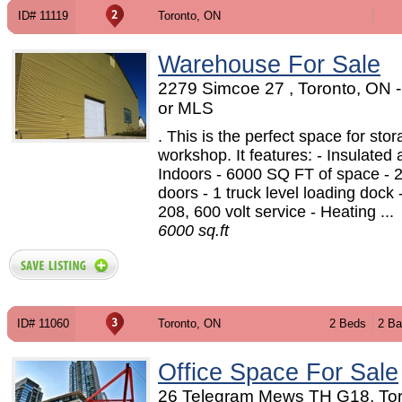
ID# 11119
Toronto, ON
Warehouse For Sale
2279 Simcoe 27 , Toronto, ON
or MLS
. This is the perfect space for stor
workshop. It features: - Insulated
Indoors - 6000 SQ FT of space - 2
doors - 1 truck level loading dock 
208, 600 volt service - Heating ...
6000 sq.ft
ID# 11060
Toronto, ON
2 Beds
2 Ba
Office Space For Sale
26 Telegram Mews TH G18, Tor