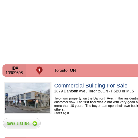
ID#
Toronto, ON
10909698
Commercial Building For Sale
2879 Danforth Ave , Toronto, ON - FSBO or MLS
Two-floor property, on the Danforth Ave. In the residentia
customer flow. The first floor was a bar with very good 
more than 10 years. The buyer can open their own busin
others. ...
2800 sq.ft