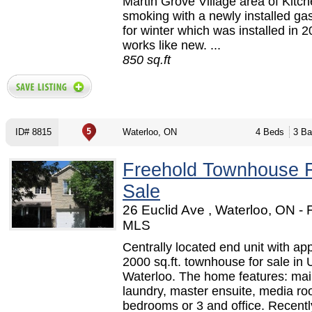
Martin Grove Village area of Kitc
smoking with a newly installed ga
for winter which was installed in 
works like new. ...
850 sq.ft
ID# 8815
Waterloo, ON
4 Beds
3 Ba
Freehold Townhouse 
Sale
26 Euclid Ave , Waterloo, ON -
MLS
Centrally located end unit with ap
2000 sq.ft. townhouse for sale in
Waterloo. The home features: main
laundry, master ensuite, media r
bedrooms or 3 and office. Recentl