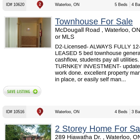
ID# 10620
Waterloo, ON
5 Beds
4 Ba
Townhouse For Sale
McDougall Road , Waterloo, O
or MLS
D2-Licensed- ALWAYS FULLY 1
LEASED 5 bed townhouse generat
cashflow, students pay all utilities.
TURNKEY INVESTMENT- updated
work done. excellent property m
in place, or easily self man...
ID# 10516
Waterloo, ON
4 Beds
3 Ba
2 Storey Home For Sa
289 Hiawatha Dr. , Waterloo, 