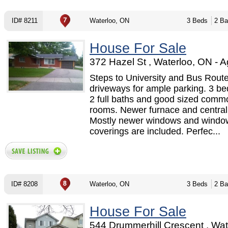
ID# 8211
Waterloo, ON
3 Beds
2 Ba
House For Sale
372 Hazel St , Waterloo, ON - A
Steps to University and Bus Route 
driveways for ample parking. 3 b
2 full baths and good sized comm
rooms. Newer furnace and central 
Mostly newer windows and windo
coverings are included. Perfec...
ID# 8208
Waterloo, ON
3 Beds
2 Ba
House For Sale
544 Drummerhill Crescent , Wat