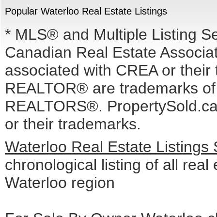
Popular Waterloo Real Estate Listings
* MLS® and Multiple Listing S
Canadian Real Estate Associati
associated with CREA or the
REALTOR® are trademarks o
REALTORS®. PropertySold.ca I
or their trademarks.
Waterloo Real Estate Listings
chronological listing of all real 
Waterloo region