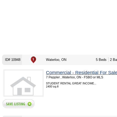
ID# 10948
Waterloo, ON
5 Beds
2 Ba
Commercial - Residential For Sal
7 Peppler , Waterloo, ON - FSBO or MLS
STUDENT RENTAL GREAT INCOME...
1400 sq.ft