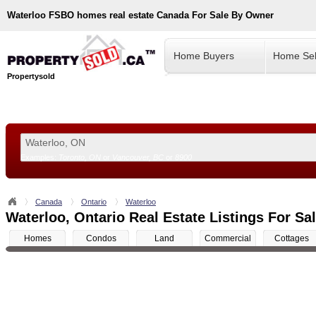
Waterloo
FSBO homes real estate Canada For Sale By Owner
Home Buyers
Home Sel
Propertysold
Examples:
Toronto, ON
or
Vancouver, BC
or
8900
--!>
Canada
Ontario
Waterloo
Waterloo, Ontario Real Estate Listings For Sa
Homes
Condos
Land
Commercial
Cottages