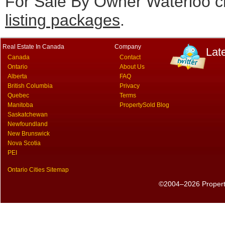
For Sale By Owner Waterloo cl
listing packages
.
Real Estate In Canada
Company
Lat
Canada
Contact
Ontario
About Us
Alberta
FAQ
British Columbia
Privacy
Quebec
Terms
Manitoba
PropertySold Blog
Saskatchewan
Newfoundland
New Brunswick
Nova Scotia
PEI
Ontario Cities Sitemap
©2004–2026 PropertyS