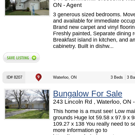
ON - Agent
3 generous sized bedrooms. Move
and available for immediate occu
Brand new carpet and vinyl floorin
Freshly painted, Separate dining 
Breakfast island in kitchen, and a
cabinetry. Built in dishw...
ID# 8207
Waterloo, ON
3 Beds
3 Ba
Bungalow For Sale
243 Lincoln Rd , Waterloo, ON 
This home is a must see! Low ma
grounds Huge lot 59.58 x 97.9 x 9
109.27 x 138 You really need to se
more information go to