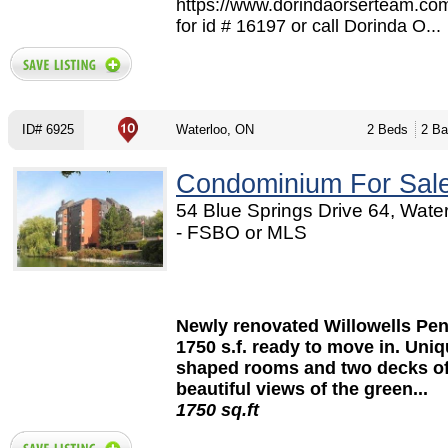
https://www.dorindaorserteam.co
for id # 16197 or call Dorinda O...
ID# 6925
Waterloo, ON
2 Beds
2 Ba
Condominium For Sal
54 Blue Springs Drive 64, Wate
- FSBO or MLS
Open House Sat. Apri
12:00 to 4:00 p.m
Newly renovated Willowells Pe
1750 s.f. ready to move in. Uni
shaped rooms and two decks of
beautiful views of the green...
1750 sq.ft