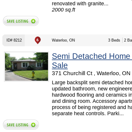
renovated with granite...
2000 sq.ft
ID# 8212
Waterloo, ON
3 Beds
2 Ba
Semi Detached Home
Sale
371 Churchill Ct , Waterloo, ON
Large backsplit semi detached ho
updated bathroom, new engineer
hardwood flooring and ceramics in
and dining room. Accessory apart
process of being registered and h
separate heat controls. Parki...