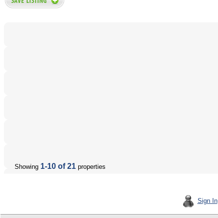
1-10 of 21
Showing
properties
Sign In