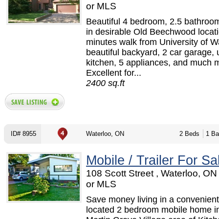
or MLS
Beautiful 4 bedroom, 2.5 bathroo
in desirable Old Beechwood locatio
minutes walk from University of W
beautiful backyard, 2 car garage,
kitchen, 5 appliances, and much 
Excellent for...
2400 sq.ft
ID# 8955
Waterloo, ON
2 Beds
1 Ba
Mobile / Trailer For Sa
108 Scott Street , Waterloo, O
or MLS
Save money living in a convenient
located 2 bedroom mobile home in