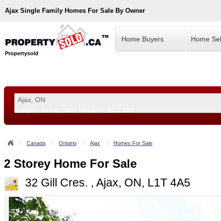
Ajax
Single Family Homes For Sale By Owner
Home Buyers
Home Sel
Propertysold
Examples:
Toronto, ON
or
Vancouver, BC
or
8900
--!>
Canada
Ontario
Ajax
Homes For Sale
2 Storey Home For Sale
32 Gill Cres. , Ajax, ON, L1T 4A5