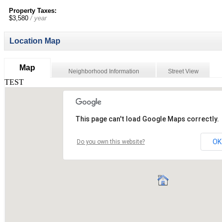
Property Taxes:
$3,580
/ year
Location Map
Map
Neighborhood Information
Street View