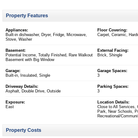
Property Features
Appliances:
Floor Covering:
Built-in dishwasher, Dryer, Fridge, Microwave,
Carpet, Ceramic, Hard
Stove, Washer
Basement:
External Facing:
Potential Income, Totally Finished, Rare Walkout
Brick, Shingle
Basement with Big Window
Garage:
Garage Spaces:
Built-in, Insulated, Single
3
Driveway Details:
Parking Spaces:
Asphalt, Double Drive, Outside
3
Exposure:
Location Details:
East
Close to All Services,
Park, Near Schools, Pu
Recreational/Communit
Property Costs