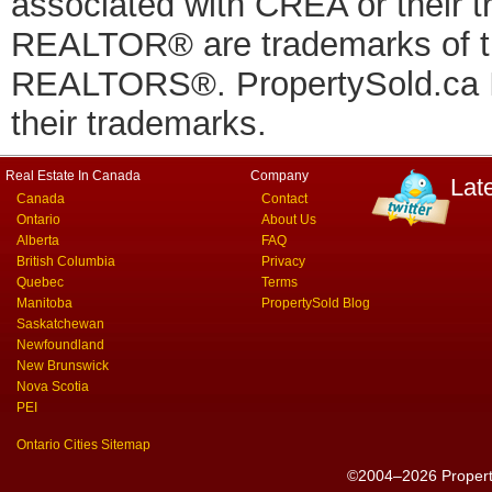
associated with CREA or thei
REALTOR® are trademarks of
REALTORS®. PropertySold.ca In
their trademarks.
Real Estate In Canada
Company
Lat
Canada
Contact
Ontario
About Us
Alberta
FAQ
British Columbia
Privacy
Quebec
Terms
Manitoba
PropertySold Blog
Saskatchewan
Newfoundland
New Brunswick
Nova Scotia
PEI
Ontario Cities Sitemap
©2004–2026 PropertyS