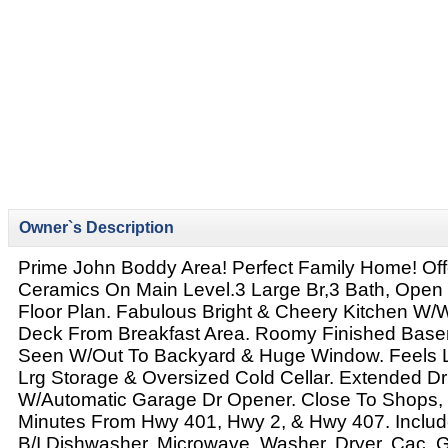
Owner`s Description
Prime John Boddy Area! Perfect Family Home! Of
Ceramics On Main Level.3 Large Br,3 Bath, Open 
Floor Plan. Fabulous Bright & Cheery Kitchen W/
Deck From Breakfast Area. Roomy Finished Bas
Seen W/Out To Backyard & Huge Window. Feels L
Lrg Storage & Oversized Cold Cellar. Extended D
W/Automatic Garage Dr Opener. Close To Shops, 
Minutes From Hwy 401, Hwy 2, & Hwy 407. Include
B/I Dishwasher, Microwave, Washer, Dryer, Cac,