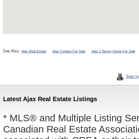
See Also:
Ajax Real Estate
Ajax Condos For Sale
Ajax 2 Storey Home For Sale
Sign In
Latest Ajax Real Estate Listings
* MLS® and Multiple Listing Se
Canadian Real Estate Associatio