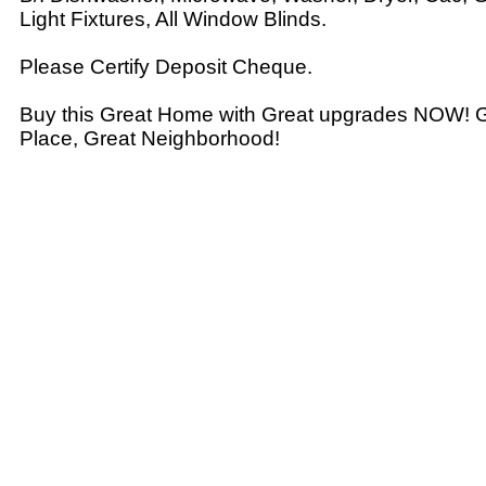
Light Fixtures, All Window Blinds.
Please Certify Deposit Cheque.
Buy this Great Home with Great upgrades NOW! Gr
Place, Great Neighborhood!