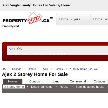
Ajax
Single Family Homes For Sale By Owner
Home Buyers
Home Sel
Propertysold
Examples:
Toronto, ON
or
Vancouver, BC
or
8900
--!>
Canada
Ontario
Ajax
Homes
2 Storey Home For Sale
Ajax 2 Storey Home For Sale
Homes
Condos
Land
Commercial
Cottages
2 Storey Home
•
Detached Home
•
House
•
Semi detached house