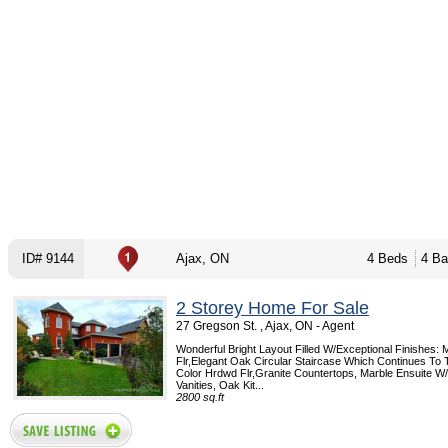
ID# 9144
Ajax, ON
4 Beds
4 Ba
2 Storey Home For Sale
27 Gregson St. , Ajax, ON - Agent
Wonderful Bright Layout Filled W/Exceptional Finishes: 
Flr,Elegant Oak Circular Staircase Which Continues To 
Color Hrdwd Flr,Granite Countertops, Marble Ensuite W/
Vanities, Oak Kit...
2800 sq.ft