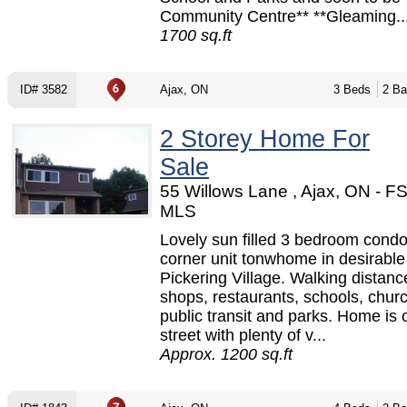
Community Centre** **Gleaming..
1700 sq.ft
ID# 3582
Ajax, ON
3 Beds
2 Ba
2 Storey Home For
Sale
55 Willows Lane , Ajax, ON - F
MLS
Lovely sun filled 3 bedroom cond
corner unit tonwhome in desirable
Pickering Village. Walking distanc
shops, restaurants, schools, chur
public transit and parks. Home is 
street with plenty of v...
Approx. 1200 sq.ft