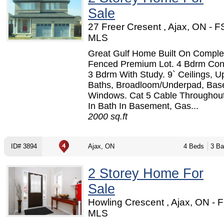
Sale
27 Freer Cresent , Ajax, ON - 
MLS
Great Gulf Home Built On Comple
Fenced Premium Lot. 4 Bdrm Con
3 Bdrm With Study. 9` Ceilings, 
Baths, Broadloom/Underpad, Ba
Windows. Cat 5 Cable Throughou
In Bath In Basement, Gas...
2000 sq.ft
ID# 3894
Ajax, ON
4 Beds
3 Ba
2 Storey Home For
Sale
Howling Crescent , Ajax, ON - 
MLS