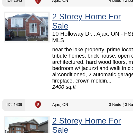
ID# 1843
Ajax, ON
4 Beds
2 Ba
2 Storey Home For
Sale
10 Holloway Dr. , Ajax, ON - F
MLS
near the lake property. prime locat
tribute homes, brick house, open 
architectured, hard wood floors, m
bedroom w/ jacuzzi and walk in cl
airconditioned, 2 automatic garag
fireplace, crown moldin...
2400 sq.ft
ID# 1406
Ajax, ON
3 Beds
3 Ba
2 Storey Home For
Sale