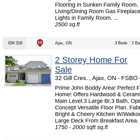
Flooring in Sunken Family Room,
Living/Dining Room Gas Fireplace
Lights in Family Room. ...
2500 sq.ft
ID# 318
Ajax, ON
3 Beds
3 Ba
2 Storey Home For
Sale
32 Gill Cres. , Ajax, ON - FSBO
Prime John Boddy Area! Perfect F
Home! Offers Hardwood & Ceram
Main Level.3 Large Br,3 Bath, Op
Concept Versatile Floor Plan. Fab
Bright & Cheery Kitchen W/Walko
Large Deck From Breakfast Area. 
1750 - 2000 sqft sq.ft