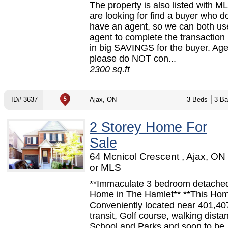
The property is also listed with 
are looking for find a buyer who
have an agent, so we can both u
agent to complete the transaction 
in big SAVINGS for the buyer. Ag
please do NOT con...
2300 sq.ft
ID# 3637
Ajax, ON
3 Beds
3 Ba
2 Storey Home For
Sale
64 Mcnicol Crescent , Ajax, O
or MLS
**Immaculate 3 bedroom detached
Home in The Hamlet** **This Hom
Conveniently located near 401,4
transit, Golf course, walking dista
School and Parks and soon to be