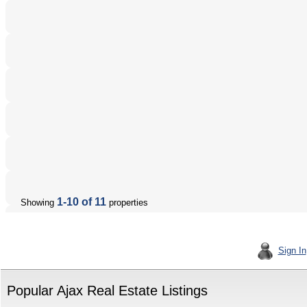
1-10 of 11
Showing
properties
Sign In
Popular Ajax Real Estate Listings