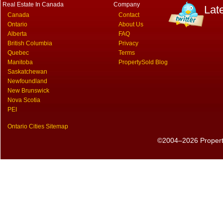
Real Estate In Canada
Company
Lat
Canada
Contact
Ontario
About Us
Alberta
FAQ
British Columbia
Privacy
Quebec
Terms
Manitoba
PropertySold Blog
Saskatchewan
Newfoundland
New Brunswick
Nova Scotia
PEI
Ontario Cities Sitemap
©2004–2026 PropertyS