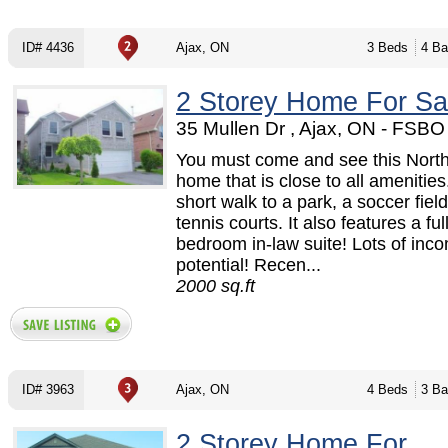
ID# 4436
Ajax, ON
3 Beds
4 Ba
2 Storey Home For Sa
35 Mullen Dr , Ajax, ON - FSB
You must come and see this North
home that is close to all amenities. 
short walk to a park, a soccer fiel
tennis courts. It also features a ful
bedroom in-law suite! Lots of inc
potential! Recen...
2000 sq.ft
ID# 3963
Ajax, ON
4 Beds
3 Ba
2 Storey Home For