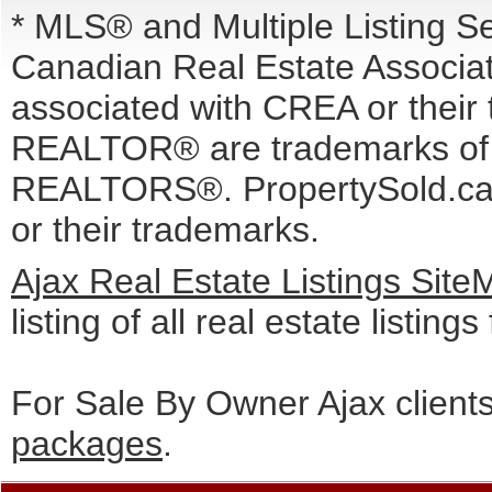
* MLS® and Multiple Listing S
Canadian Real Estate Associati
associated with CREA or the
REALTOR® are trademarks o
REALTORS®. PropertySold.ca I
or their trademarks.
Ajax Real Estate Listings Sit
listing of all real estate listing
For Sale By Owner Ajax client
packages
.