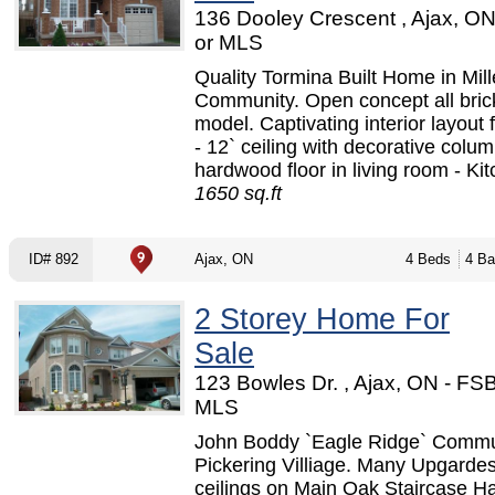
136 Dooley Crescent , Ajax, O
or MLS
Quality Tormina Built Home in Mil
Community. Open concept all brick
model. Captivating interior layout 
- 12` ceiling with decorative colu
hardwood floor in living room - Kit
1650 sq.ft
ID# 892
Ajax, ON
4 Beds
4 Ba
2 Storey Home For
Sale
123 Bowles Dr. , Ajax, ON - FS
MLS
John Boddy `Eagle Ridge` Commu
Pickering Villiage. Many Upgardes:
ceilings on Main Oak Staircase 