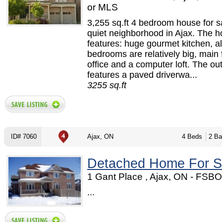
or MLS
3,255 sq.ft 4 bedroom house for sa
quiet neighborhood in Ajax. The 
features: huge gourmet kitchen, al
bedrooms are relatively big, main 
office and a computer loft. The ou
features a paved driverwa...
3255 sq.ft
ID# 7060
Ajax, ON
4 Beds
2 Ba
Detached Home For S
1 Gant Place , Ajax, ON - FSB
...