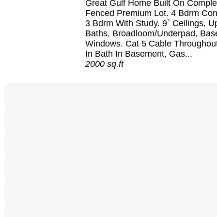
Great Gulf Home Built On Comple
Fenced Premium Lot. 4 Bdrm Con
3 Bdrm With Study. 9` Ceilings, 
Baths, Broadloom/Underpad, Ba
Windows. Cat 5 Cable Throughou
In Bath In Basement, Gas...
2000 sq.ft