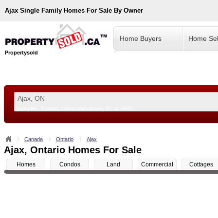
Ajax
Single Family Homes For Sale By Owner
Home Buyers
Home Sel
Propertysold
Examples:
Toronto, ON
or
Vancouver, BC
or
8900
--!>
Canada
Ontario
Ajax
Ajax, Ontario Homes For Sale
Homes
Condos
Land
Commercial
Cottages