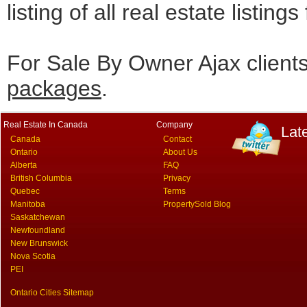
listing of all real estate listing
For Sale By Owner Ajax client
packages
.
Real Estate In Canada
Company
Lat
Canada
Contact
Ontario
About Us
Alberta
FAQ
British Columbia
Privacy
Quebec
Terms
Manitoba
PropertySold Blog
Saskatchewan
Newfoundland
New Brunswick
Nova Scotia
PEI
Ontario Cities Sitemap