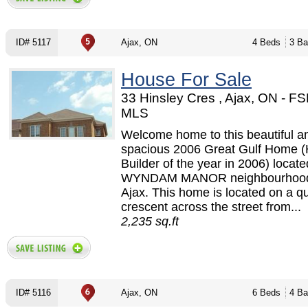
ID# 5117
Ajax, ON
4 Beds
3 Ba
House For Sale
33 Hinsley Cres , Ajax, ON - F
MLS
Welcome home to this beautiful a
spacious 2006 Great Gulf Home 
Builder of the year in 2006) locate
WYNDAM MANOR neighbourhood 
Ajax. This home is located on a qu
crescent across the street from...
2,235 sq.ft
ID# 5116
Ajax, ON
6 Beds
4 Ba