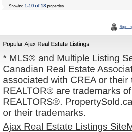
1-10 of 18
Showing
properties
Sign In
Popular Ajax Real Estate Listings
* MLS® and Multiple Listing S
Canadian Real Estate Associati
associated with CREA or the
REALTOR® are trademarks o
REALTORS®. PropertySold.ca I
or their trademarks.
Ajax Real Estate Listings Sit