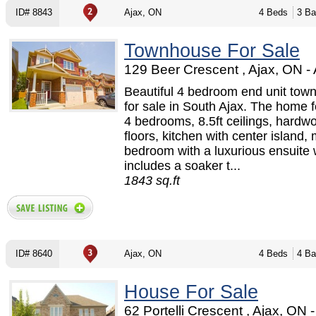
ID# 8843
Ajax, ON
4 Beds
3 Ba
Townhouse For Sale
129 Beer Crescent , Ajax, ON -
Beautiful 4 bedroom end unit tow
for sale in South Ajax. The home f
4 bedrooms, 8.5ft ceilings, hardw
floors, kitchen with center island,
bedroom with a luxurious ensuite
includes a soaker t...
1843 sq.ft
ID# 8640
Ajax, ON
4 Beds
4 Ba
House For Sale
62 Portelli Crescent , Ajax, ON