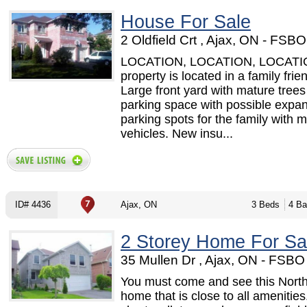
House For Sale
2 Oldfield Crt , Ajax, ON - FSB
LOCATION, LOCATION, LOCATI
property is located in a family frie
Large front yard with mature trees
parking space with possible expa
parking spots for the family with 
vehicles. New insu...
ID# 4436
Ajax, ON
3 Beds
4 Ba
2 Storey Home For Sa
35 Mullen Dr , Ajax, ON - FSB
You must come and see this North
home that is close to all amenities. 