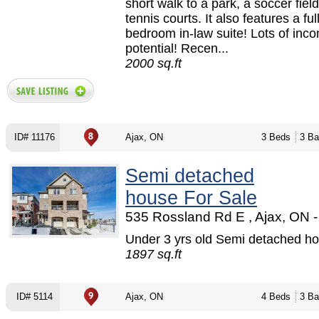
short walk to a park, a soccer fiel
tennis courts. It also features a ful
bedroom in-law suite! Lots of inc
potential! Recen...
2000 sq.ft
ID# 11176
Ajax, ON
3 Beds
3 Ba
Semi detached
house For Sale
535 Rossland Rd E , Ajax, ON -
Under 3 yrs old Semi detached ho
1897 sq.ft
ID# 5114
Ajax, ON
4 Beds
3 Ba