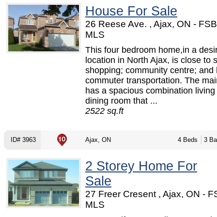
House For Sale
26 Reese Ave. , Ajax, ON - FS
MLS
This four bedroom home,in a desi
location in North Ajax, is close to 
shopping; community centre; and 
commuter transportation. The main
has a spacious combination living
dining room that ...
2522 sq.ft
ID# 3963
Ajax, ON
4 Beds
3 Ba
2 Storey Home For
Sale
27 Freer Cresent , Ajax, ON - 
MLS