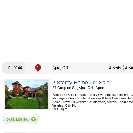
ID# 9144
Ajax, ON
4 Beds
4 Ba
2 Storey Home For Sale
27 Gregson St. , Ajax, ON - Agent
Wonderful Bright Layout Filled W/Exceptional Finishes: 
Flr,Elegant Oak Circular Staircase Which Continues To 
Color Hrdwd Flr,Granite Countertops, Marble Ensuite W/
Vanities, Oak Kit...
2800 sq.ft