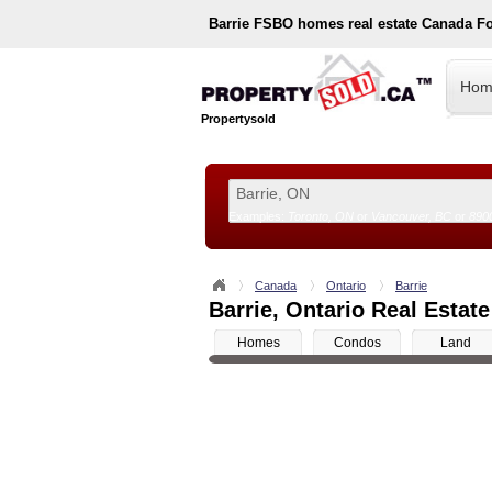
Barrie
FSBO homes real estate Canada F
Hom
Propertysold
Examples:
Toronto, ON
or
Vancouver, BC
or
890
--!>
Canada
Ontario
Barrie
Barrie, Ontario Real Estate
Homes
Condos
Land