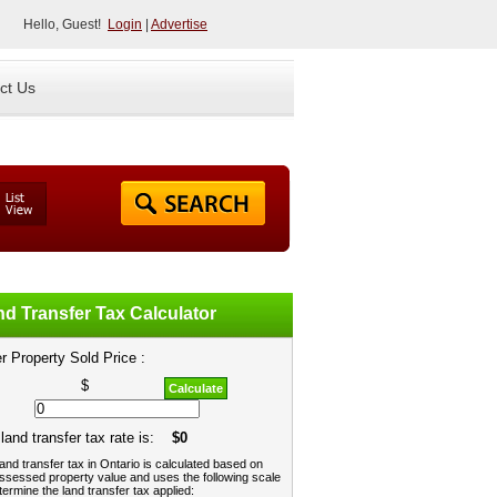
Hello, Guest!
Login
|
Advertise
ct Us
d Transfer Tax Calculator
r Property Sold Price :
$
Calculate
land transfer tax rate is:
$0
and transfer tax in Ontario is calculated based on
ssessed property value and uses the following scale
termine the land transfer tax applied: