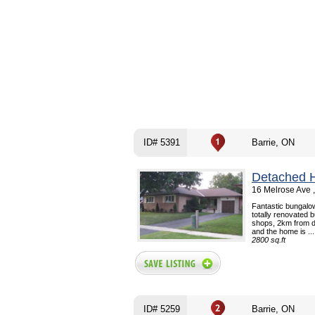
ID# 5391
Barrie, ON
Detached 
16 Melrose Ave 
Fantastic bungalow
totally renovated 
shops, 2km from d
and the home is ...
2800 sq.ft
ID# 5259
Barrie, ON