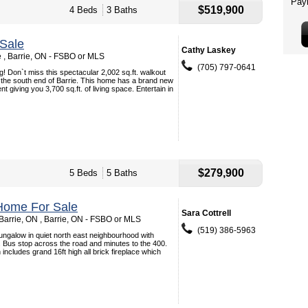
$519,900
4 Beds
3 Baths
Sale
Cathy Laskey
e , Barrie, ON - FSBO or MLS
(705) 797-0641
g! Don`t miss this spectacular 2,002 sq.ft. walkout
 the south end of Barrie. This home has a brand new
 giving you 3,700 sq.ft. of living space. Entertain in
$279,900
5 Beds
5 Baths
Home For Sale
Sara Cottrell
Barrie, ON , Barrie, ON - FSBO or MLS
(519) 386-5963
ngalow in quiet north east neighbourhood with
 Bus stop across the road and minutes to the 400.
 includes grand 16ft high all brick fireplace which