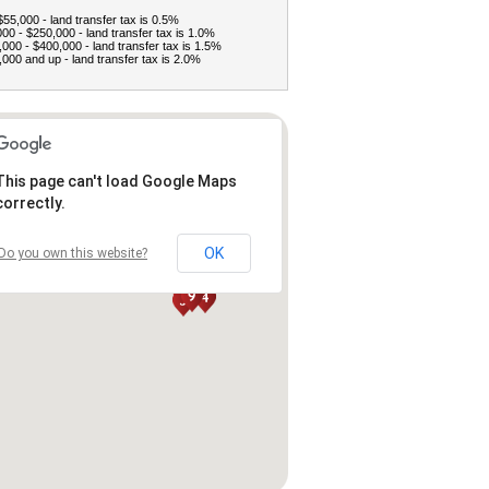
$55,000 - land transfer tax is 0.5%
00 - $250,000 - land transfer tax is 1.0%
000 - $400,000 - land transfer tax is 1.5%
000 and up - land transfer tax is 2.0%