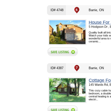
ID# 4748
Barrie, ON
House For 
5 Hodgson Dr , 
Quality built all b
Watch your kids wa
wonderful area to r
ceramic...
ID# 4387
Barrie, ON
Cottage Fo
145 Wards Rd, B
This cozy cabin ha
bedroom, a double p
central heating is
electri...