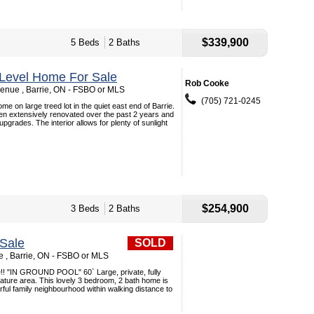
$339,900
5 Beds
2 Baths
4 Level Home For Sale
Rob Cooke
enue , Barrie, ON - FSBO or MLS
(705) 721-0245
me on large treed lot in the quiet east end of Barrie.
n extensively renovated over the past 2 years and
grades. The interior allows for plenty of sunlight
$254,900
3 Beds
2 Baths
Sale
SOLD
 , Barrie, ON - FSBO or MLS
e!! "IN GROUND POOL" 60` Large, private, fully
ature area. This lovely 3 bedroom, 2 bath home is
rful family neighbourhood within walking distance to