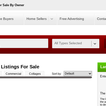
or Sale By Owner
e Buyers
Home Sellers
Free Advertising
Conta
All Types Selected
0
 Listings For Sale
Lan
Commercial
Cottages
Sort by:
Ente
The 
The l
the a
to de