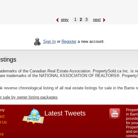
prev
1
2
3
next
Sign In
or
Register
a new account.
istings
ademarks of the Canadian Real Estate Association. PropertySold.ca Inc. is n
 trademarks of the NATIONAL ASSOCIATION OF REALTORS®. PropertySold.
nk reverse chronological listing of all real estate listings for sale in the Barrie 
or sale by owner listing packages
.
ny
Propert
Latest Tweets
in Barr
act
provid
t Us
for you
Propert
and pro
acy
commun