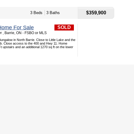
$359,900
3 Beds
3 Baths
Home For Sale
SOLD
r , Barrie, ON - FSBO or MLS
galow in North Barrie. Close to Little Lake and the
ub. Close access to the 400 and Hwy 11. Home
t upstairs and an additional 1270 sq ft on the lower