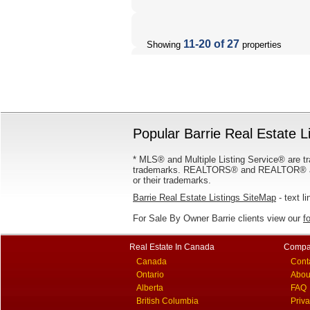
11-20 of 27
Showing
properties
Popular Barrie Real Estate L
* MLS® and Multiple Listing Service® are tr
trademarks. REALTORS® and REALTOR® are
or their trademarks.
Barrie Real Estate Listings SiteMap
- text li
For Sale By Owner Barrie clients view our
f
Real Estate In Canada
Compa
Canada
Cont
Ontario
Abou
Alberta
FAQ
British Columbia
Priv