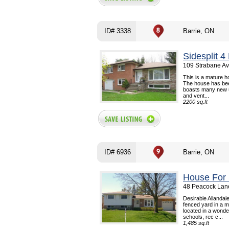
ID# 3338
Barrie, ON
Sidesplit 
109 Strabane Av
This is a mature ho
The house has bee
boasts many new up
and vent...
2200 sq.ft
ID# 6936
Barrie, ON
House For 
48 Peacock Lane
Desirable Allandal
fenced yard in a m
located in a wonde
schools, rec c...
1,485 sq.ft