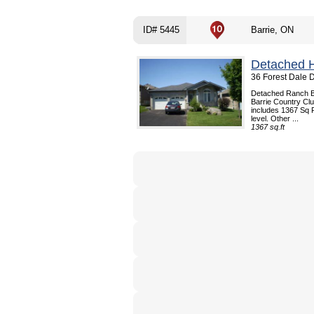
ID# 5445
Barrie, ON
Detached 
36 Forest Dale D
Detached Ranch Bun
Barrie Country Cl
includes 1367 Sq F
level. Other ...
1367 sq.ft