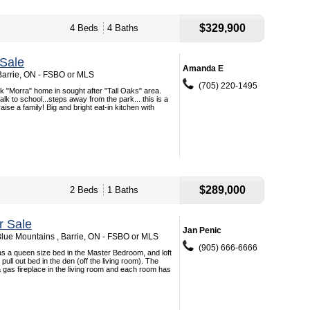
$329,900
4 Beds
4 Baths
Sale
Amanda E
Barrie, ON - FSBO or MLS
(705) 220-1495
rick "Morra" home in sought after "Tall Oaks" area.
lk to school...steps away from the park... this is a
aise a family! Big and bright eat-in kitchen with
$289,000
2 Beds
1 Baths
r Sale
Jan Penic
lue Mountains , Barrie, ON - FSBO or MLS
(905) 666-6666
s a queen size bed in the Master Bedroom, and loft
ull out bed in the den (off the living room). The
 a gas fireplace in the living room and each room has