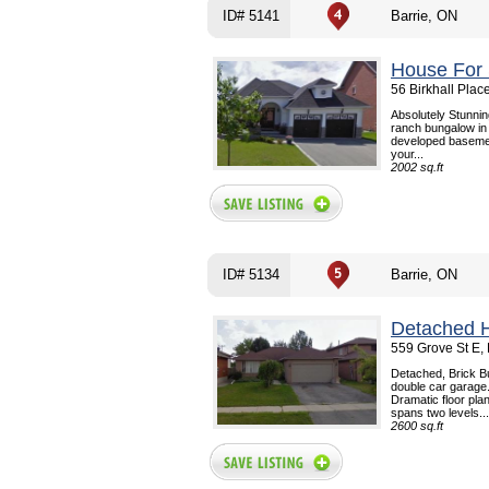
ID# 5141
Barrie, ON
House For 
56 Birkhall Plac
Absolutely Stunnin
ranch bungalow in
developed basement
your...
2002 sq.ft
ID# 5134
Barrie, ON
Detached 
559 Grove St E, 
Detached, Brick Bu
double car garage.
Dramatic floor plan
spans two levels...
2600 sq.ft