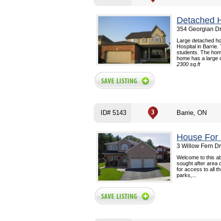
Detached 
354 Georgian Dr
Large detached ho
Hospital in Barrie.
students. The hom
home has a large o
2300 sq.ft
ID# 5143
Barrie, ON
House For 
3 Willow Fern Dr
Welcome to this ab
sought after area o
for access to all t
parks,...