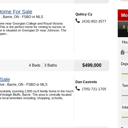
Home For Sale
Quincy Cy
 , Barrie, ON - FSBO or MLS
(416) 802-3577
me near Georgian College and Royal Victoria
 This is the perfect home for renting to nurses or
e is situated on Georgian Dr near Johnson. The
pen...
$499,000
4 Beds
3 Baths
Sale
Dan Castrelo
ive , Barrie, ON - FSBO or MLS
(705) 721-1705
solutely stunning 2,800 sq ft family home in the much
f Ardagh Bluffs, Barrie. The area is centrally located
he local amenities including, shopping, schools,