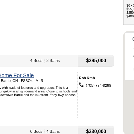
$0 - 
$55,0
$250,
$400,
$395,000
4 Beds
3 Baths
Home For Sale
Rob Kmb
, Barrie, ON - FSBO or MLS
(705) 734-8298
 with loads of features and upgrades. This is a
bungalow in a high demand area. Close to schools and
owntown Barrie and the lakefront. Easy hwy access
$330,000
6 Beds
4 Baths