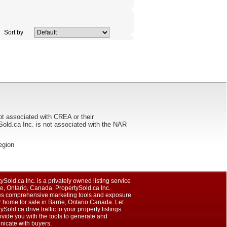
Sort by
ot associated with CREA or their
ca Inc. is not associated with the NAR
region
ySold.ca Inc. is a privately owned listing service
ie, Ontario, Canada. PropertySold.ca Inc.
es comprehensive marketing tools and exposure
r home for sale in Barrie, Ontario Canada. Let
ySold.ca drive traffic to your property listings
vide you with the tools to generate and
icate with buyers.