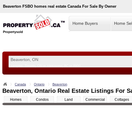
Beaverton
FSBO homes real estate Canada For Sale By Owner
Home Buyers
Home Sel
Propertysold
Examples:
Toronto, ON
or
Vancouver, BC
or
8900
--!>
Canada
Ontario
Beaverton
Beaverton, Ontario Real Estate Listings For S
Homes
Condos
Land
Commercial
Cottages