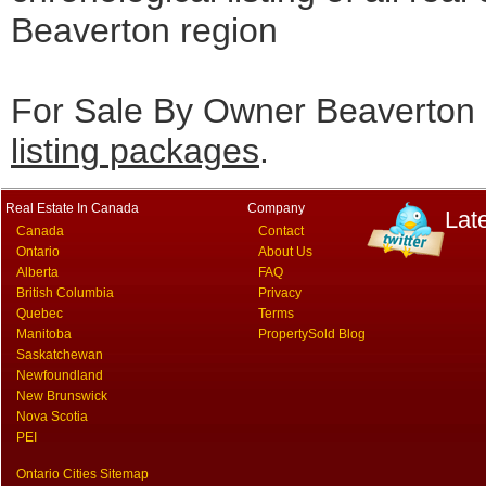
Beaverton region
For Sale By Owner Beaverton 
listing packages
.
Real Estate In Canada
Company
Lat
Canada
Contact
Ontario
About Us
Alberta
FAQ
British Columbia
Privacy
Quebec
Terms
Manitoba
PropertySold Blog
Saskatchewan
Newfoundland
New Brunswick
Nova Scotia
PEI
Ontario Cities Sitemap