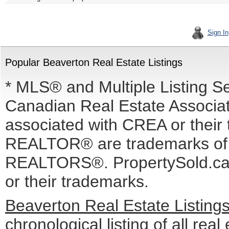
Sign In
Popular Beaverton Real Estate Listings
* MLS® and Multiple Listing S
Canadian Real Estate Associati
associated with CREA or the
REALTOR® are trademarks o
REALTORS®. PropertySold.ca I
or their trademarks.
Beaverton Real Estate Listing
chronological listing of all real 