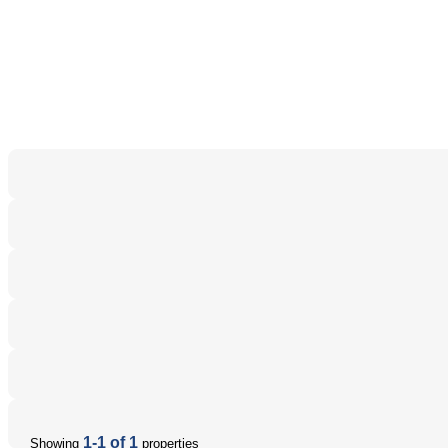
1-1 of 1
Showing
properties