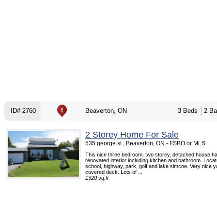
ID# 2760
Beaverton, ON
3 Beds
2 Ba
2 Storey Home For Sale
535 george st , Beaverton, ON - FSBO or MLS
This nice three bedroom, two storey, detached house ha
renovated interior including kitchen and bathroom. Locat
school, highway, park, golf and lake simcoe. Very nice y
covered deck. Lots of ...
1320 sq.ft