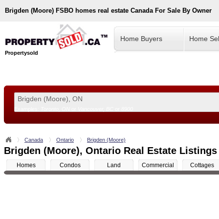
Brigden (Moore)
FSBO homes real estate Canada For Sale By Owner
Home Buyers
Home Sel
Propertysold
Examples:
Toronto, ON
or
Vancouver, BC
or
8900
--!>
Canada
Ontario
Brigden (Moore)
Brigden (Moore), Ontario Real Estate Listings
Homes
Condos
Land
Commercial
Cottages