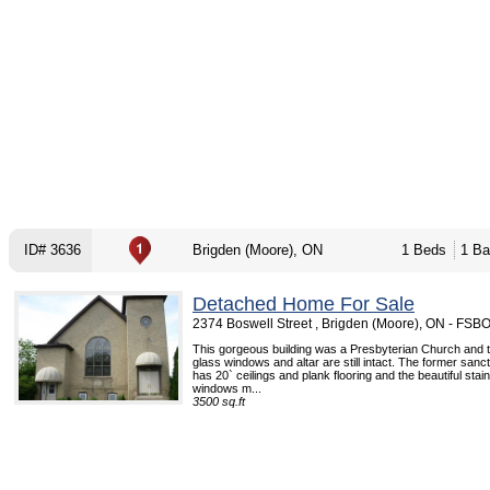
ID# 3636
Brigden (Moore), ON
1 Beds
1 Ba
Detached Home For Sale
2374 Boswell Street , Brigden (Moore), ON - FSB
This gorgeous building was a Presbyterian Church and t
glass windows and altar are still intact. The former sanc
has 20` ceilings and plank flooring and the beautiful stai
windows m...
3500 sq.ft