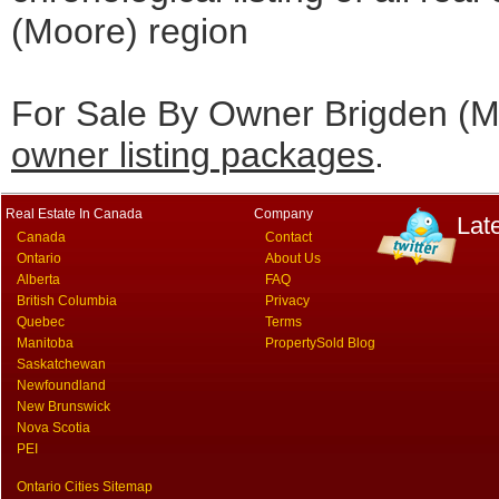
(Moore) region
For Sale By Owner Brigden (Mo
owner listing packages
.
Real Estate In Canada
Company
Lat
Canada
Contact
Ontario
About Us
Alberta
FAQ
British Columbia
Privacy
Quebec
Terms
Manitoba
PropertySold Blog
Saskatchewan
Newfoundland
New Brunswick
Nova Scotia
PEI
Ontario Cities Sitemap