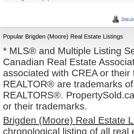
Sign In
Popular Brigden (Moore) Real Estate Listings
* MLS® and Multiple Listing S
Canadian Real Estate Associati
associated with CREA or the
REALTOR® are trademarks o
REALTORS®. PropertySold.ca I
or their trademarks.
Brigden (Moore) Real Estate L
chronological listing of all real