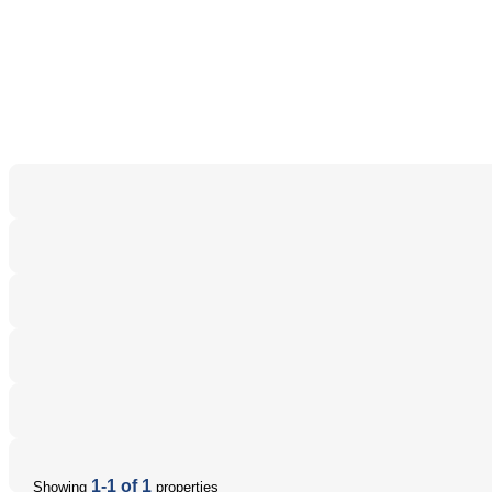
1-1 of 1
Showing
properties