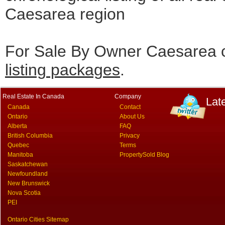
Caesarea region
For Sale By Owner Caesarea c
listing packages
.
Real Estate In Canada
Company
Lat
Canada
Contact
Ontario
About Us
Alberta
FAQ
British Columbia
Privacy
Quebec
Terms
Manitoba
PropertySold Blog
Saskatchewan
Newfoundland
New Brunswick
Nova Scotia
PEI
Ontario Cities Sitemap