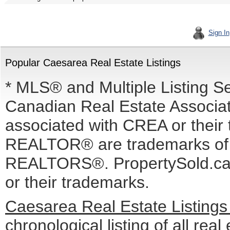
Sign In
Popular Caesarea Real Estate Listings
* MLS® and Multiple Listing S
Canadian Real Estate Associati
associated with CREA or the
REALTOR® are trademarks o
REALTORS®. PropertySold.ca I
or their trademarks.
Caesarea Real Estate Listing
chronological listing of all real 