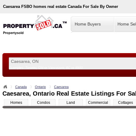
Caesarea
FSBO homes real estate Canada For Sale By Owner
Home Buyers
Home Sel
Propertysold
Examples:
Toronto, ON
or
Vancouver, BC
or
8900
--!>
Canada
Ontario
Caesarea
Caesarea, Ontario Real Estate Listings For Sa
Homes
Condos
Land
Commercial
Cottages