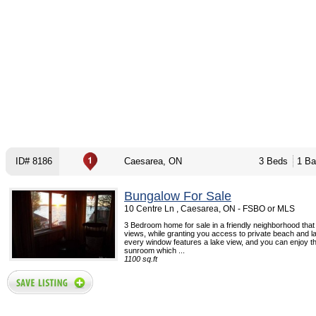
ID# 8186
Caesarea, ON
3 Beds
1 Ba
Bungalow For Sale
10 Centre Ln , Caesarea, ON - FSBO or MLS
3 Bedroom home for sale in a friendly neighborhood that
views, while granting you access to private beach and l
every window features a lake view, and you can enjoy t
sunroom which ...
1100 sq.ft