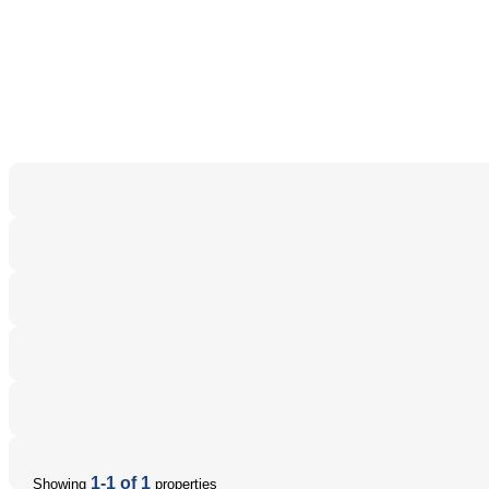
1-1 of 1
Showing
properties