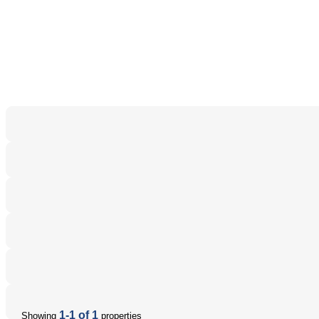
1-1 of 1
Showing
properties