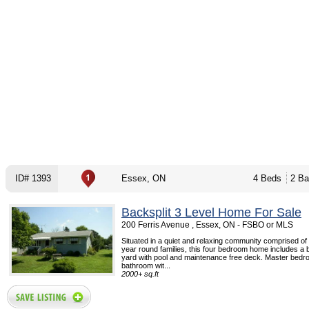
ID# 1393
Essex, ON
4 Beds
2 Ba
Backsplit 3 Level Home For Sale
200 Ferris Avenue , Essex, ON - FSBO or MLS
Situated in a quiet and relaxing community comprised o
year round families, this four bedroom home includes a b
yard with pool and maintenance free deck. Master bedr
bathroom wit...
2000+ sq.ft