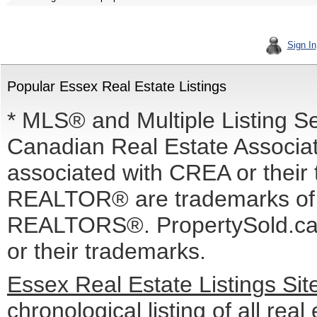
Sign In
Popular Essex Real Estate Listings
* MLS® and Multiple Listing S
Canadian Real Estate Associati
associated with CREA or the
REALTOR® are trademarks o
REALTORS®. PropertySold.ca I
or their trademarks.
Essex Real Estate Listings Si
chronological listing of all real