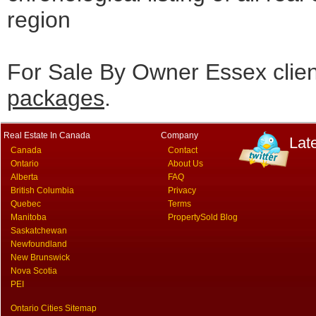
region
For Sale By Owner Essex clie
packages
.
Real Estate In Canada
Company
Lat
Canada
Contact
Ontario
About Us
Alberta
FAQ
British Columbia
Privacy
Quebec
Terms
Manitoba
PropertySold Blog
Saskatchewan
Newfoundland
New Brunswick
Nova Scotia
PEI
Ontario Cities Sitemap