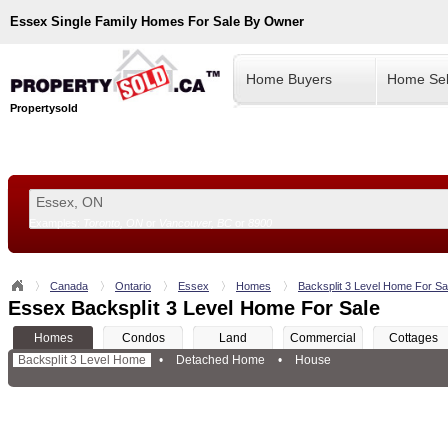
Essex
Single Family Homes For Sale By Owner
Home Buyers
Home Sel
Propertysold
Examples:
Toronto, ON
or
Vancouver, BC
or
8900
--!>
Canada
Ontario
Essex
Homes
Backsplit 3 Level Home For Sa
Essex Backsplit 3 Level Home For Sale
Homes
Condos
Land
Commercial
Cottages
Backsplit 3 Level Home
•
Detached Home
•
House