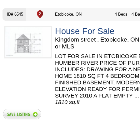
ID# 6545
Etobicoke, ON
4 Beds
4 Ba
House For Sale
Kingdom street , Etobicoke, O
or MLS
LOT FOR SALE IN ETOBICOKE 
HUMBER RIVER PRICE OF PU
INCLUDES: DRAWING FOR A N
HOME 1810 SQ FT 4 BEDROOM
FINISHED BASEMENT, MODER
ELEVATION READY FOR PERMI
SURVEY 2010 A FLAT EMPTY ...
1810 sq.ft