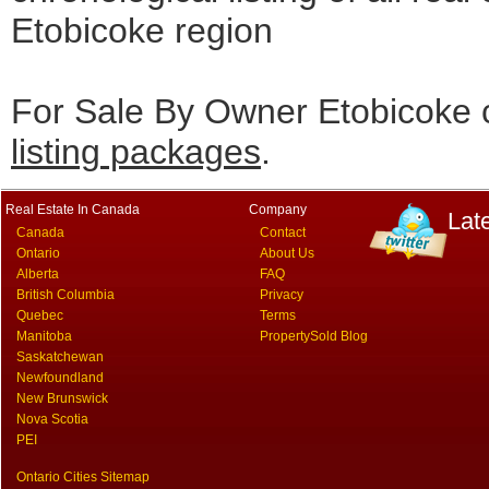
Etobicoke region
For Sale By Owner Etobicoke c
listing packages
.
Real Estate In Canada
Company
Lat
Canada
Contact
Ontario
About Us
Alberta
FAQ
British Columbia
Privacy
Quebec
Terms
Manitoba
PropertySold Blog
Saskatchewan
Newfoundland
New Brunswick
Nova Scotia
PEI
Ontario Cities Sitemap