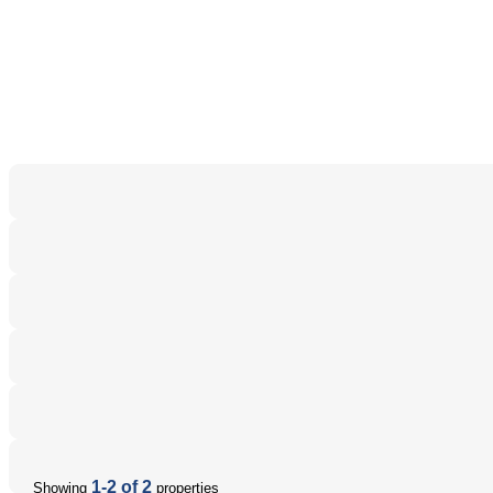
1-2 of 2
Showing
properties