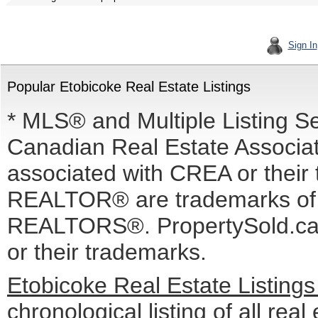
Sign In
Popular Etobicoke Real Estate Listings
* MLS® and Multiple Listing S
Canadian Real Estate Associati
associated with CREA or the
REALTOR® are trademarks o
REALTORS®. PropertySold.ca I
or their trademarks.
Etobicoke Real Estate Listing
chronological listing of all real 