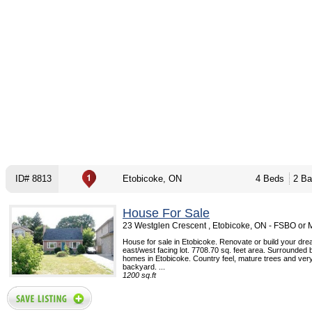
ID# 8813
Etobicoke, ON
4 Beds
2 Ba
House For Sale
23 Westglen Crescent , Etobicoke, ON - FSBO or
House for sale in Etobicoke. Renovate or build your dr
east/west facing lot. 7708.70 sq. feet area. Surrounded by
homes in Etobicoke. Country feel, mature trees and very
backyard. ...
1200 sq.ft