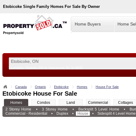
Etobicoke
Single Family Homes For Sale By Owner
Home Buyers
Home Sel
Propertysold
Examples:
Toronto, ON
or
Vancouver, BC
or
8900
--!>
Canada
Ontario
Etobicoke
Homes
House For Sale
Etobicoke House For Sale
Homes
Condos
Land
Commercial
Cottages
2 Storey Home
•
3 Storey Home
•
Backsplit 5 Level Home
•
Bun
Commercial - Residential
•
Duplex
•
House
•
Sidesplit 4 Level Home