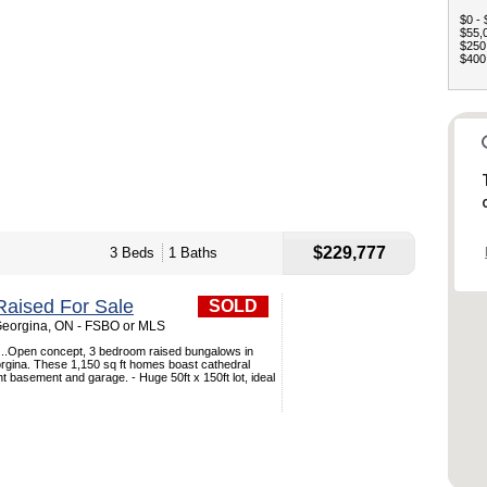
$0 - 
$55,0
$250,
$400,
$229,777
3 Beds
1 Baths
aised For Sale
SOLD
Georgina, ON - FSBO or MLS
..Open concept, 3 bedroom raised bungalows in
rgina. These 1,150 sq ft homes boast cathedral
ight basement and garage. - Huge 50ft x 150ft lot, ideal