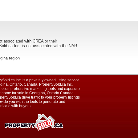
ot associated with CREA or their
ca Inc. is not associated with the NAR
rgina region
ySold.ca Inc. is a privately owned listing service
gina, Ontario, Canada. PropertySold.ca Inc.
es comprehensive marketing tools and exposure
r home for sale in Georgina, Ontario Canada.
pertySold.ca drive traffic to your property listings
vide you with the tools to generate and
icate with buyers.