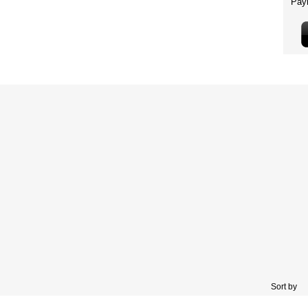
Sort by