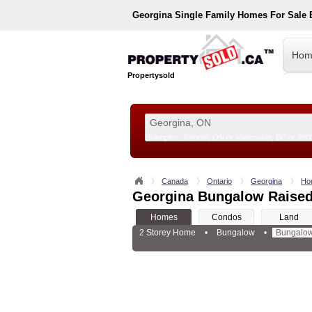
Georgina
Single Family Homes For Sale
Hom
Propertysold
Examples:
Toronto, ON
or
Vancouver, BC
or
890
--!>
Canada
Ontario
Georgina
Ho
Georgina Bungalow Raised
Homes
Condos
Land
2 Storey Home
•
Bungalow
•
Bungalow