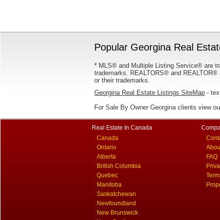
Popular Georgina Real Estate
* MLS® and Multiple Listing Service® are tr
trademarks. REALTORS® and REALTOR® are
or their trademarks.
Georgina Real Estate Listings SiteMap
- tex
For Sale By Owner Georgina clients view o
Real Estate In Canada
Compa
Canada
Cont
Ontario
Abou
Alberta
FAQ
British Columbia
Priv
Quebec
Term
Manitoba
Prop
Saskatchewan
Newfoundland
New Brunswick