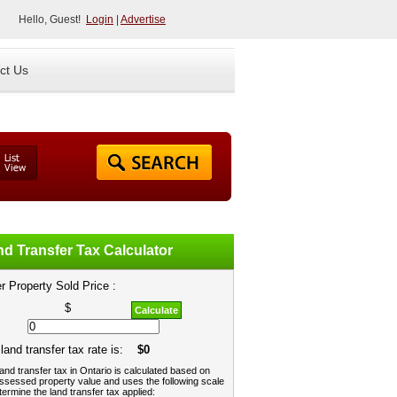
Hello, Guest!
Login
|
Advertise
ct Us
d Transfer Tax Calculator
r Property Sold Price :
$
Calculate
land transfer tax rate is:
$0
and transfer tax in Ontario is calculated based on
ssessed property value and uses the following scale
termine the land transfer tax applied: