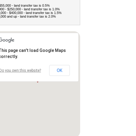
$55,000 - land transfer tax is 0.5%
00 - $250,000 - land transfer tax is 1.0%
000 - $400,000 - land transfer tax is 1.5%
000 and up - land transfer tax is 2.0%