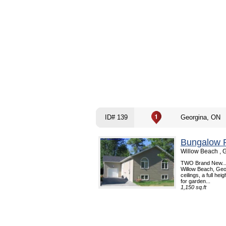
ID# 139
Georgina, ON
Bungalow R
Willow Beach , 
TWO Brand New...
Willow Beach, Geo
ceilings, a full he
for garden...
1,150 sq.ft