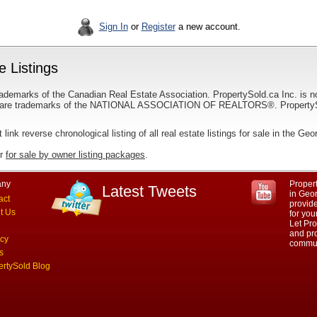
Sign In
or
Register
a new account.
 Listings
ademarks of the Canadian Real Estate Association. PropertySold.ca Inc. is n
 trademarks of the NATIONAL ASSOCIATION OF REALTORS®. PropertySold.
t link reverse chronological listing of all real estate listings for sale in the Geo
ur
for sale by owner listing packages
.
ny
Propert
Latest Tweets
in Geor
act
provid
t Us
for you
Let Pro
and pro
acy
commun
s
ertySold Blog