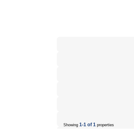
1-1 of 1
Showing
properties