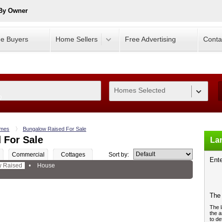
 By Owner
e Buyers
Home Sellers
Free Advertising
Conta
Homes Selected
0
mes
Bungalow Raised For Sale
 For Sale
Lan
Commercial
Cottages
Sort by:
Ente
 Raised
•
House
The 
The l
the a
to de