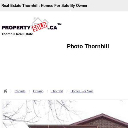
Real Estate Thornhill:
Homes For Sale By Owner
Thornhill Real Estate
Photo Thornhill
Canada
Ontario
Thornhill
Homes For Sale