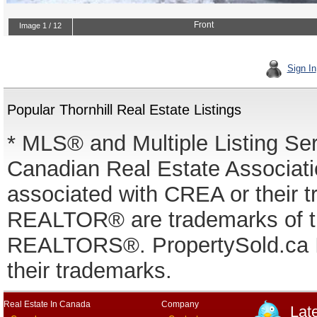
Sign In
Popular Thornhill Real Estate Listings
* MLS® and Multiple Listing Se
Canadian Real Estate Associatio
associated with CREA or thei
REALTOR® are trademarks of
REALTORS®. PropertySold.ca In
their trademarks.
Real Estate In Canada
Company
Lat