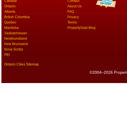
Canada
Contact
Ontario
About Us
Alberta
FAQ
British Columbia
Privacy
Quebec
Terms
Manitoba
PropertySold Blog
Saskatchewan
Newfoundland
New Brunswick
Nova Scotia
PEI
Ontario Cities Sitemap
©2004–2026 PropertyS