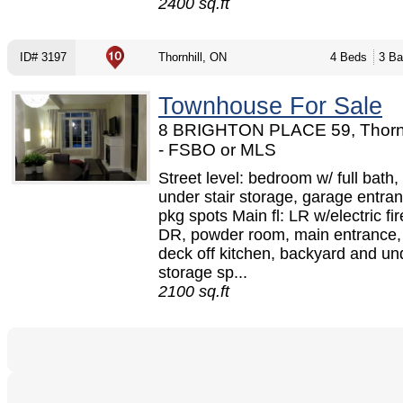
2400 sq.ft
ID# 3197
Thornhill, ON
4 Beds
3 Ba
Townhouse For Sale
8 BRIGHTON PLACE 59, Thornh
- FSBO or MLS
Street level: bedroom w/ full bath,
under stair storage, garage entra
pkg spots Main fl: LR w/electric fi
DR, powder room, main entrance,
deck off kitchen, backyard and un
storage sp...
2100 sq.ft