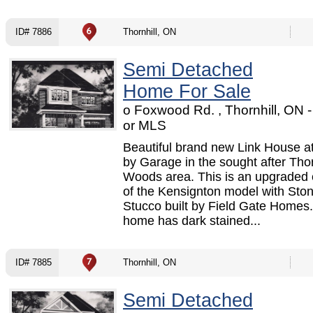
ID# 7886
Thornhill, ON
Semi Detached
Home For Sale
o Foxwood Rd. , Thornhill, ON
or MLS
Beautiful brand new Link House a
by Garage in the sought after Thor
Woods area. This is an upgraded 
of the Kensignton model with Sto
Stucco built by Field Gate Homes
home has dark stained...
ID# 7885
Thornhill, ON
Semi Detached