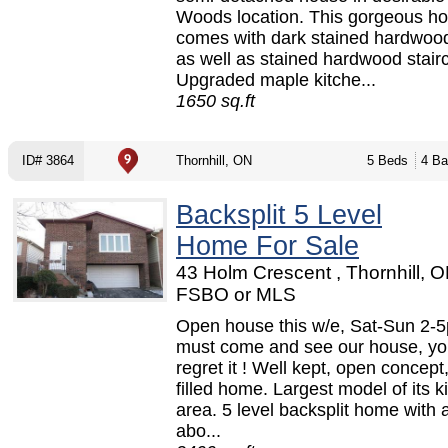
Woods location. This gorgeous h
comes with dark stained hardwood
as well as stained hardwood stair
Upgraded maple kitche...
1650 sq.ft
ID# 3864
Thornhill, ON
5 Beds
4 Ba
Backsplit 5 Level
Home For Sale
43 Holm Crescent , Thornhill, O
FSBO or MLS
Open house this w/e, Sat-Sun 2-
must come and see our house, yo
regret it ! Well kept, open concept
filled home. Largest model of its k
area. 5 level backsplit home with a
abo...