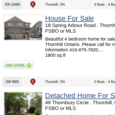
ID# 10485
Thornhill, ON
4 Beds
4 Ba
House For Sale
18 Spring Arbour Road , Thornhi
FSBO or MLS
Beautiful 4 bedroom home for sale
Thornhill Ontario. Please call for 
information 416-875-7820....
1800 sq.ft
ID# 8965
Thornhill, ON
3 Beds
4 Ba
Detached Home For S
49 Thornbury Circle , Thornhill,
FSBO or MLS