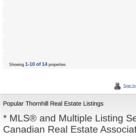
1-10 of 14
Showing
properties
Sign In
Popular Thornhill Real Estate Listings
* MLS® and Multiple Listing S
Canadian Real Estate Associati