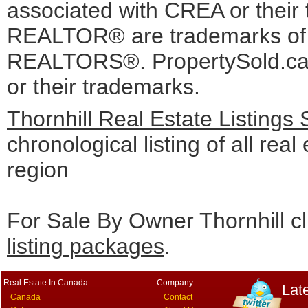
associated with CREA or the
REALTOR® are trademarks o
REALTORS®. PropertySold.ca I
or their trademarks.
Thornhill Real Estate Listings
chronological listing of all real 
region
For Sale By Owner Thornhill cl
listing packages
.
Real Estate In Canada
Company
Lat
Canada
Contact