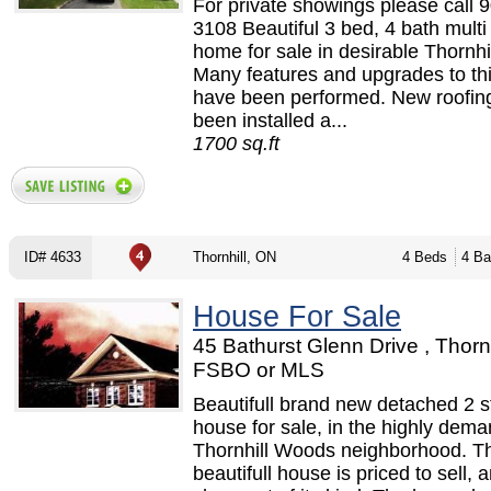
For private showings please call 
3108 Beautiful 3 bed, 4 bath multi 
home for sale in desirable Thornhil
Many features and upgrades to t
have been performed. New roofin
been installed a...
1700 sq.ft
ID# 4633
Thornhill, ON
4 Beds
4 Ba
House For Sale
45 Bathurst Glenn Drive , Thornh
FSBO or MLS
Beautifull brand new detached 2 s
house for sale, in the highly dem
Thornhill Woods neighborhood. Th
beautifull house is priced to sell, a