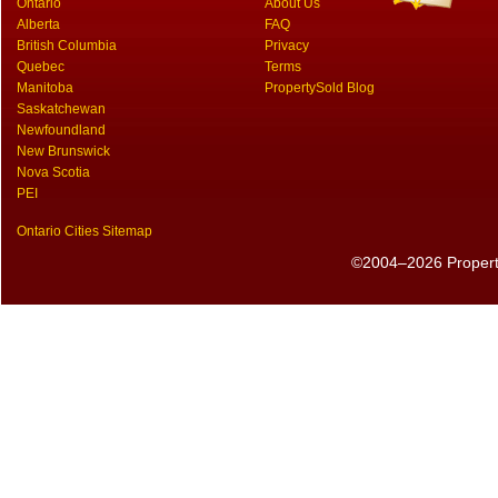
Ontario
About Us
Alberta
FAQ
British Columbia
Privacy
Quebec
Terms
Manitoba
PropertySold Blog
Saskatchewan
Newfoundland
New Brunswick
Nova Scotia
PEI
Ontario Cities Sitemap
©2004–2026 PropertyS