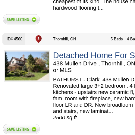
cheapest of its kind. The house h
hardwood flooring t...
ID# 4560
Thornhill, ON
5 Beds
4 Ba
Detached Home For S
438 Mullen Drive , Thornhill, O
or MLS
BATHURST - Clark. 438 Mullen Dr
Renovated large 3+2 bedroom, 4 
kitchens - upstairs new ceramic fl,
fam. room with fireplace, new ha
floor LR and DR. New broadloom i
and stairs, new laminat...
2500 sq.ft