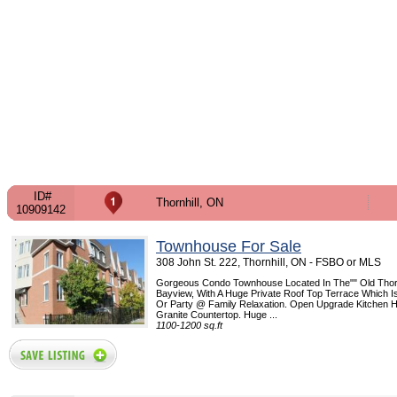
ID#
Thornhill, ON
10909142
Townhouse For Sale
308 John St. 222, Thornhill, ON - FSBO or MLS
Gorgeous Condo Townhouse Located In The"" Old Thornh
Bayview, With A Huge Private Roof Top Terrace Which Is
Or Party @ Family Relaxation. Open Upgrade Kitchen
Granite Countertop. Huge ...
1100-1200 sq.ft