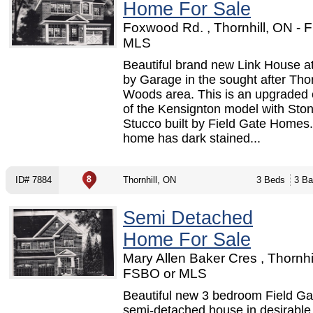
Home For Sale
Foxwood Rd. , Thornhill, ON - 
MLS
Beautiful brand new Link House a
by Garage in the sought after Thor
Woods area. This is an upgraded 
of the Kensignton model with Sto
Stucco built by Field Gate Homes
home has dark stained...
ID# 7884
Thornhill, ON
3 Beds
3 Ba
Semi Detached
Home For Sale
Mary Allen Baker Cres , Thornhil
FSBO or MLS
Beautiful new 3 bedroom Field Gat
semi-detached house in desirable 