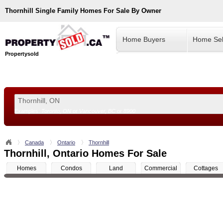
Thornhill
Single Family Homes For Sale By Owner
Home Buyers
Home Sel
Propertysold
Examples:
Toronto, ON
or
Vancouver, BC
or
8900
--!>
Canada
Ontario
Thornhill
Thornhill, Ontario Homes For Sale
Homes
Condos
Land
Commercial
Cottages