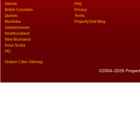
Alberta
FAQ
British Columbia
Privacy
Quebec
Terms
Manitoba
PropertySold Blog
Saskatchewan
Newfoundland
New Brunswick
Nova Scotia
PEI
Ontario Cities Sitemap
©2004–2026 PropertyS