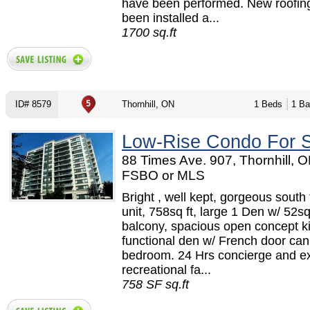
have been performed. New roofin
been installed a...
1700 sq.ft
ID# 8579
Thornhill, ON
1 Beds
1 Ba
Low-Rise Condo For 
88 Times Ave. 907, Thornhill, O
FSBO or MLS
Bright , well kept, gorgeous south
unit, 758sq ft, large 1 Den w/ 52sq
balcony, spacious open concept k
functional den w/ French door ca
bedroom. 24 Hrs concierge and ex
recreational fa...
758 SF sq.ft