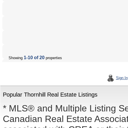
1-10 of 20
Showing
properties
Sign In
Popular Thornhill Real Estate Listings
* MLS® and Multiple Listing S
Canadian Real Estate Associati