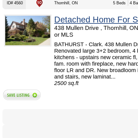
ID# 4560
Thornhill, ON
5 Beds
4 Ba
Detached Home For S
438 Mullen Drive , Thornhill, O
or MLS
BATHURST - Clark. 438 Mullen Dr
Renovated large 3+2 bedroom, 4 
kitchens - upstairs new ceramic fl,
fam. room with fireplace, new ha
floor LR and DR. New broadloom i
and stairs, new laminat...
2500 sq.ft