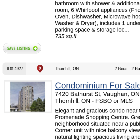
bathroom with shower & additiona
room, 6 Whirlpool appliances (Fri
Oven, Dishwasher, Microwave hoo
Washer & Dryer), includes 1 unde
parking space & storage loc...
735 sq.ft
ID# 4927
Thornhill, ON
2 Beds
2 Ba
Condominium For Sal
7420 Bathurst St, Vaughan, ON 
Thornhill, ON - FSBO or MLS
Elegant and gracious condo near 
Promenade Shopping Centre. Gre
neighborhood situated near a publi
Corner unit with nice balcony view
natural lighting spacious living an