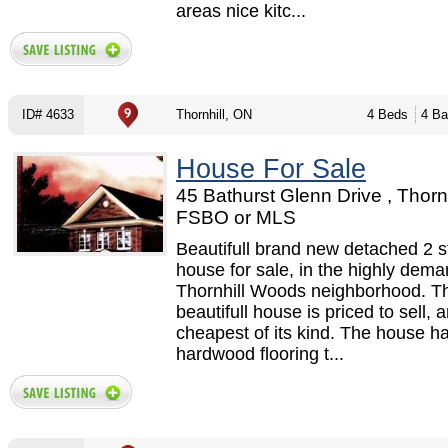
areas nice kitc...
ID# 4633
Thornhill, ON
4 Beds
4 Ba
House For Sale
45 Bathurst Glenn Drive , Thornh
FSBO or MLS
Beautifull brand new detached 2 s
house for sale, in the highly dem
Thornhill Woods neighborhood. Th
beautifull house is priced to sell, a
cheapest of its kind. The house h
hardwood flooring t...