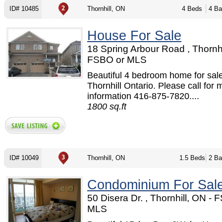
ID# 10485
Thornhill, ON
4 Beds
4 Ba
House For Sale
18 Spring Arbour Road , Thornhi
FSBO or MLS
Beautiful 4 bedroom home for sale
Thornhill Ontario. Please call for 
information 416-875-7820....
1800 sq.ft
ID# 10049
Thornhill, ON
1.5 Beds
2 Ba
Condominium For Sal
50 Disera Dr. , Thornhill, ON - 
MLS