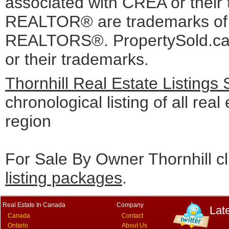
associated with CREA or the
REALTOR® are trademarks o
REALTORS®. PropertySold.ca I
or their trademarks.
Thornhill Real Estate Listings
chronological listing of all real 
region
For Sale By Owner Thornhill cl
listing packages
.
Real Estate In Canada
Company
Lat
Canada
Contact
Ontario
About Us