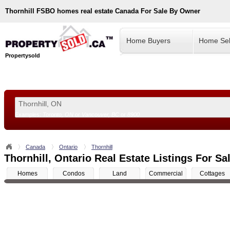
Thornhill
FSBO homes real estate Canada For Sale By Owner
Home Buyers
Home Sel
Propertysold
Examples:
Toronto, ON
or
Vancouver, BC
or
8900
--!>
Canada
Ontario
Thornhill
Thornhill, Ontario Real Estate Listings For Sa
Homes
Condos
Land
Commercial
Cottages