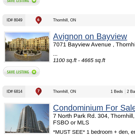
ID# 8049
Thornhill, ON
Avignon on Bayview
7071 Bayview Avenue , Thornhi
...
1100 sq.ft - 4665 sq.ft
ID# 6814
Thornhill, ON
1 Beds
2 Ba
Condominium For Sal
7 North Park Rd. 304, Thornhill
FSBO or MLS
*MUST SEE* 1 bedroom + den, en