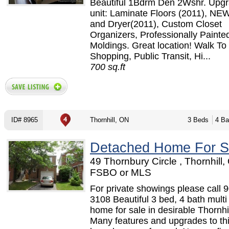
Beautiful 1Bdrm Den 2Wshr. Upg
unit: Laminate Floors (2011), N
and Dryer(2011), Custom Closet
Organizers, Professionally Paint
Moldings. Great location! Walk To
Shopping, Public Transit, Hi...
700 sq.ft
ID# 8965
Thornhill, ON
3 Beds
4 Ba
Detached Home For S
49 Thornbury Circle , Thornhill,
FSBO or MLS
For private showings please call 
3108 Beautiful 3 bed, 4 bath multi 
home for sale in desirable Thornhil
Many features and upgrades to t