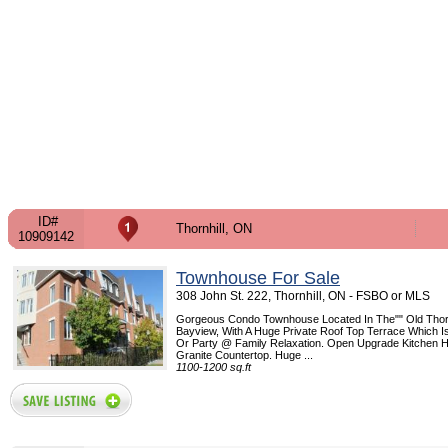
ID#
Thornhill, ON
10909142
Townhouse For Sale
308 John St. 222, Thornhill, ON - FSBO or MLS
Gorgeous Condo Townhouse Located In The"" Old Thornh
Bayview, With A Huge Private Roof Top Terrace Which Is
Or Party @ Family Relaxation. Open Upgrade Kitchen
Granite Countertop. Huge ...
1100-1200 sq.ft