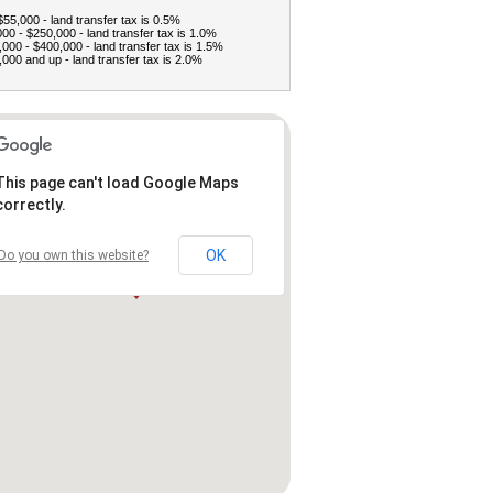
$55,000 - land transfer tax is 0.5%
00 - $250,000 - land transfer tax is 1.0%
000 - $400,000 - land transfer tax is 1.5%
000 and up - land transfer tax is 2.0%