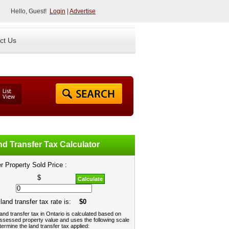
Hello, Guest!
Login
|
Advertise
ct Us
d Transfer Tax Calculator
r Property Sold Price :
$
Calculate
land transfer tax rate is:
$0
and transfer tax in Ontario is calculated based on
ssessed property value and uses the following scale
termine the land transfer tax applied: