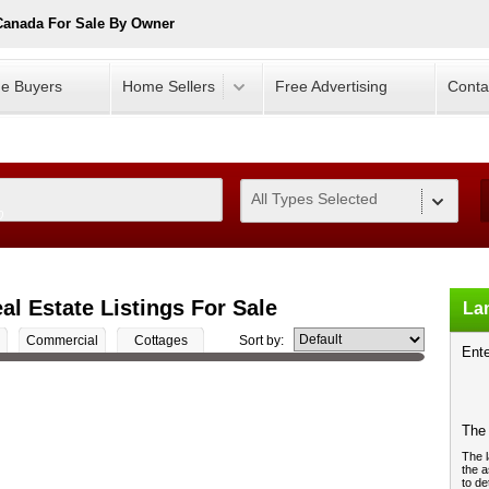
Canada For Sale By Owner
e Buyers
Home Sellers
Free Advertising
Conta
All Types Selected
0
al Estate Listings For Sale
Lan
Commercial
Cottages
Sort by:
Ente
The 
The l
the a
to de