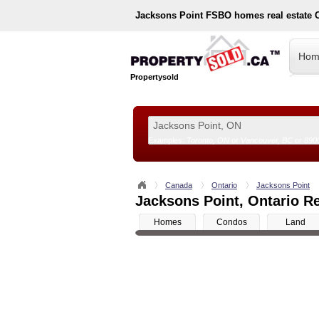
Jacksons Point
FSBO homes real estate 
Hom
Propertysold
Examples:
Toronto, ON
or
Vancouver, BC
or
890
--!>
Canada
Ontario
Jacksons Point
Jacksons Point, Ontario Re
Homes
Condos
Land