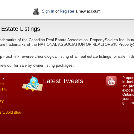
Sign In
or
Register
a new account.
Estate Listings
ademarks of the Canadian Real Estate Association. PropertySold.ca Inc. is n
 trademarks of the NATIONAL ASSOCIATION OF REALTORS®. PropertySold.
ap
- text link reverse chronological listing of all real estate listings for sale in
view our
for sale by owner listing packages
.
ny
Propert
Latest Tweets
in Jack
act
Inc. p
t Us
exposur
Ontario
your pr
acy
genera
s
ertySold Blog