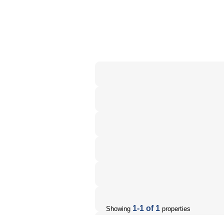
1-1 of 1
Showing
properties