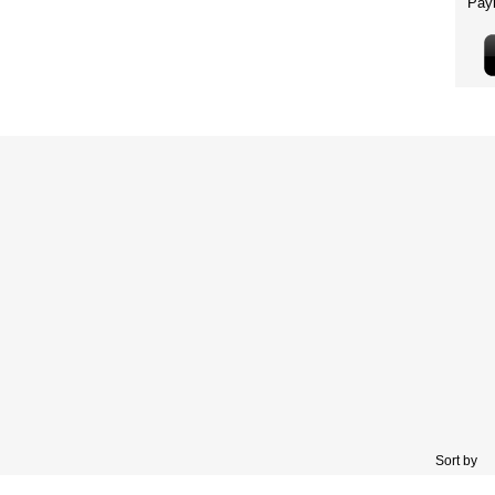
Sort by