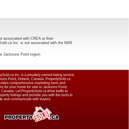
ot associated with CREA or their
ca Inc. is not associated with the NAR
 the Jacksons Point region
ySold.ca Inc. is a privately owned listing service
sons Point, Ontario, Canada. PropertySold.ca
rovides comprehensive marketing tools and
e for your home for sale in Jacksons Point,
 Canada. Let PropertySold.ca drive traffic to
operty listings and provide you with the tools to
te and communicate with buyers.