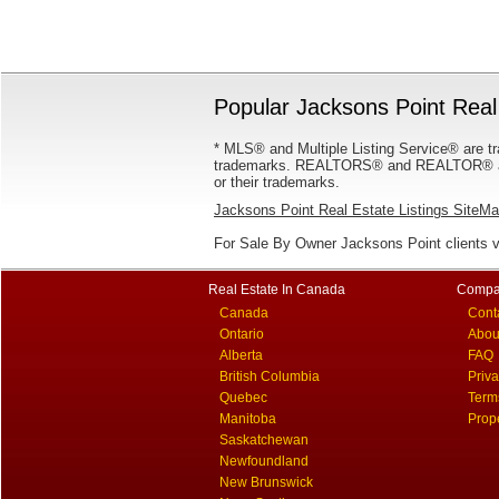
Popular Jacksons Point Real 
* MLS® and Multiple Listing Service® are tr
trademarks. REALTORS® and REALTOR® are
or their trademarks.
Jacksons Point Real Estate Listings SiteM
For Sale By Owner Jacksons Point clients 
Real Estate In Canada
Compa
Canada
Cont
Ontario
Abou
Alberta
FAQ
British Columbia
Priv
Quebec
Term
Manitoba
Prop
Saskatchewan
Newfoundland
New Brunswick