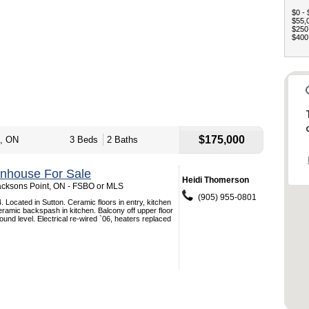
$0 - 
$55,0
$250,
$400,
$175,000
t, ON
3 Beds
2 Baths
nhouse For Sale
Heidi Thomerson
Jacksons Point, ON - FSBO or MLS
(905) 955-0801
. Located in Sutton. Ceramic floors in entry, kitchen
eramic backspash in kitchen. Balcony off upper floor
ound level. Electrical re-wired `06, heaters replaced