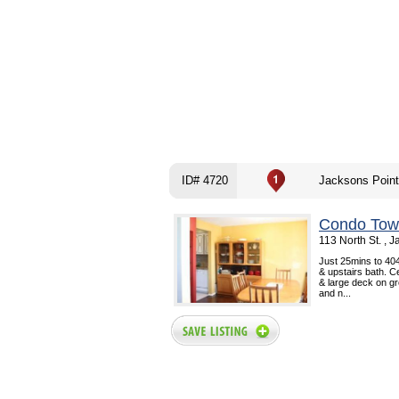
ID# 4720
Jacksons Poin
Condo Tow
113 North St. , 
Just 25mins to 404
& upstairs bath. C
& large deck on gr
and n...