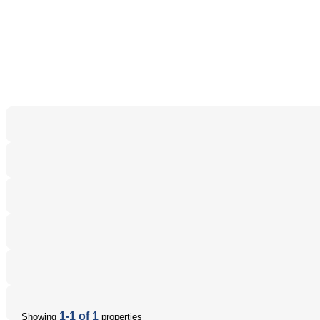
1-1 of 1
Showing
properties