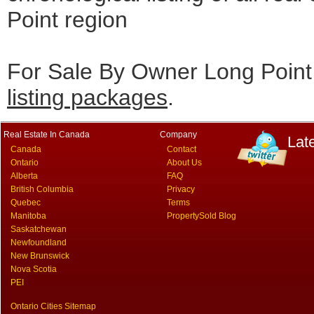
Point region
For Sale By Owner Long Point 
listing packages
.
Real Estate In Canada
Company
Lat
Canada
Contact
Ontario
About Us
Alberta
FAQ
British Columbia
Privacy
Quebec
Terms
Manitoba
PropertySold Blog
Saskatchewan
Newfoundland
New Brunswick
Nova Scotia
PEI
Ontario Cities Sitemap