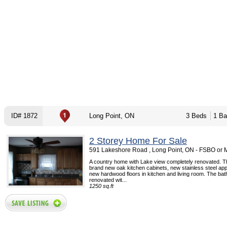
ID# 1872
Long Point, ON
3 Beds
1 Ba
2 Storey Home For Sale
591 Lakeshore Road , Long Point, ON - FSBO or
A country home with Lake view completely renovated. 
brand new oak kitchen cabinets, new stainless steel app
new hardwood floors in kitchen and living room. The bath
renovated wit...
1250 sq.ft