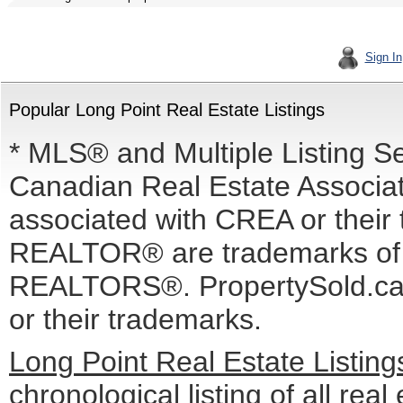
Sign In
Popular Long Point Real Estate Listings
* MLS® and Multiple Listing S
Canadian Real Estate Associati
associated with CREA or the
REALTOR® are trademarks o
REALTORS®. PropertySold.ca I
or their trademarks.
Long Point Real Estate Listin
chronological listing of all real