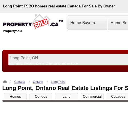
Long Point
FSBO homes real estate Canada For Sale By Owner
Home Buyers
Home Sel
Propertysold
Examples:
Toronto, ON
or
Vancouver, BC
or
8900
--!>
Canada
Ontario
Long Point
Long Point, Ontario Real Estate Listings For 
Homes
Condos
Land
Commercial
Cottages