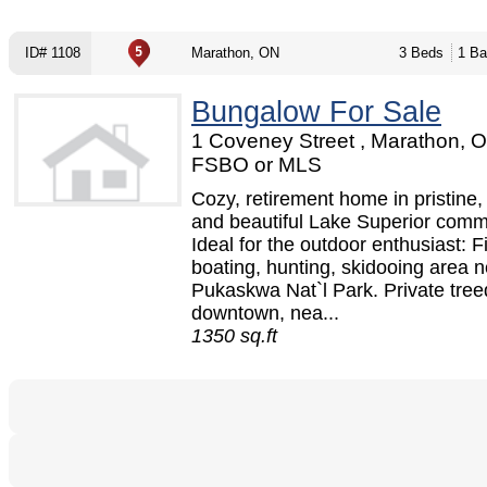
ID# 1108
Marathon, ON
3 Beds
1 Ba
Bungalow For Sale
1 Coveney Street , Marathon, O
FSBO or MLS
Cozy, retirement home in pristine, 
and beautiful Lake Superior comm
Ideal for the outdoor enthusiast: F
boating, hunting, skidooing area n
Pukaskwa Nat`l Park. Private treed
downtown, nea...
1350 sq.ft