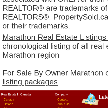
REALTOR® are trademarks o
REALTORS®. PropertySold.ca I
or their trademarks.
Marathon Real Estate Listings
chronological listing of all real 
Marathon region
For Sale By Owner Marathon c
listing packages
.
Real Estate In Canada
Company
Lat
Canada
Contact
Ontario
About Us