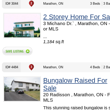
ID# 3044
Marathon, ON
3 Beds
3 Ba
2 Storey Home For Sa
3 Michano Dr.` , Marathon, ON
or MLS
...
1,184 sq.ft
ID# 4484
Marathon, ON
4 Beds
2 Ba
Bungalow Raised For
Sale
20 Radisson , Marathon, ON - 
MLS
This stunning raised bungalow is 