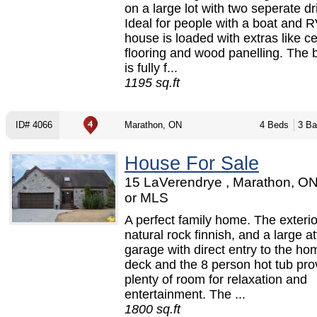
on a large lot with two seperate d
Ideal for people with a boat and R
house is loaded with extras like c
flooring and wood panelling. The
is fully f...
1195 sq.ft
ID# 4066
Marathon, ON
4 Beds
3 Ba
House For Sale
15 LaVerendrye , Marathon, O
or MLS
A perfect family home. The exterio
natural rock finnish, and a large a
garage with direct entry to the ho
deck and the 8 person hot tub pro
plenty of room for relaxation and
entertainment. The ...
1800 sq.ft