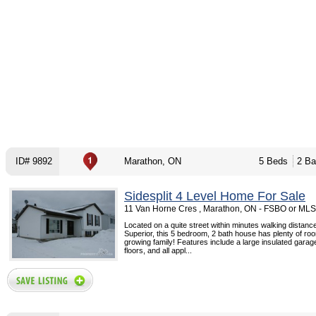
ID# 9892
Marathon, ON
5 Beds
2 Ba
Sidesplit 4 Level Home For Sale
11 Van Horne Cres , Marathon, ON - FSBO or MLS
Located on a quite street within minutes walking distanc
Superior, this 5 bedroom, 2 bath house has plenty of roo
growing family! Features include a large insulated gara
floors, and all appl...