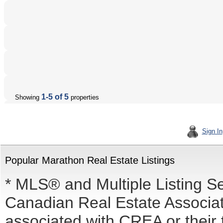
1-5 of 5
Showing
properties
Sign In
Popular Marathon Real Estate Listings
* MLS® and Multiple Listing S
Canadian Real Estate Associati
associated with CREA or the