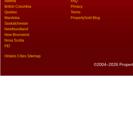
Alberta
FAQ
British Columbia
Privacy
Quebec
Terms
Manitoba
PropertySold Blog
Saskatchewan
Newfoundland
New Brunswick
Nova Scotia
PEI
Ontario Cities Sitemap
©2004–2026 PropertyS