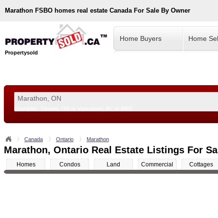
Marathon
FSBO homes real estate Canada For Sale By Owner
Home Buyers
Home Sel
Propertysold
Examples:
Toronto, ON
or
Vancouver, BC
or
8900
--!>
Canada
Ontario
Marathon
Marathon, Ontario Real Estate Listings For Sa
Homes
Condos
Land
Commercial
Cottages