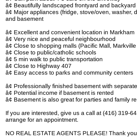
â¢ Beautifully landscaped frontyard and backyard
â¢ Major appliances (fridge, stove/oven, washer, d
and basement
â¢ Excellent and convenient location in Markham
â¢ Very nice and peaceful neighbourhood
â¢ Close to shopping malls (Pacific Mall, Markville
â¢ Close to public/catholic schools
â¢ 5 min walk to public transportation
â¢ Close to Highway 407
â¢ Easy access to parks and community centers
â¢ Professionally finished basement with separat
â¢ Potential income if basement is rented
â¢ Basement is also great for parties and family r
If you are interested, give us a call at (416) 319-6
arrange for an appointment.
NO REAL ESTATE AGENTS PLEASE! Thank you