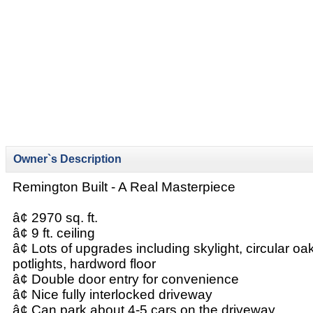
Owner`s Description
Remington Built - A Real Masterpiece
â¢ 2970 sq. ft.
â¢ 9 ft. ceiling
â¢ Lots of upgrades including skylight, circular oa
potlights, hardword floor
â¢ Double door entry for convenience
â¢ Nice fully interlocked driveway
â¢ Can park about 4-5 cars on the driveway