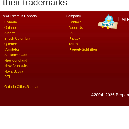
their trademarks.
Real Estate In Canada
Company
Lat
Canada
Contact
Ontario
About Us
Alberta
FAQ
British Columbia
Privacy
Quebec
Terms
Manitoba
PropertySold Blog
Saskatchewan
Newfoundland
New Brunswick
Nova Scotia
PEI
Ontario Cities Sitemap
©2004–2026 PropertyS