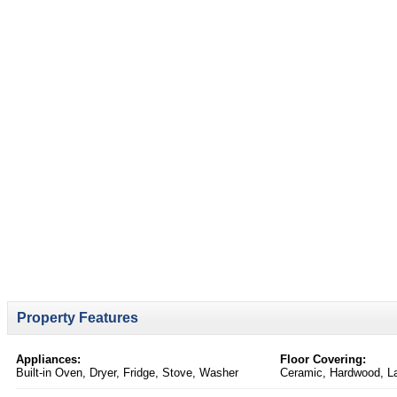
Property Features
Appliances:
Floor Covering:
Built-in Oven, Dryer, Fridge, Stove, Washer
Ceramic, Hardwood, L