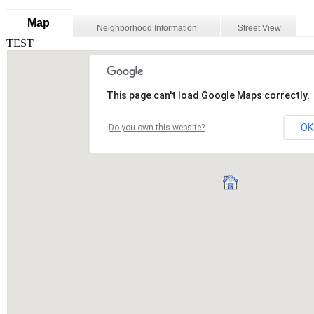
Map
Neighborhood Information
Street View