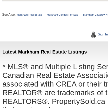
See Also:
Markham Real Estate
Markham Condos For Sale
Markham 2 Storey H
Sign In
Latest Markham Real Estate Listings
* MLS® and Multiple Listing Se
Canadian Real Estate Associatio
associated with CREA or thei
REALTOR® are trademarks of
REALTORS®. PropertySold.ca In