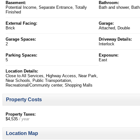
Basement:
Bathroom:
Potential Income, Separate Entrance, Totally
Bath and shower, Bath
Finished
External Facing:
Garage:
Brick
Attached, Double
Garage Spaces:
Driveway Details:
2
Interlock
Parking Spaces:
Exposure:
5
East
Location Details:
Close to All Services, Highway Access, Near Park,
Near Schools, Public Transportation,
Recreational/Community center, Shopping Malls
Property Costs
Property Taxes:
$4,535
/ year
Location Map