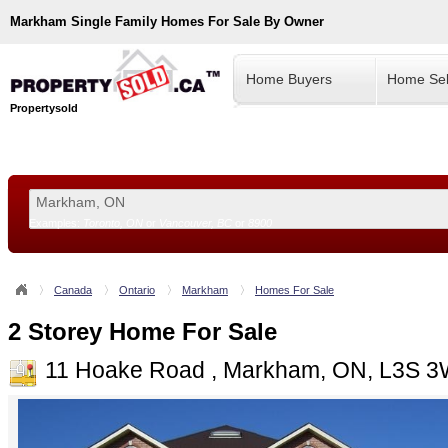
Markham
Single Family Homes For Sale By Owner
Home Buyers
Home Sel
Propertysold
Examples:
Toronto, ON
or
Vancouver, BC
or
8900
--!>
Canada
Ontario
Markham
Homes For Sale
2 Storey Home For Sale
11 Hoake Road , Markham, ON, L3S 