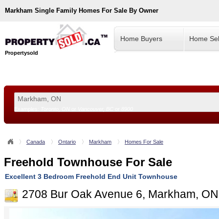
Markham
Single Family Homes For Sale By Owner
Home Buyers
Home Sel
Propertysold
Examples:
Toronto, ON
or
Vancouver, BC
or
8900
--!>
Canada
Ontario
Markham
Homes For Sale
Freehold Townhouse For Sale
Excellent 3 Bedroom Freehold End Unit Townhouse
2708 Bur Oak Avenue 6, Markham, ON