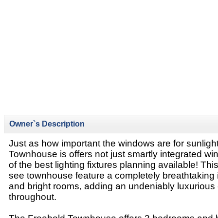
Owner`s Description
Just as how important the windows are for sunlight
Townhouse is offers not just smartly integrated wi
of the best lighting fixtures planning available! Th
see townhouse feature a completely breathtaking i
and bright rooms, adding an undeniably luxurious e
throughout.