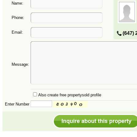
Name:
Phone:
Email:
(647) 
Message:
Also create free propertysold profile
Enter Number