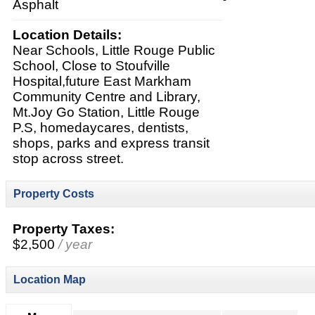
Asphalt
Location Details:
Near Schools, Little Rouge Public
School, Close to Stoufville
Hospital,future East Markham
Community Centre and Library,
Mt.Joy Go Station, Little Rouge
P.S, homedaycares, dentists,
shops, parks and express transit
stop across street.
Property Costs
Property Taxes:
$2,500
/ year
Location Map