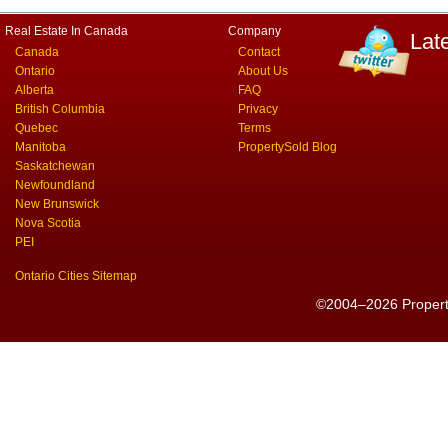
Real Estate In Canada
Company
Lat
Canada
Contact
Ontario
About Us
Alberta
FAQ
British Columbia
Privacy
Quebec
Terms
Manitoba
PropertySold Blog
Saskatchewan
Newfoundland
New Brunswick
Nova Scotia
PEI
Ontario Cities Sitemap
©2004–2026 PropertyS