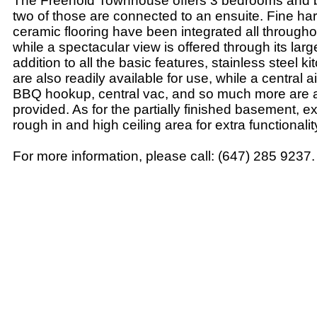
The Freehold Townhouse offers 3 bedrooms and 
two of those are connected to an ensuite. Fine h
ceramic flooring have been integrated all through
while a spectacular view is offered through its larg
addition to all the basic features, stainless steel 
are also readily available for use, while a central a
BBQ hookup, central vac, and so much more are 
provided. As for the partially finished basement, e
rough in and high ceiling area for extra functionalit
For more information, please call: (647) 285 9237.