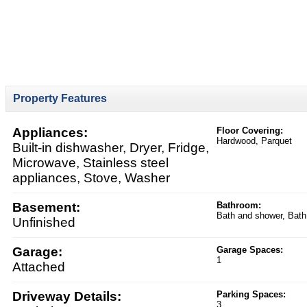
Property Features
Appliances:
Floor Covering:
Hardwood, Parquet
Built-in dishwasher, Dryer, Fridge,
Microwave, Stainless steel
appliances, Stove, Washer
Basement:
Bathroom:
Bath and shower, Bath
Unfinished
Garage:
Garage Spaces:
1
Attached
Driveway Details:
Parking Spaces:
3