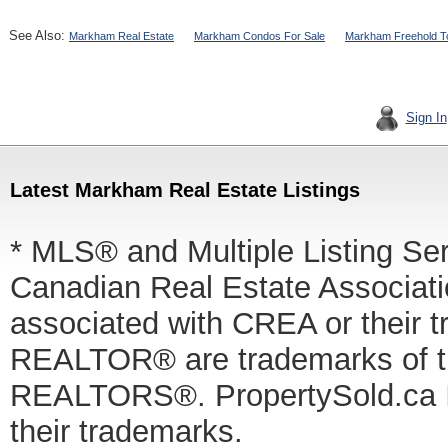
See Also:
Markham Real Estate
Markham Condos For Sale
Markham Freehold T
Sign In
Latest Markham Real Estate Listings
* MLS® and Multiple Listing Se
Canadian Real Estate Associatio
associated with CREA or thei
REALTOR® are trademarks of
REALTORS®. PropertySold.ca In
their trademarks.