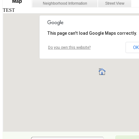
Map
Neighborhood Information
Street View