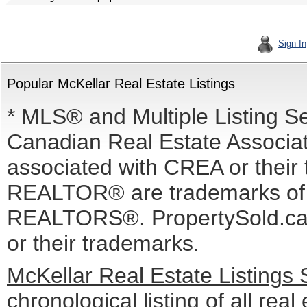
Sign In
Popular McKellar Real Estate Listings
* MLS® and Multiple Listing S
Canadian Real Estate Associati
associated with CREA or the
REALTOR® are trademarks o
REALTORS®. PropertySold.ca I
or their trademarks.
McKellar Real Estate Listings
chronological listing of all real 