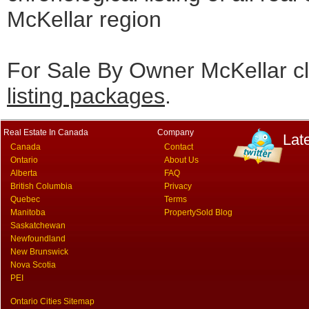
McKellar region
For Sale By Owner McKellar cl
listing packages
.
Real Estate In Canada
Company
Lat
Canada
Contact
Ontario
About Us
Alberta
FAQ
British Columbia
Privacy
Quebec
Terms
Manitoba
PropertySold Blog
Saskatchewan
Newfoundland
New Brunswick
Nova Scotia
PEI
Ontario Cities Sitemap