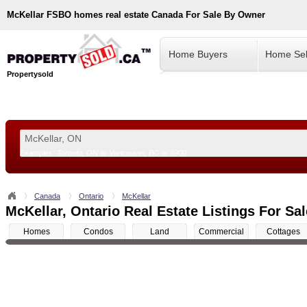
McKellar
FSBO homes real estate Canada For Sale By Owner
Home Buyers
Home Sel
Propertysold
Examples:
Toronto, ON
or
Vancouver, BC
or
8900
--!>
Canada
Ontario
McKellar
McKellar, Ontario Real Estate Listings For Sal
Homes
Condos
Land
Commercial
Cottages