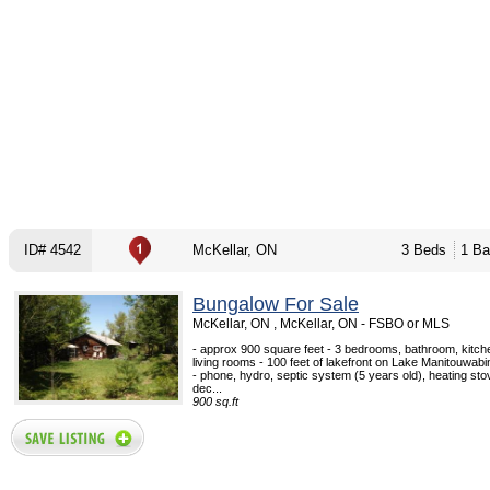
ID# 4542
McKellar, ON
3 Beds
1 Ba
Bungalow For Sale
McKellar, ON , McKellar, ON - FSBO or MLS
- approx 900 square feet - 3 bedrooms, bathroom, kitche
living rooms - 100 feet of lakefront on Lake Manitouwab
- phone, hydro, septic system (5 years old), heating sto
dec...
900 sq.ft