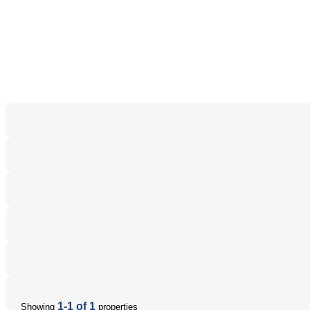
1-1 of 1
Showing
properties