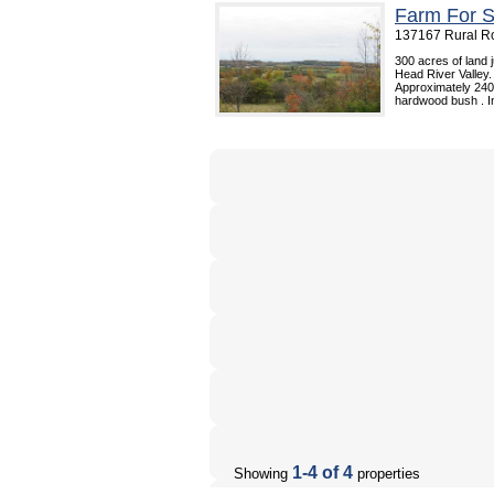
Farm For S
137167 Rural Ro
300 acres of land 
Head River Valley.
Approximately 240 
hardwood bush . In
1-4 of 4
Showing
properties