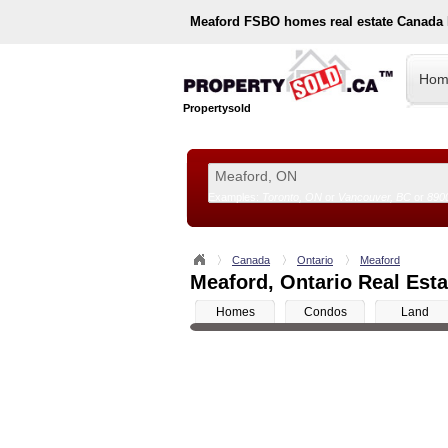
Meaford
FSBO homes real estate Canada 
Hom
Propertysold
Examples:
Toronto, ON
or
Vancouver, BC
or
890
--!>
Canada
Ontario
Meaford
Meaford, Ontario Real Esta
Homes
Condos
Land