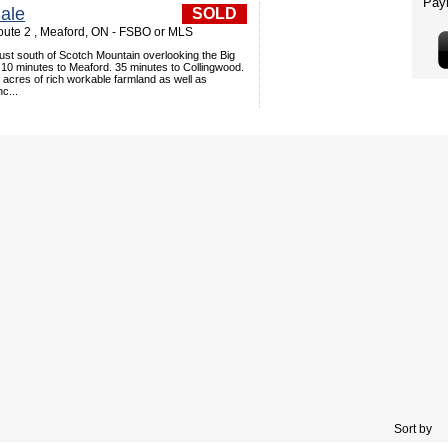
ale
SOLD
ute 2 , Meaford, ON - FSBO or MLS
just south of Scotch Mountain overlooking the Big
 10 minutes to Meaford. 35 minutes to Collingwood.
acres of rich workable farmland as well as
c...
Sort by