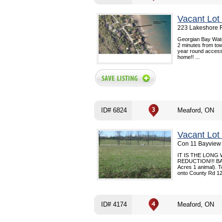
Vacant Lot
223 Lakeshore R
Georgian Bay Water
2 minutes from tow
year round access!
home!! ...
ID# 6824
Meaford, ON
Vacant Lot
Con 11 Bayview 
IT IS THE LONG
REDUCTION!!! BAY
Acres 1 animal). T
onto County Rd 12, 
ID# 4174
Meaford, ON