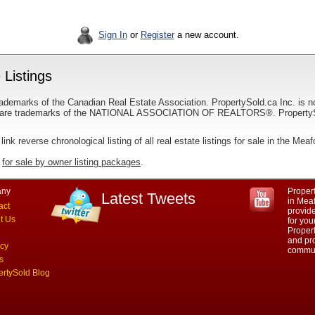
Sign In
or
Register
a new account.
 Listings
ademarks of the Canadian Real Estate Association. PropertySold.ca Inc. is n
 trademarks of the NATIONAL ASSOCIATION OF REALTORS®. PropertySold.
 link reverse chronological listing of all real estate listings for sale in the Mea
r
for sale by owner listing packages
.
ny
Propert
Latest Tweets
in Meaf
act
provid
t Us
for you
Propert
and pro
acy
commun
s
ertySold Blog