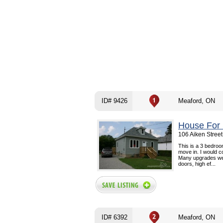
ID# 9426
Meaford, ON
House For 
106 Aiken Stree
This is a 3 bedroo
move in. I would c
Many upgrades wer
doors, high ef...
ID# 6392
Meaford, ON