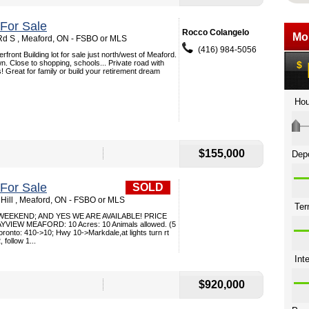
 For Sale
Rocco Colangelo
d S , Meaford, ON - FSBO or MLS
(416) 984-5056
front Building lot for sale just north/west of Meaford.
n. Close to shopping, schools... Private road with
 Great for family or build your retirement dream
$155,000
 For Sale
SOLD
Hill , Meaford, ON - FSBO or MLS
 WEEKEND; AND YES WE ARE AVAILABLE! PRICE
VIEW MEAFORD: 10 Acres: 10 Animals allowed. (5
oronto: 410->10; Hwy 10->Markdale,at lights turn rt
follow 1...
$920,000