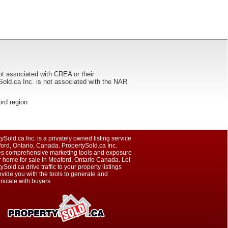
ot associated with CREA or their
ca Inc. is not associated with the NAR
ford region
ySold.ca Inc. is a privately owned listing service
ord, Ontario, Canada. PropertySold.ca Inc.
es comprehensive marketing tools and exposure
r home for sale in Meaford, Ontario Canada. Let
ySold.ca drive traffic to your property listings
vide you with the tools to generate and
icate with buyers.