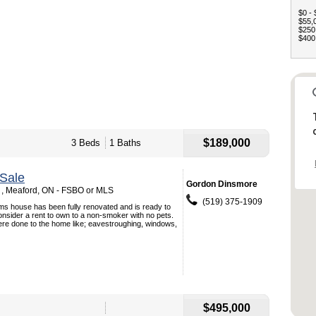
$0 - 
$55,0
$250,
$400,
$189,000
3 Beds
1 Baths
Sale
Gordon Dinsmore
t , Meaford, ON - FSBO or MLS
(519) 375-1909
ms house has been fully renovated and is ready to
onsider a rent to own to a non-smoker with no pets.
e done to the home like; eavestroughing, windows,
$495,000