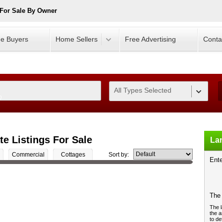
For Sale By Owner
e Buyers
Home Sellers
Free Advertising
Conta
All Types Selected
0
te Listings For Sale
Lan
Commercial
Cottages
Sort by:
Ente
The 
The l
the a
to de