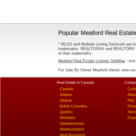
Popular Meaford Real Estate
* MLS® and Multiple Listing Service® are tr
trademarks. REALTORS® and REALTOR® are
or their trademarks.
Meaford Real Estate Listings SiteMap
- text
For Sale By Owner Meaford clients view ou
Real Estate In Canada
Compa
Canada
Cont
Ontario
Abou
Alberta
FAQ
British Columbia
Priv
Quebec
Term
Manitoba
Prop
Saskatchewan
Newfoundland
New Brunswick