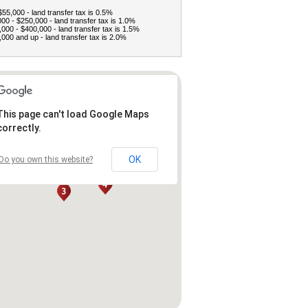
$55,000 - land transfer tax is 0.5%
00 - $250,000 - land transfer tax is 1.0%
000 - $400,000 - land transfer tax is 1.5%
000 and up - land transfer tax is 2.0%