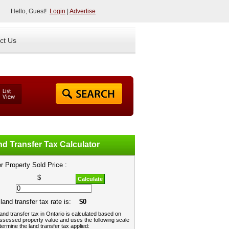
Hello, Guest!
Login
|
Advertise
ct Us
d Transfer Tax Calculator
r Property Sold Price :
$
Calculate
land transfer tax rate is:
$0
and transfer tax in Ontario is calculated based on
ssessed property value and uses the following scale
termine the land transfer tax applied: