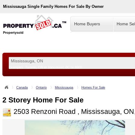
Mississauga
Single Family Homes For Sale By Owner
Home Buyers
Home Sel
Propertysold
Examples:
Toronto, ON
or
Vancouver, BC
or
8900
--!>
Canada
Ontario
Mississauga
Homes For Sale
2 Storey Home For Sale
2503 Renzoni Road , Mississauga, O