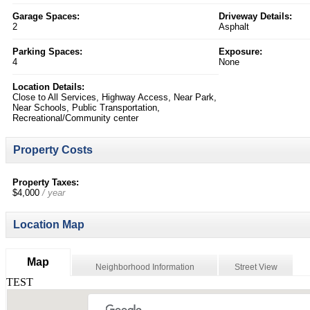
Garage Spaces:
Driveway Details:
2
Asphalt
Parking Spaces:
Exposure:
4
None
Location Details:
Close to All Services, Highway Access, Near Park,
Near Schools, Public Transportation,
Recreational/Community center
Property Costs
Property Taxes:
$4,000
/ year
Location Map
Map
Neighborhood Information
Street View