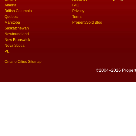
Alberta
FAQ
British Columbia
Privacy
Quebec
Terms
Manitoba
PropertySold Blog
Saskatchewan
Newfoundland
New Brunswick
Nova Scotia
PEI
Ontario Cities Sitemap
©2004–2026 PropertyS