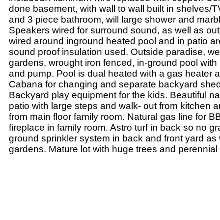
done basement, with wall to wall built in shelves/
and 3 piece bathroom, will large shower and marb
Speakers wired for surround sound, as well as ou
wired around inground heated pool and in patio ar
sound proof insulation used. Outside paradise, we
gardens, wrought iron fenced, in-ground pool with 
and pump. Pool is dual heated with a gas heater a
Cabana for changing and separate backyard shed
Backyard play equipment for the kids. Beautiful na
patio with large steps and walk- out from kitchen 
from main floor family room. Natural gas line for 
fireplace in family room. Astro turf in back so no gr
ground sprinkler system in back and front yard as 
gardens. Mature lot with huge trees and perennial