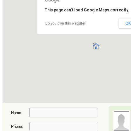
Name:
Phone: