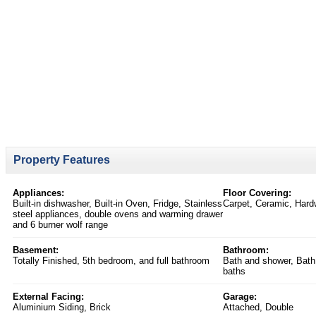
Property Features
Appliances:
Floor Covering:
Built-in dishwasher, Built-in Oven, Fridge, Stainless
Carpet, Ceramic, Hardw
steel appliances, double ovens and warming drawer
and 6 burner wolf range
Basement:
Bathroom:
Totally Finished, 5th bedroom, and full bathroom
Bath and shower, Bath
baths
External Facing:
Garage:
Aluminium Siding, Brick
Attached, Double