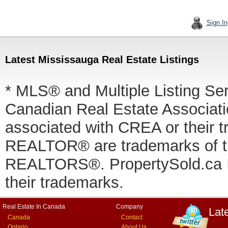
Sign In
Latest Mississauga Real Estate Listings
* MLS® and Multiple Listing Se
Canadian Real Estate Associatio
associated with CREA or thei
REALTOR® are trademarks of
REALTORS®. PropertySold.ca In
their trademarks.
Real Estate In Canada
Company
Lat
Canada
Contact
Ontario
About Us