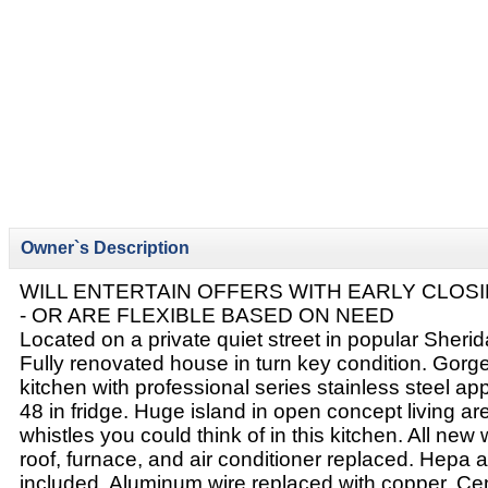
Owner`s Description
WILL ENTERTAIN OFFERS WITH EARLY CLOSI
- OR ARE FLEXIBLE BASED ON NEED
Located on a private quiet street in popular Sher
Fully renovated house in turn key condition. Gor
kitchen with professional series stainless steel app
48 in fridge. Huge island in open concept living are
whistles you could think of in this kitchen. All new
roof, furnace, and air conditioner replaced. Hepa ai
included. Aluminum wire replaced with copper. Cent