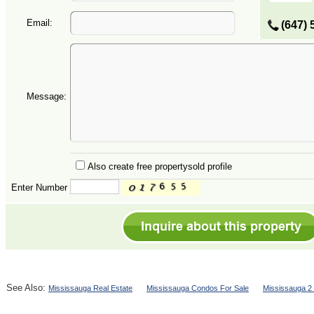
Email:
(647) 
Message:
Also create free propertysold profile
Enter Number
See Also:
Mississauga Real Estate
Mississauga Condos For Sale
Mississauga 2