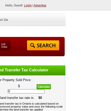
Hello, Guest!
Login
|
Advertise
ct Us
d Transfer Tax Calculator
r Property Sold Price :
$
Calculate
land transfer tax rate is:
$0
and transfer tax in Ontario is calculated based on
ssessed property value and uses the following scale
termine the land transfer tax applied: