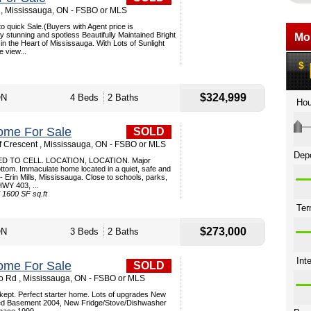
, Mississauga, ON - FSBO or MLS
uick Sale.(Buyers with Agent price is
y stunning and spotless Beautifully Maintained Bright
in the Heart of Mississauga. With Lots of Sunlight
e view...
$324,999
ON
4 Beds
2 Baths
ome For Sale
SOLD
 Crescent , Mississauga, ON - FSBO or MLS
D TO CELL. LOCATION, LOCATION. Major
ttom. Immaculate home located in a quiet, safe and
 Erin Mills, Mississauga. Close to schools, parks,
 HWY 403, ...
1600 SF sq.ft
$273,000
ON
3 Beds
2 Baths
ome For Sale
SOLD
 Rd , Mississauga, ON - FSBO or MLS
l kept. Perfect starter home. Lots of upgrades New
hed Basement 2004, New Fridge/Stove/Dishwasher