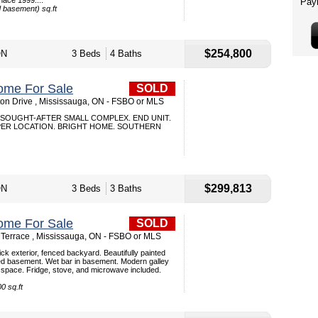
nace 1999....
d basement) sq.ft
$254,800
ON
3 Beds
4 Baths
ome For Sale
SOLD
ton Drive , Mississauga, ON - FSBO or MLS
SOUGHT-AFTER SMALL COMPLEX. END UNIT.
PER LOCATION. BRIGHT HOME. SOUTHERN
$299,813
ON
3 Beds
3 Baths
ome For Sale
SOLD
 Terrace , Mississauga, ON - FSBO or MLS
ck exterior, fenced backyard. Beautifully painted
nished basement. Wet bar in basement. Modern galley
g space. Fridge, stove, and microwave included.
0 sq.ft