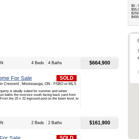
$0 - 
$55,0
$250,
$400,
$664,900
ON
4 Beds
4 Baths
ome For Sale
SOLD
n Crescent , Mississauga, ON - FSBO or MLS
roperty is ideally suited for summer and winter
sun baths the oversize south facing back yard from
 From the 20 x 32 inground pool on the lower level, to
$161,900
ON
2 Beds
2 Baths
For Sale
SOLD