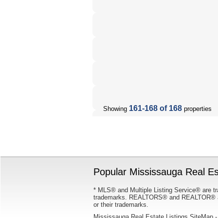
161-168 of 168
Showing
properties
Popular Mississauga Real Est
* MLS® and Multiple Listing Service® are tr
trademarks. REALTORS® and REALTOR® are
or their trademarks.
Mississauga Real Estate Listings SiteMap
-