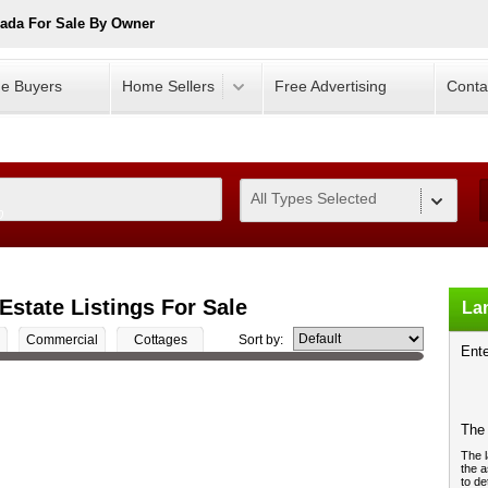
ada For Sale By Owner
e Buyers
Home Sellers
Free Advertising
Conta
All Types Selected
0
Estate Listings For Sale
Lan
Commercial
Cottages
Sort by:
Ente
The 
The l
the a
to de