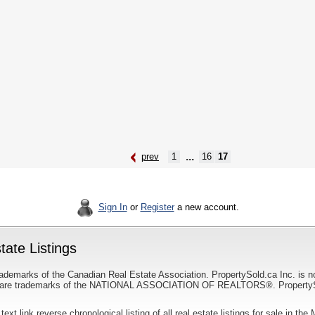
...
prev
1
16
17
Sign In
or
Register
a new account.
ate Listings
ademarks of the Canadian Real Estate Association. PropertySold.ca Inc. is n
 trademarks of the NATIONAL ASSOCIATION OF REALTORS®. PropertySold.
 text link reverse chronological listing of all real estate listings for sale in th