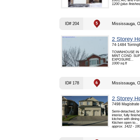
2003, A/C and Fur
1200 (plus finishe
ID# 204
Mississauga, 
2 Storey H
74-1484 Torring
TOWNHOUSE IN 
MINT COND. SU
EXPOSURE...
1000 sq.ft
ID# 178
Mississauga, 
2 Storey H
7498 Magistrate
Semi-detached, bri
interior, fully fi
kitchen with dinin
Kitchen open to...
approx. 1422 - 180