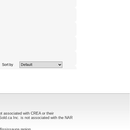
Sort by
ot associated with CREA or their
ca Inc. is not associated with the NAR
e Mississauga region