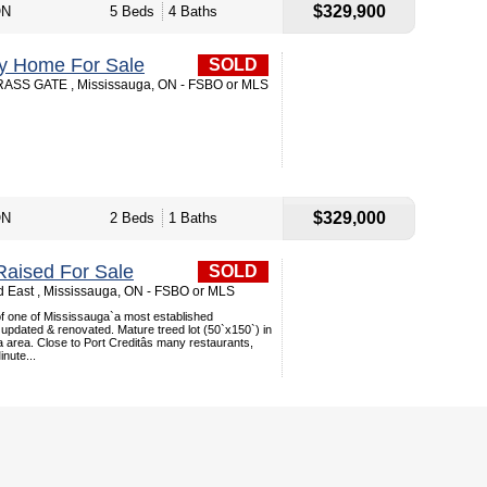
$329,900
ON
5 Beds
4 Baths
ey Home For Sale
SOLD
SS GATE , Mississauga, ON - FSBO or MLS
$329,000
ON
2 Beds
1 Baths
aised For Sale
SOLD
 East , Mississauga, ON - FSBO or MLS
 of one of Mississauga`a most established
updated & renovated. Mature treed lot (50`x150`) in
a area. Close to Port Creditâs many restaurants,
nute...