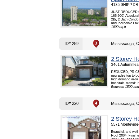
4185 SHIPP DR 
JUST REDUCED to q
165,900).Absolutel
2Br, 2 Bath Condo 
and Incredible Lak
1000 sq.ft
ID# 289
Mississauga, 
2 Storey H
3461 Autumnleaf
REDUCED, PRICE
upgrades top to bo
high demand area -
hospitals, transit,
Between 1500 and 
ID# 220
Mississauga, 
2 Storey H
5571 Montevideo
Beautiful, and wel
Roof 2004, Finis