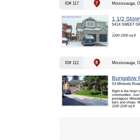
ID# 117
Mississauga, 
1 1/2 Stor
5414 SWEET GRA
...
1200-1500 sq.ft
ID# 112
Mississauga, 
Bungalow R
53 Mineola Road
Right in the heart
communities. Just 
prestigious Mineol
bars and shops. Mi
1100 1100 sq.ft