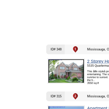
ID# 348
Mississauga, 
2 Storey H
5535 Quartermai
This âlife styleâ p
entertaining. The 
sunrise to sunset.
the h...
3550 sq.ft
ID# 315
Mississauga, 
Apartment 