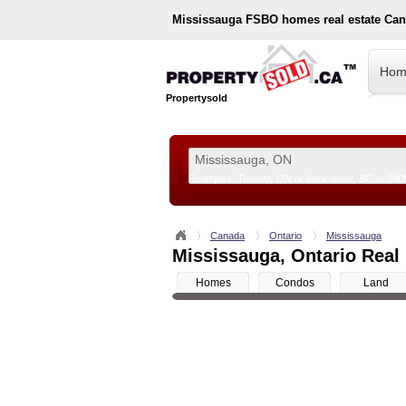
Mississauga
FSBO homes real estate Can
Hom
Propertysold
Examples:
Toronto, ON
or
Vancouver, BC
or
890
--!>
Canada
Ontario
Mississauga
Mississauga, Ontario Real 
Homes
Condos
Land