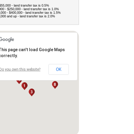
$55,000 - land transfer tax is 0.5%
00 - $250,000 - land transfer tax is 1.0%
000 - $400,000 - land transfer tax is 1.5%
000 and up - land transfer tax is 2.0%