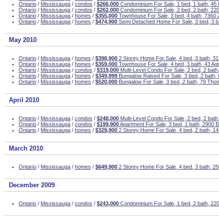
Ontario
/
Mississauga
/
condos
/
$266,000
Condominium For Sale, 1 bed, 1 bath, 45 
Ontario
/
Mississauga
/
condos
/
$262,000
Condominium For Sale, 2 bed, 2 bath, 22
Ontario
/
Mississauga
/
homes
/
$355,000
Townhouse For Sale, 3 bed, 4 bath, 7360 Z
Ontario
/
Mississauga
/
homes
/
$474,900
Semi Detached Home For Sale, 3 bed, 3 b
May 2010
Ontario
/
Mississauga
/
homes
/
$398,900
2 Storey Home For Sale, 4 bed, 3 bath, 31
Ontario
/
Mississauga
/
homes
/
$359,000
Townhouse For Sale, 4 bed, 3 bath, 43 Ag
Ontario
/
Mississauga
/
condos
/
$319,000
Multi-Level Condo For Sale, 2 bed, 2 bat
Ontario
/
Mississauga
/
homes
/
$349,999
Bungalow Raised For Sale, 3 bed, 2 bath
Ontario
/
Mississauga
/
homes
/
$520,000
Bungalow For Sale, 3 bed, 2 bath, 79 Tho
April 2010
Ontario
/
Mississauga
/
condos
/
$248,000
Multi-Level Condo For Sale, 2 bed, 2 bat
Ontario
/
Mississauga
/
condos
/
$199,900
Apartment For Sale, 3 bed, 1 bath, 2900 B
Ontario
/
Mississauga
/
homes
/
$329,900
2 Storey Home For Sale, 4 bed, 2 bath, 14
March 2010
Ontario
/
Mississauga
/
homes
/
$649,900
2 Storey Home For Sale, 4 bed, 3 bath, 2
December 2009
Ontario
/
Mississauga
/
condos
/
$243,000
Condominium For Sale, 1 bed, 2 bath, 2