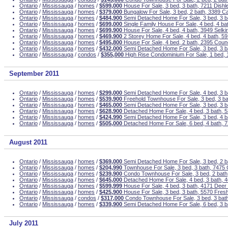
Ontario
/
Mississauga
/
homes
/
$599,000
House For Sale, 3 bed, 3 bath, 7211 Dishl
Ontario
/
Mississauga
/
homes
/
$379,000
Bungalow For Sale, 3 bed, 2 bath, 3389 C
Ontario
/
Mississauga
/
homes
/
$484,900
Semi Detached Home For Sale, 3 bed, 3 ba
Ontario
/
Mississauga
/
homes
/
$699,000
Single Family House For Sale, 4 bed, 4 ba
Ontario
/
Mississauga
/
homes
/
$699,900
House For Sale, 4 bed, 4 bath, 3949 Selki
Ontario
/
Mississauga
/
homes
/
$469,900
2 Storey Home For Sale, 4 bed, 4 bath, 
Ontario
/
Mississauga
/
homes
/
$495,800
House For Sale, 4 bed, 2 bath, 2395 Coun
Ontario
/
Mississauga
/
homes
/
$432,000
Semi Detached Home For Sale, 3 bed, 3 ba
Ontario
/
Mississauga
/
condos
/
$355,000
High Rise Condominium For Sale, 1 bed, 
September 2011
Ontario
/
Mississauga
/
homes
/
$299,000
Semi Detached Home For Sale, 4 bed, 3 ba
Ontario
/
Mississauga
/
homes
/
$539,900
Freehold Townhouse For Sale, 3 bed, 3 ba
Ontario
/
Mississauga
/
homes
/
$465,000
Semi Detached Home For Sale, 3 bed, 3 b
Ontario
/
Mississauga
/
homes
/
$628,900
Detached Home For Sale, 4 bed, 3 bath, 5
Ontario
/
Mississauga
/
homes
/
$424,990
Semi Detached Home For Sale, 3 bed, 4 ba
Ontario
/
Mississauga
/
homes
/
$505,000
Detached Home For Sale, 6 bed, 4 bath, 
August 2011
Ontario
/
Mississauga
/
homes
/
$369,000
Semi Detached Home For Sale, 3 bed, 2 b
Ontario
/
Mississauga
/
homes
/
$204,990
Townhouse For Sale, 3 bed, 3 bath, 7475
Ontario
/
Mississauga
/
homes
/
$239,900
Condo Townhouse For Sale, 3 bed, 2 bath
Ontario
/
Mississauga
/
homes
/
$645,000
Detached Home For Sale, 4 bed, 3 bath, 4
Ontario
/
Mississauga
/
homes
/
$599,999
House For Sale, 4 bed, 3 bath, 4171 Deer
Ontario
/
Mississauga
/
homes
/
$425,900
House For Sale, 3 bed, 3 bath, 5570 Fres
Ontario
/
Mississauga
/
condos
/
$317,000
Condo Townhouse For Sale, 3 bed, 3 bath
Ontario
/
Mississauga
/
homes
/
$339,900
Semi Detached Home For Sale, 6 bed, 3 
July 2011