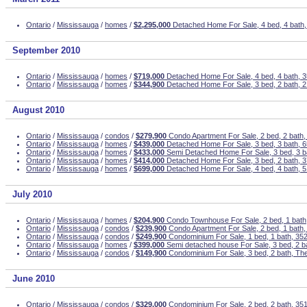
Ontario
/
Mississauga
/
homes
/
$2,295,000
Detached Home For Sale, 4 bed, 4 bath
September 2010
Ontario
/
Mississauga
/
homes
/
$719,000
Detached Home For Sale, 4 bed, 4 bath,
Ontario
/
Mississauga
/
homes
/
$344,900
Detached Home For Sale, 3 bed, 2 bath, 2
August 2010
Ontario
/
Mississauga
/
condos
/
$279,900
Condo Apartment For Sale, 2 bed, 2 bath
Ontario
/
Mississauga
/
homes
/
$439,000
Detached Home For Sale, 3 bed, 3 bath, 6
Ontario
/
Mississauga
/
homes
/
$433,000
Semi Detached Home For Sale, 3 bed, 3 ba
Ontario
/
Mississauga
/
homes
/
$414,000
Detached Home For Sale, 3 bed, 2 bath, 
Ontario
/
Mississauga
/
homes
/
$699,000
Detached Home For Sale, 4 bed, 4 bath, 5
July 2010
Ontario
/
Mississauga
/
homes
/
$204,900
Condo Townhouse For Sale, 2 bed, 1 bath,
Ontario
/
Mississauga
/
condos
/
$239,900
Condo Apartment For Sale, 2 bed, 1 bath
Ontario
/
Mississauga
/
condos
/
$249,900
Condominium For Sale, 1 bed, 1 bath, 352
Ontario
/
Mississauga
/
homes
/
$399,000
Semi detached house For Sale, 3 bed, 2 
Ontario
/
Mississauga
/
condos
/
$149,900
Condominium For Sale, 3 bed, 2 bath, T
June 2010
Ontario
/
Mississauga
/
condos
/
$329,000
Condominium For Sale, 2 bed, 2 bath, 35