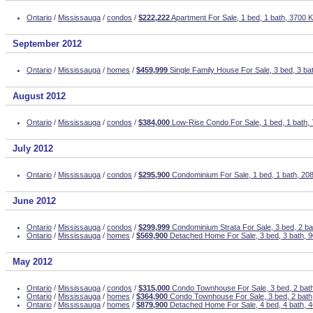
Ontario
/
Mississauga
/
condos
/
$222,222
Apartment For Sale, 1 bed, 1 bath, 3700 K
September 2012
Ontario
/
Mississauga
/
homes
/
$459,999
Single Family House For Sale, 3 bed, 3 ba
August 2012
Ontario
/
Mississauga
/
condos
/
$384,000
Low-Rise Condo For Sale, 1 bed, 1 bath, 
July 2012
Ontario
/
Mississauga
/
condos
/
$295,900
Condominium For Sale, 1 bed, 1 bath, 208
June 2012
Ontario
/
Mississauga
/
condos
/
$299,999
Condominium Strata For Sale, 3 bed, 2 ba
Ontario
/
Mississauga
/
homes
/
$569,900
Detached Home For Sale, 3 bed, 3 bath, 9
May 2012
Ontario
/
Mississauga
/
condos
/
$315,000
Condo Townhouse For Sale, 3 bed, 2 ba
Ontario
/
Mississauga
/
homes
/
$364,900
Condo Townhouse For Sale, 3 bed, 2 bath,
Ontario
/
Mississauga
/
homes
/
$879,900
Detached Home For Sale, 4 bed, 4 bath, 