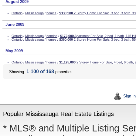
August 2009
Ontario
/
Mississauga
/
homes
/
$339,900
2 Storey Home For Sale, 3 bed, 3 bath, 
June 2009
Ontario
/
Mississauga
/
condos
/
$172,000
Apartment For Sale, 2 bed, 1 bath, 145 Hil
Ontario
/
Mississauga
/
homes
/
$360,000
2 Storey Home For Sale, 3 bed, 3 bath, 55
May 2009
Ontario
/
Mississauga
/
homes
/
$1,125,000
2 Storey Home For Sale, 4 bed, 6 bath, 
1-100 of 168
Showing
properties
Sign In
Popular Mississauga Real Estate Listings
* MLS® and Multiple Listing Se