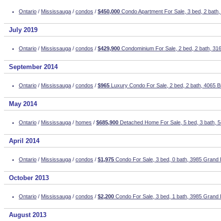
Ontario
/
Mississauga
/
condos
/
$450,000
Condo Apartment For Sale, 3 bed, 2 bath,
July 2019
Ontario
/
Mississauga
/
condos
/
$429,900
Condominium For Sale, 2 bed, 2 bath, 3
September 2014
Ontario
/
Mississauga
/
condos
/
$965
Luxury Condo For Sale, 2 bed, 2 bath, 4065 
May 2014
Ontario
/
Mississauga
/
homes
/
$685,900
Detached Home For Sale, 5 bed, 3 bath,
April 2014
Ontario
/
Mississauga
/
condos
/
$1,975
Condo For Sale, 3 bed, 0 bath, 3985 Grand 
October 2013
Ontario
/
Mississauga
/
condos
/
$2,200
Condo For Sale, 3 bed, 1 bath, 3985 Grand 
August 2013