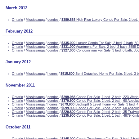
March 2012
Ontario
/
Mississauga
/
condos
/
$389,888
High Rise Luxury Condo For Sale, 2 bed, 
February 2012
Ontario
/
Mississauga
/
condos
/
$335,000
Luxury Condo For Sale, 2 bed, 2 bath, 80
Ontario
/
Mississauga
/
condos
/
$331,000
Apartment For Sale, 2 bed, 2 bath, 3888 
Ontario
/
Mississauga
/
condos
/
$327,000
Condominium For Sale, 3 bed, 0 bath, 350
January 2012
Ontario
/
Mississauga
/
homes
/
$515,800
Semi Detached Home For Sale, 3 bed, 3 b
November 2011
Ontario
/
Mississauga
/
condos
/
$299,988
Condo For Sale, 1 bed, 2 bath, 223 Webb
Ontario
/
Mississauga
/
condos
/
$379,900
Condo For Sale, 2 bed, 2 bath, 60 Absolu
Ontario
/
Mississauga
/
homes
/
$679,900
Backsplit 5 Level Home For Sale, 3 bed, 4 
Ontario
/
Mississauga
/
condos
/
$699,999
Condo For Sale, 3 bed, 2 bath, 60 Absolu
Ontario
/
Mississauga
/
condos
/
$220,800
Condo For Sale, 2 bed, 2 bath, 35 Trailw
Ontario
/
Mississauga
/
condos
/
$235,900
Condo For Sale, 1 bed, 1 bath, 4879 Kim
October 2011
Ontario
/
Mississauga
/
condos
/
$145,000
Condo Townhouse For Sale, 2 bed, 2 bath,