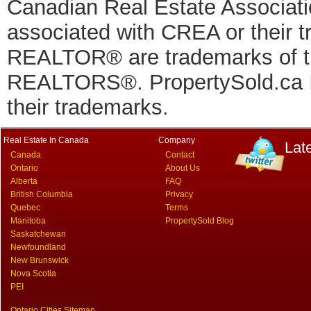
Canadian Real Estate Associatio
associated with CREA or thei
REALTOR® are trademarks of
REALTORS®. PropertySold.ca In
their trademarks.
Real Estate In Canada
Company
Lat
Canada
Contact
Ontario
About Us
Alberta
FAQ
British Columbia
Privacy
Quebec
Terms
Manitoba
PropertySold Blog
Saskatchewan
Newfoundland
New Brunswick
Nova Scotia
PEI
Ontario Cities Sitemap