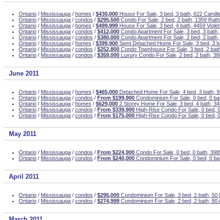
Ontario
/
Mississauga
/
homes
/
$430,000
House For Sale, 3 bed, 3 bath, 622 Candle
Ontario
/
Mississauga
/
condos
/
$295,500
Condo For Sale, 2 bed, 2 bath, 1359 Rath
Ontario
/
Mississauga
/
homes
/
$499,999
House For Sale, 3 bed, 4 bath, 4459 Viole
Ontario
/
Mississauga
/
condos
/
$412,000
Condo Apartment For Sale, 3 bed, 3 bath,
Ontario
/
Mississauga
/
condos
/
$380,000
Condo Apartment For Sale, 2 bed, 2 bath,
Ontario
/
Mississauga
/
homes
/
$399,900
Semi Detached Home For Sale, 3 bed, 3 
Ontario
/
Mississauga
/
condos
/
$252,800
Condo Townhouse For Sale, 3 bed, 2 bath
Ontario
/
Mississauga
/
condos
/
$359,000
Luxury Condo For Sale, 2 bed, 2 bath, 3
June 2011
Ontario
/
Mississauga
/
homes
/
$465,000
Detached Home For Sale, 4 bed, 3 bath, 
Ontario
/
Mississauga
/
condos
/
From $199,900
Condominium For Sale, 0 bed, 0 ba
Ontario
/
Mississauga
/
homes
/
$629,000
2 Storey Home For Sale, 3 bed, 4 bath, 3
Ontario
/
Mississauga
/
condos
/
From $339,900
High-Rise Condo For Sale, 0 bed, 
Ontario
/
Mississauga
/
condos
/
From $175,000
High-Rise Condo For Sale, 0 bed, 
May 2011
Ontario
/
Mississauga
/
condos
/
From $224,900
Condo For Sale, 0 bed, 0 bath, 39
Ontario
/
Mississauga
/
condos
/
From $240,000
Condominium For Sale, 0 bed, 0 ba
April 2011
Ontario
/
Mississauga
/
condos
/
$295,000
Condominium For Sale, 3 bed, 2 bath, 50 
Ontario
/
Mississauga
/
condos
/
$274,999
Condominium For Sale, 2 bed, 2 bath, 80 
March 2011