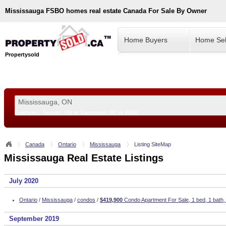
Mississauga
FSBO homes real estate Canada For Sale By Owner
Home Buyers
Home Sel
Propertysold
Examples:
Toronto, ON
or
Vancouver, BC
or
8900
--!>
Canada
Ontario
Mississauga
Listing SiteMap
Mississauga Real Estate Listings
July 2020
Ontario
/
Mississauga
/
condos
/
$419,900
Condo Apartment For Sale, 1 bed, 1 bath
September 2019