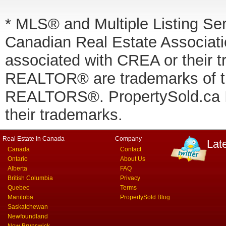
* MLS® and Multiple Listing Se
Canadian Real Estate Associatio
associated with CREA or thei
REALTOR® are trademarks of
REALTORS®. PropertySold.ca In
their trademarks.
Real Estate In Canada
Company
Lat
Canada
Contact
Ontario
About Us
Alberta
FAQ
British Columbia
Privacy
Quebec
Terms
Manitoba
PropertySold Blog
Saskatchewan
Newfoundland