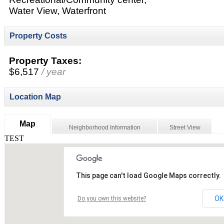
Water View, Waterfront
Property Costs
Property Taxes:
$6,517
/ year
Location Map
Map
Neighborhood Information
Street View