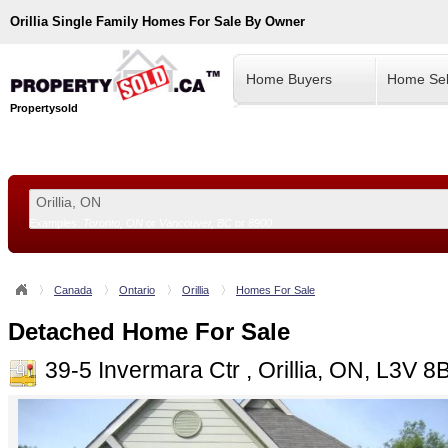
Orillia
Single Family Homes For Sale By Owner
Home Buyers
Home Sel
Propertysold
Examples:
Toronto, ON
or
Vancouver, BC
or
8900
--!>
Canada
Ontario
Orillia
Homes For Sale
Detached Home For Sale
39-5 Invermara Ctr , Orillia, ON, L3V 8