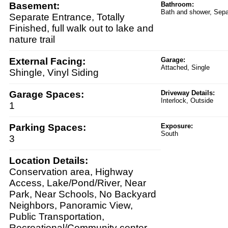
Basement:
Bathroom:
Bath and shower, Sep
Separate Entrance, Totally
Finished, full walk out to lake and
nature trail
External Facing:
Garage:
Attached, Single
Shingle, Vinyl Siding
Garage Spaces:
Driveway Details:
Interlock, Outside
1
Parking Spaces:
Exposure:
South
3
Location Details:
Conservation area, Highway
Access, Lake/Pond/River, Near
Park, Near Schools, No Backyard
Neighbors, Panoramic View,
Public Transportation,
Recreational/Community center,