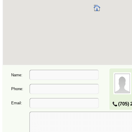
Name:
Phone:
Email:
(705) 