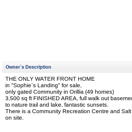
Owner`s Description
THE ONLY WATER FRONT HOME
in "Sophie`s Landing" for sale,
only gated Community in Orillia (49 homes)
3,500 sq ft FINISHED AREA, full walk out baseme
to nature trail and lake, fantastic sunsets.
There is a Community Recreation Centre and Salt
on site.