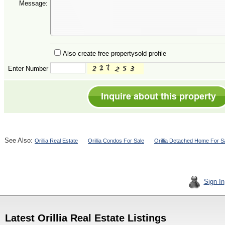
Message:
Also create free propertysold profile
Enter Number
See Also:
Orillia Real Estate
Orillia Condos For Sale
Orillia Detached Home For S
Sign In
Latest Orillia Real Estate Listings