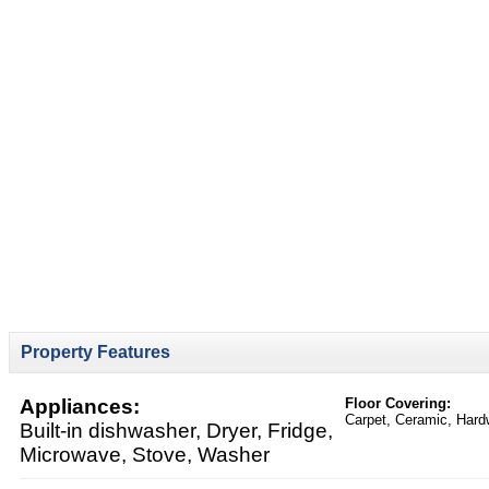
Property Features
Appliances:
Floor Covering:
Carpet, Ceramic, Har
Built-in dishwasher, Dryer, Fridge,
Microwave, Stove, Washer