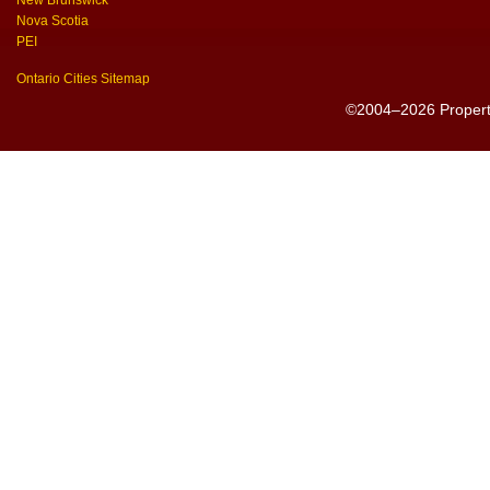
New Brunswick
Nova Scotia
PEI
Ontario Cities Sitemap
©2004–2026 PropertyS