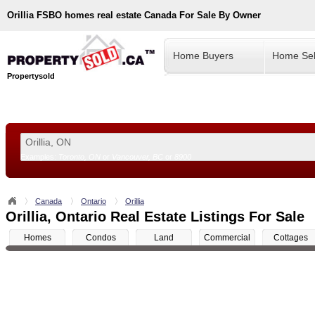
Orillia
FSBO homes real estate Canada For Sale By Owner
Home Buyers
Home Sel
Propertysold
Examples:
Toronto, ON
or
Vancouver, BC
or
8900
--!>
Canada
Ontario
Orillia
Orillia, Ontario Real Estate Listings For Sale
Homes
Condos
Land
Commercial
Cottages