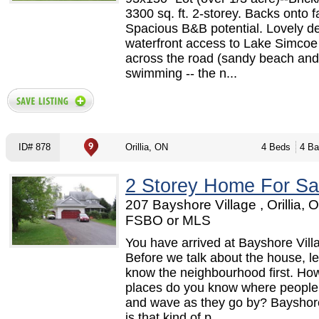
3300 sq. ft. 2-storey. Backs onto 
Spacious B&B potential. Lovely 
waterfront access to Lake Simcoe 
across the road (sandy beach and
swimming -- the n...
ID# 878
Orillia, ON
4 Beds
4 Ba
2 Storey Home For Sa
207 Bayshore Village , Orillia, 
FSBO or MLS
You have arrived at Bayshore Vill
Before we talk about the house, le
know the neighbourhood first. H
places do you know where people
and wave as they go by? Bayshore
is that kind of p...