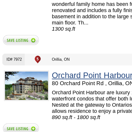
wonderful family home has been fu
renovated and includes a fully fin
basement in addition to the large 
main floor. Th...
1300 sq.ft
ID# 7972
Orillia, ON
Orchard Point Harbou
80 Orchard Point Rd , Orillia, O
Orchard Point Harbour are luxury
waterfront condos that offer both lu
Nested at the gateway to Ontarios
allows residence to enjoy a privat
890 sq.ft - 1800 sq.ft