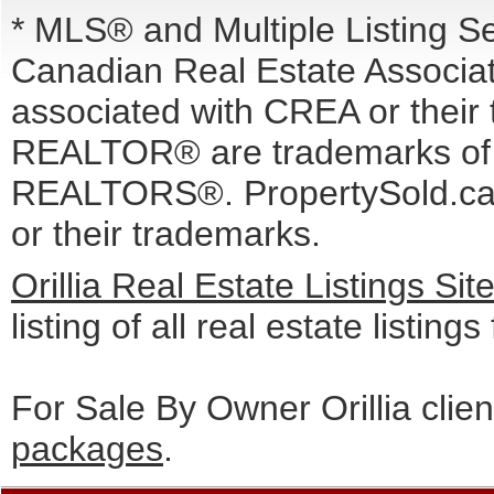
* MLS® and Multiple Listing S
Canadian Real Estate Associati
associated with CREA or the
REALTOR® are trademarks o
REALTORS®. PropertySold.ca I
or their trademarks.
Orillia Real Estate Listings Si
listing of all real estate listings
For Sale By Owner Orillia clie
packages
.