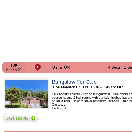
ID#
Orillia, ON
4 Beds
2 Ba
10909701
Bungalow For Sale
3158 Monarch Dr. , Orillia, ON - FSBO or MLS
This beautiful all brick raised bungalow in Orillia offers 
bedrooms and 2 bathrooms with partially finished basem
on main floor. Close to major amenities, schools, Lake h
Costco, ...
1400 sq.ft