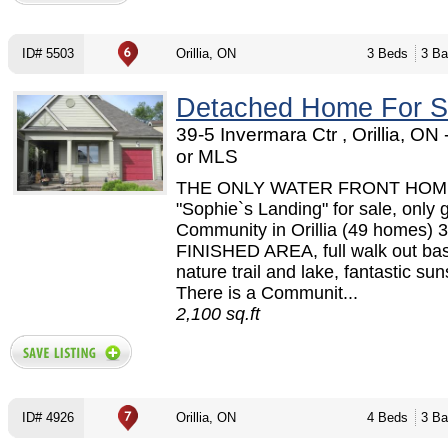
ID# 5503
Orillia, ON
3 Beds
3 Ba
Detached Home For S
39-5 Invermara Ctr , Orillia, O
or MLS
THE ONLY WATER FRONT HOME
"Sophie`s Landing" for sale, only 
Community in Orillia (49 homes) 3
FINISHED AREA, full walk out ba
nature trail and lake, fantastic sun
There is a Communit...
2,100 sq.ft
ID# 4926
Orillia, ON
4 Beds
3 Ba