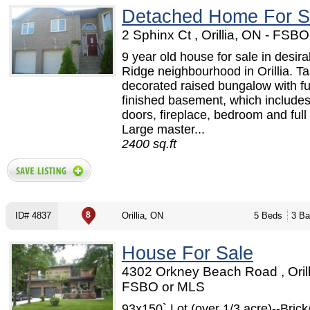
Detached Home For S
2 Sphinx Ct , Orillia, ON - FSB
9 year old house for sale in desir
Ridge neighbourhood in Orillia. Ta
decorated raised bungalow with fu
finished basement, which includes
doors, fireplace, bedroom and full
Large master...
2400 sq.ft
ID# 4837
Orillia, ON
5 Beds
3 Ba
House For Sale
4302 Orkney Beach Road , Orill
FSBO or MLS
93x150` Lot (over 1/3 acre)--Brick