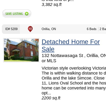
3,382 sq.ft
ID# 5209
Orillia, ON
6 Beds
2 Ba
Detached Home For
Sale
132 Nottawasaga St , Orillia, 
or MLS
Victorian style overlooking Victori
The is within walking distance to
Orilla and the lake Simcoe. Close
11, Lions Oval School and the hos
home can be converted into many 
opt...
2200 sq.ft