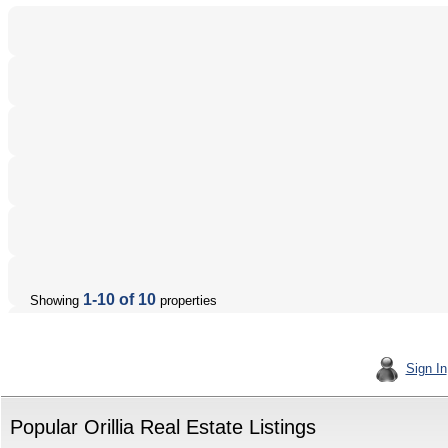
1-10 of 10
Showing
properties
Sign In
Popular Orillia Real Estate Listings