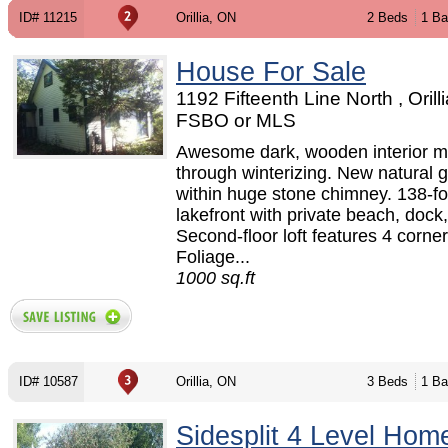
ID# 11215
Orillia, ON
2 Beds
1 Ba
House For Sale
1192 Fifteenth Line North , Orill
FSBO or MLS
Awesome dark, wooden interior m
through winterizing. New natural g
within huge stone chimney. 138-fo
lakefront with private beach, dock
Second-floor loft features 4 corne
Foliage...
1000 sq.ft
ID# 10587
Orillia, ON
3 Beds
1 Ba
Sidesplit 4 Level Hom