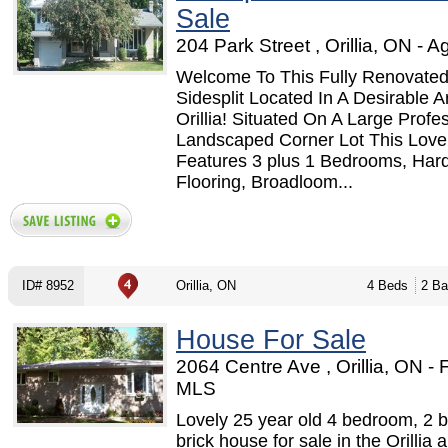
Sale
204 Park Street , Orillia, ON - A
Welcome To This Fully Renovated
Sidesplit Located In A Desirable A
Orillia! Situated On A Large Profes
Landscaped Corner Lot This Lov
Features 3 plus 1 Bedrooms, Ha
Flooring, Broadloom...
ID# 8952
Orillia, ON
4 Beds
2 Ba
House For Sale
2064 Centre Ave , Orillia, ON -
MLS
Lovely 25 year old 4 bedroom, 2 
brick house for sale in the Orillia 