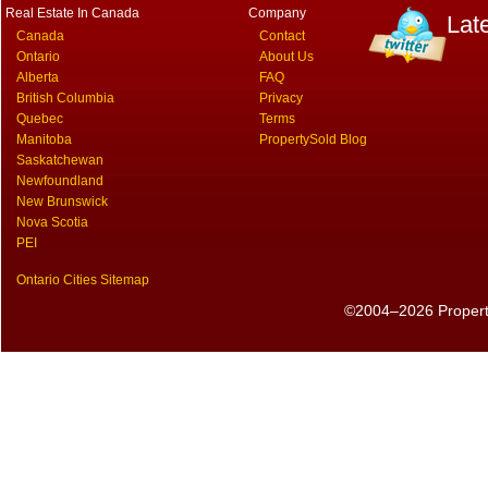
Real Estate In Canada
Company
Lat
Canada
Contact
Ontario
About Us
Alberta
FAQ
British Columbia
Privacy
Quebec
Terms
Manitoba
PropertySold Blog
Saskatchewan
Newfoundland
New Brunswick
Nova Scotia
PEI
Ontario Cities Sitemap
©2004–2026 PropertyS