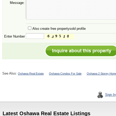
Message:
Also create free propertysold profile
Enter Number
See Also:
Oshawa Real Estate
Oshawa Condos For Sale
Oshawa 2 Storey Home
Sign In
Latest Oshawa Real Estate Listings