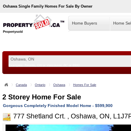
Oshawa
Single Family Homes For Sale By Owner
Home Buyers
Home Sel
Propertysold
Examples:
Toronto, ON
or
Vancouver, BC
or
8900
--!>
Canada
Ontario
Oshawa
Homes For Sale
2 Storey Home For Sale
Gorgeous Completely Finished Model Home - $599,900
777 Shetland Crt. , Oshawa, ON, L1J7