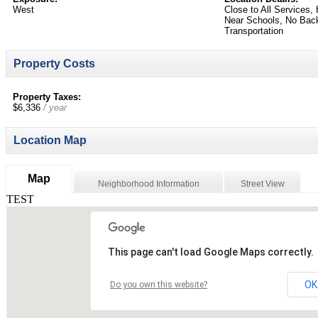
West
Close to All Services
Near Schools, No Back
Transportation
Property Costs
Property Taxes:
$6,336
/ year
Location Map
Map
Neighborhood Information
Street View