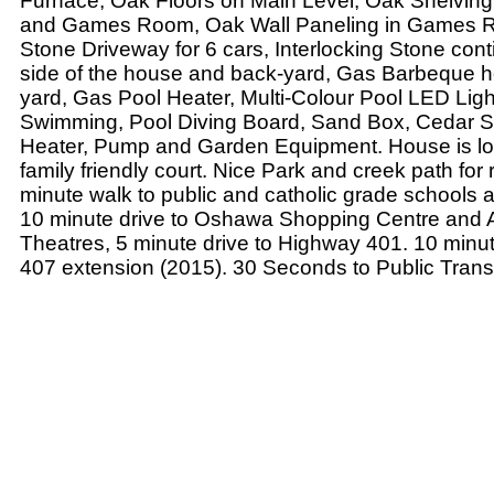
Furnace, Oak Floors on Main Level, Oak Shelving
and Games Room, Oak Wall Paneling in Games Ro
Stone Driveway for 6 cars, Interlocking Stone con
side of the house and back-yard, Gas Barbeque h
yard, Gas Pool Heater, Multi-Colour Pool LED Light
Swimming, Pool Diving Board, Sand Box, Cedar S
Heater, Pump and Garden Equipment. House is lo
family friendly court. Nice Park and creek path for 
minute walk to public and catholic grade schools 
10 minute drive to Oshawa Shopping Centre and
Theatres, 5 minute drive to Highway 401. 10 minute
407 extension (2015). 30 Seconds to Public Transi