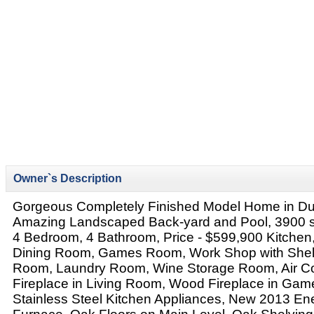
Owner`s Description
Gorgeous Completely Finished Model Home in D
Amazing Landscaped Back-yard and Pool, 3900 sq 
4 Bedroom, 4 Bathroom, Price - $599,900 Kitchen
Dining Room, Games Room, Work Shop with Shelv
Room, Laundry Room, Wine Storage Room, Air Co
Fireplace in Living Room, Wood Fireplace in G
Stainless Steel Kitchen Appliances, New 2013 Ene