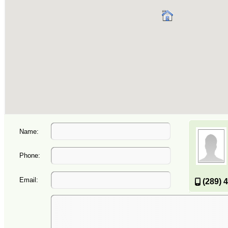
Name:
Phone:
Email:
(289) 