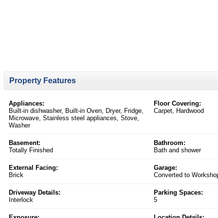
Property Features
Appliances:
Floor Covering:
Built-in dishwasher, Built-in Oven, Dryer, Fridge,
Carpet, Hardwood
Microwave, Stainless steel appliances, Stove,
Washer
Basement:
Bathroom:
Totally Finished
Bath and shower
External Facing:
Garage:
Brick
Converted to Worksho
Driveway Details:
Parking Spaces:
Interlock
5
Exposure:
Location Details: