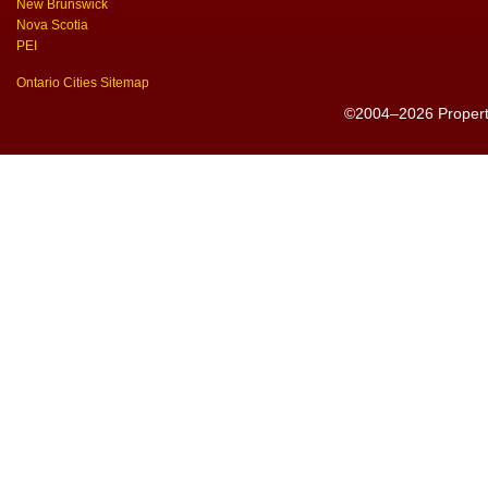
New Brunswick
Nova Scotia
PEI
Ontario Cities Sitemap
©2004–2026 PropertyS