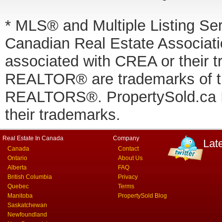
* MLS® and Multiple Listing Se
Canadian Real Estate Associatio
associated with CREA or thei
REALTOR® are trademarks of
REALTORS®. PropertySold.ca In
their trademarks.
Real Estate In Canada
Company
Lat
Canada
Contact
Ontario
About Us
Alberta
FAQ
British Columbia
Privacy
Quebec
Terms
Manitoba
PropertySold Blog
Saskatchewan
Newfoundland