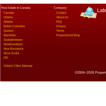
Real Estate In Canada
Company
Lat
Canada
Contact
Ontario
About Us
Alberta
FAQ
British Columbia
Privacy
Quebec
Terms
Manitoba
PropertySold Blog
Saskatchewan
Newfoundland
New Brunswick
Nova Scotia
PEI
Ontario Cities Sitemap
©2004–2026 PropertyS