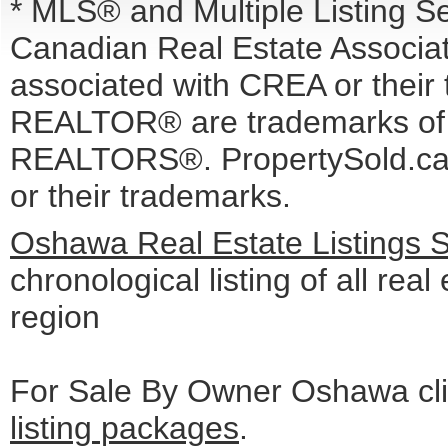
* MLS® and Multiple Listing S
Canadian Real Estate Associati
associated with CREA or the
REALTOR® are trademarks o
REALTORS®. PropertySold.ca I
or their trademarks.
Oshawa Real Estate Listings 
chronological listing of all real
region
For Sale By Owner Oshawa cli
listing packages
.