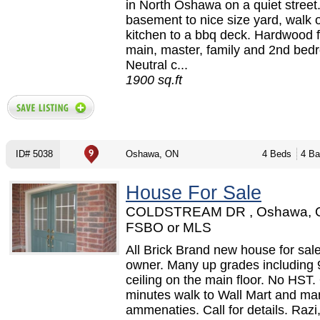
in North Oshawa on a quiet street
basement to nice size yard, walk 
kitchen to a bbq deck. Hardwood f
main, master, family and 2nd bed
Neutral c...
1900 sq.ft
ID# 5038
Oshawa, ON
4 Beds
4 Ba
House For Sale
COLDSTREAM DR , Oshawa, 
FSBO or MLS
All Brick Brand new house for sale
owner. Many up grades including 
ceiling on the main floor. No HST.
minutes walk to Wall Mart and ma
ammenaties. Call for details. Razi