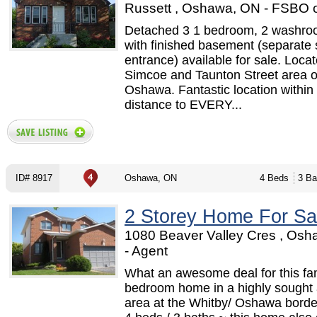
Russett , Oshawa, ON - FSBO 
Detached 3 1 bedroom, 2 washr
with finished basement (separate 
entrance) available for sale. Locat
Simcoe and Taunton Street area o
Oshawa. Fantastic location within
distance to EVERY...
ID# 8917
Oshawa, ON
4 Beds
3 Ba
2 Storey Home For Sa
1080 Beaver Valley Cres , Os
- Agent
What an awesome deal for this fa
bedroom home in a highly sought 
area at the Whitby/ Oshawa border