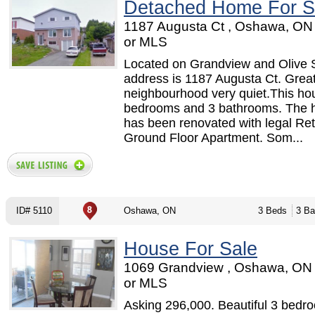
Detached Home For S
1187 Augusta Ct , Oshawa, ON
or MLS
Located on Grandview and Olive 
address is 1187 Augusta Ct. Grea
neighbourhood very quiet.This ho
bedrooms and 3 bathrooms. The 
has been renovated with legal Retr
Ground Floor Apartment. Som...
ID# 5110
Oshawa, ON
3 Beds
3 Ba
House For Sale
1069 Grandview , Oshawa, ON
or MLS
Asking 296,000. Beautiful 3 bed