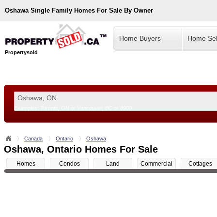
Oshawa
Single Family Homes For Sale By Owner
Home Buyers
Home Sel
Propertysold
Examples:
Toronto, ON
or
Vancouver, BC
or
8900
--!>
Canada
Ontario
Oshawa
Oshawa, Ontario Homes For Sale
Homes
Condos
Land
Commercial
Cottages