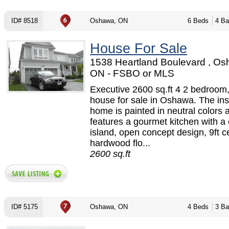
ID# 8518
Oshawa, ON
6 Beds
4 Ba
House For Sale
1538 Heartland Boulevard , Os
ON - FSBO or MLS
Executive 2600 sq.ft 4 2 bedroom,
house for sale in Oshawa. The ins
home is painted in neutral colors 
features a gourmet kitchen with a 
island, open concept design, 9ft ce
hardwood flo...
2600 sq.ft
ID# 5175
Oshawa, ON
4 Beds
3 Ba