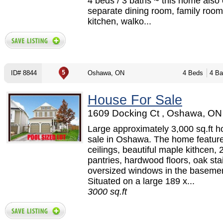
4 beds / 3 baths ~ this home also 
separate dining room, family room 
kitchen, walko...
ID# 8844
Oshawa, ON
4 Beds
4 Ba
House For Sale
1609 Docking Ct , Oshawa, ON 
Large approximately 3,000 sq.ft h
sale in Oshawa. The home feature
ceilings, beautiful maple kithcen, 
pantries, hardwood floors, oak sta
oversized windows in the basemen
Situated on a large 189 x...
3000 sq.ft