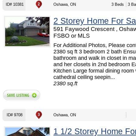
ID# 10381
Oshawa, ON
3 Beds
3 Ba
2 Storey Home For Sa
591 Faywood Crescent , Oshaw
FSBO or MLS
For Additional Photos, Please cont
2380 sq ft 3 bedroom 2 bath Ensu
bathroom and walk in closet in ma
and her closets in 2nd bedroom Ea
Kitchen Large formal dining room 
cathedral ceiling seepin...
2380 sq.ft
ID# 9708
Oshawa, ON
1 1/2 Storey Home Fo