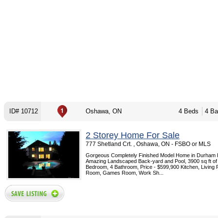
ID# 10712
Oshawa, ON
4 Beds
4 Ba
2 Storey Home For Sale
777 Shetland Crt. , Oshawa, ON - FSBO or MLS
Gorgeous Completely Finished Model Home in Durham 
Amazing Landscaped Back-yard and Pool, 3900 sq ft of l
Bedroom, 4 Bathroom, Price - $599,900 Kitchen, Living
Room, Games Room, Work Sh...