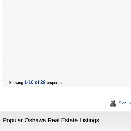
1-10 of 29
Showing
properties
Sign In
Popular Oshawa Real Estate Listings