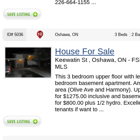
226-664-1155 ...
ID# 5036
Oshawa, ON
3 Beds
2 Ba
House For Sale
Keewatin St , Oshawa, ON - F
MLS
This 3 bedroom upper floor with le
bedroom basement apartment. A
area (Olive Ave and Harmony). Up
for $1275.00 inclusive and basem
for $800.00 plus 1/2 hydro. Excell
tenants if want to ...