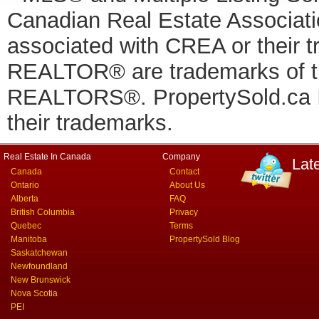
Canadian Real Estate Associatio
associated with CREA or thei
REALTOR® are trademarks of
REALTORS®. PropertySold.ca In
their trademarks.
Real Estate In Canada
Company
Lat
Canada
Contact
Ontario
About Us
Alberta
FAQ
British Columbia
Privacy
Quebec
Terms
Manitoba
PropertySold Blog
Saskatchewan
Newfoundland
New Brunswick
Nova Scotia
PEI