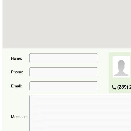
Name:
Phone:
Email:
(289) 
Message: