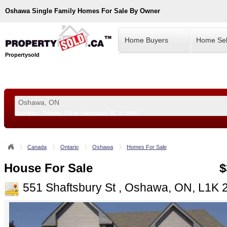
Oshawa
Single Family Homes For Sale By Owner
Home Buyers
Home Sel
Propertysold
Examples:
Toronto, ON
or
Vancouver, BC
or
8900
--!>
Canada
Ontario
Oshawa
Homes For Sale
House For Sale
$
551 Shaftsbury St , Oshawa, ON, L1K 