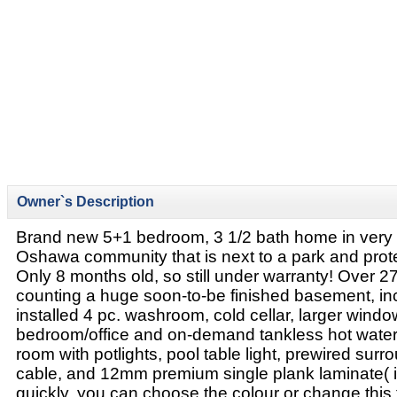
Owner`s Description
Brand new 5+1 bedroom, 3 1/2 bath home in very 
Oshawa community that is next to a park and pro
Only 8 months old, so still under warranty! Over 270
counting a huge soon-to-be finished basement, inc
installed 4 pc. washroom, cold cellar, larger windo
bedroom/office and on-demand tankless hot water (
room with potlights, pool table light, prewired su
cable, and 12mm premium single plank laminate( 
quickly, you can choose the colour or change this 