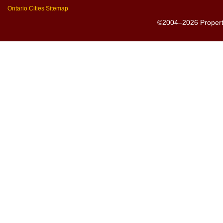
Ontario Cities Sitemap
©2004–2026 PropertyS