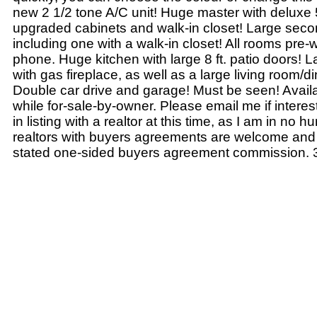
new 2 1/2 tone A/C unit! Huge master with deluxe 
upgraded cabinets and walk-in closet! Large sec
including one with a walk-in closet! All rooms pre-
phone. Huge kitchen with large 8 ft. patio doors! 
with gas fireplace, as well as a large living room/
Double car drive and garage! Must be seen! Availab
while for-sale-by-owner. Please email me if interes
in listing with a realtor at this time, as I am in no hur
realtors with buyers agreements are welcome and I
stated one-sided buyers agreement commission. 