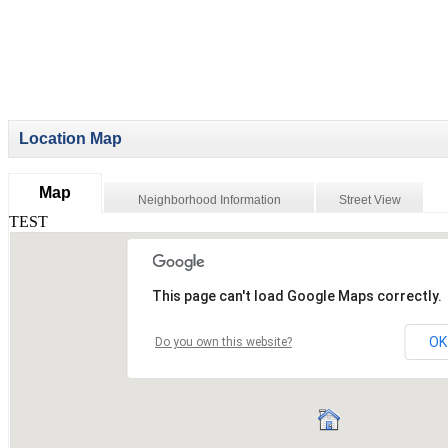
Location Map
Map
Neighborhood Information
Street View