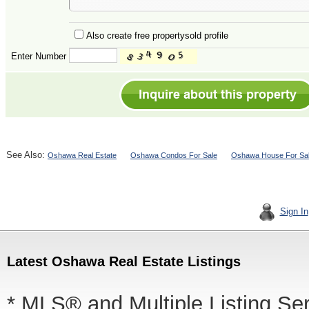
Also create free propertysold profile
Enter Number
See Also:
Oshawa Real Estate
Oshawa Condos For Sale
Oshawa House For Sa
Sign In
Latest Oshawa Real Estate Listings
* MLS® and Multiple Listing Se