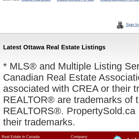
Sign In
Latest Ottawa Real Estate Listings
* MLS® and Multiple Listing Se
Canadian Real Estate Associatio
associated with CREA or thei
REALTOR® are trademarks of
REALTORS®. PropertySold.ca In
their trademarks.
Real Estate In Canada
Company