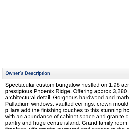
Owner`s Description
Spectacular custom bungalow nestled on 1.98 acre 
prestigious Phoenix Ridge. Offering approx 3,280 s
architectural detail. Gorgeous hardwood and marb
Palladium windows, vaulted ceilings, crown moul
pillars add the finishing touches to this stunning 
with an abundance of cabinet space and granite co
pantry and huge centre island. Grand family room