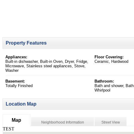
Property Features
Appliances:
Floor Covering:
Built-in dishwasher, Built-in Oven, Dryer, Fridge,
Ceramic, Hardwood
Microwave, Stainless steel appliances, Stove,
Washer
Basement:
Bathroom:
Totally Finished
Bath and shower, Bath
Whirlpool
Location Map
Map
Neighborhood Information
Street View