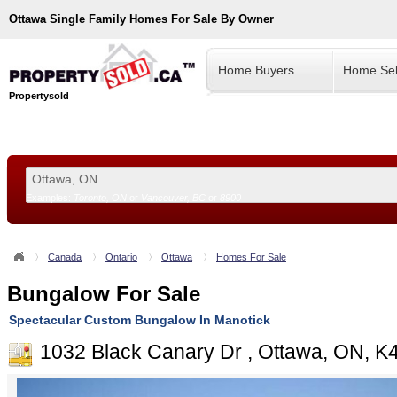
Ottawa
Single Family Homes For Sale By Owner
Home Buyers
Home Sel
Propertysold
Examples:
Toronto, ON
or
Vancouver, BC
or
8900
--!>
Canada
Ontario
Ottawa
Homes For Sale
Bungalow For Sale
Spectacular Custom Bungalow In Manotick
1032 Black Canary Dr , Ottawa, ON, 