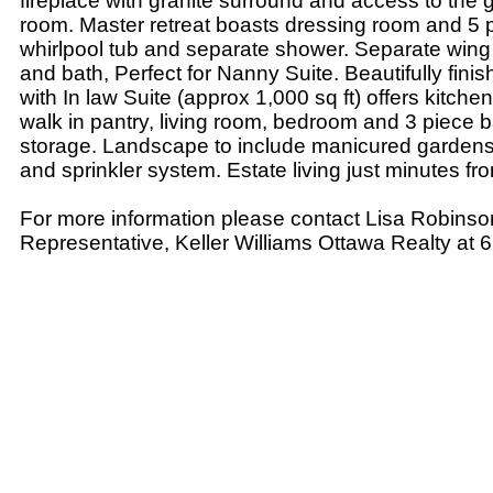
fireplace with granite surround and access to the
room. Master retreat boasts dressing room and 5 p
whirlpool tub and separate shower. Separate wing
and bath, Perfect for Nanny Suite. Beautifully fin
with In law Suite (approx 1,000 sq ft) offers kitche
walk in pantry, living room, bedroom and 3 piece b
storage. Landscape to include manicured gardens,
and sprinkler system. Estate living just minutes fro
For more information please contact Lisa Robinso
Representative, Keller Williams Ottawa Realty at