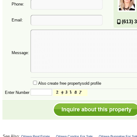
Phone:
Email:
(613) 
Message:
Also create free propertysold profile
Enter Number
See Also:
Ottawa Real Estate
Ottawa Condos For Sale
Ottawa Bungalow For Sal