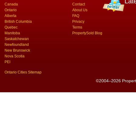
Lat
Canada
Contact
Ontario
About Us
Alberta
FAQ
British Columbia
Privacy
Quebec
Terms
Manitoba
PropertySold Blog
Saskatchewan
Newfoundland
New Brunswick
Nova Scotia
PEI
Ontario Cities Sitemap
©2004–2026 PropertyS