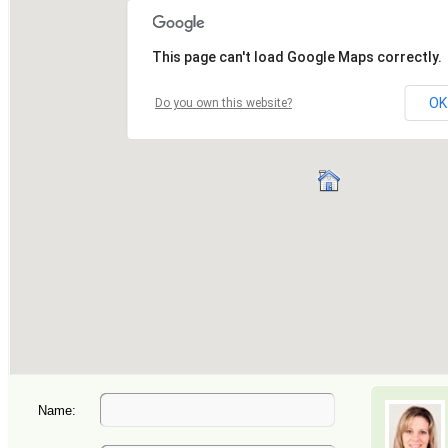
Name: