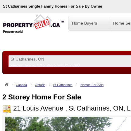
St Catharines
Single Family Homes For Sale By Owner
Home Buyers
Home Sel
Propertysold
Examples:
Toronto, ON
or
Vancouver, BC
or
8900
--!>
Canada
Ontario
St Catharines
Homes For Sale
2 Storey Home For Sale
21 Louis Avenue , St Catharines, ON,