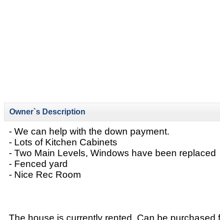
Owner`s Description
- We can help with the down payment.
- Lots of Kitchen Cabinets
- Two Main Levels, Windows have been replaced
- Fenced yard
- Nice Rec Room
The house is currently rented. Can be purchased 