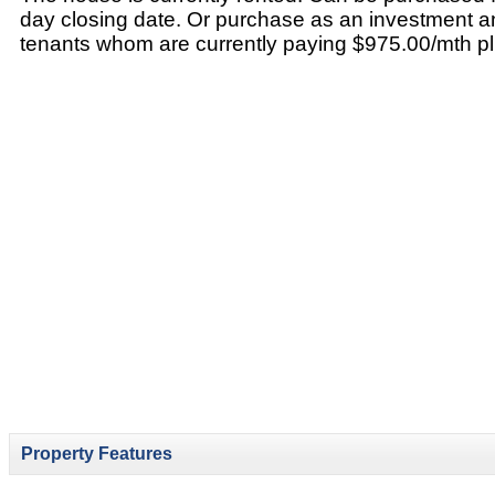
day closing date. Or purchase as an investment a
tenants whom are currently paying $975.00/mth plus 
Property Features