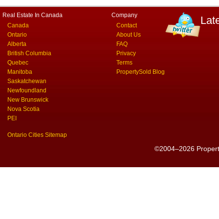
Real Estate In Canada
Company
Lat
Canada
Contact
Ontario
About Us
Alberta
FAQ
British Columbia
Privacy
Quebec
Terms
Manitoba
PropertySold Blog
Saskatchewan
Newfoundland
New Brunswick
Nova Scotia
PEI
Ontario Cities Sitemap
©2004–2026 PropertyS