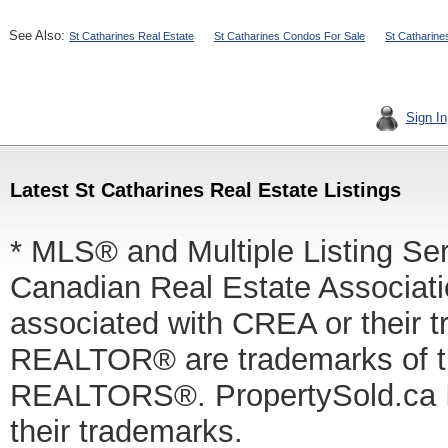
See Also:
St Catharines Real Estate
St Catharines Condos For Sale
St Catharine
Sign In
Latest St Catharines Real Estate Listings
* MLS® and Multiple Listing Se
Canadian Real Estate Associatio
associated with CREA or thei
REALTOR® are trademarks of
REALTORS®. PropertySold.ca In
their trademarks.