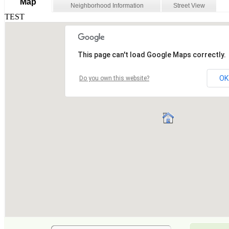
Map
Neighborhood Information
Street View