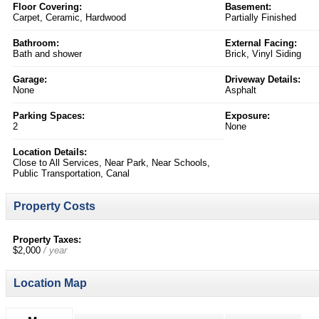
Floor Covering:
Basement:
Carpet, Ceramic, Hardwood
Partially Finished
Bathroom:
External Facing:
Bath and shower
Brick, Vinyl Siding
Garage:
Driveway Details:
None
Asphalt
Parking Spaces:
Exposure:
2
None
Location Details:
Close to All Services, Near Park, Near Schools,
Public Transportation, Canal
Property Costs
Property Taxes:
$2,000
/ year
Location Map