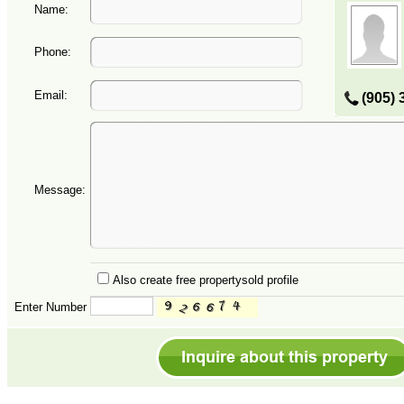
Name:
Phone:
Email:
(905) 
Message:
Also create free propertysold profile
Enter Number