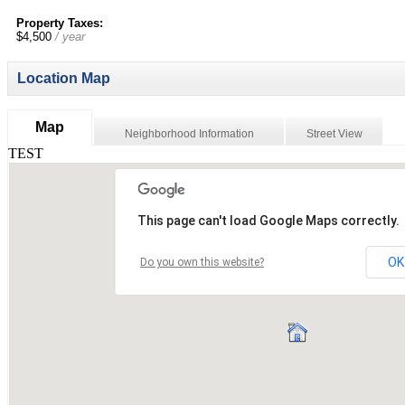
Property Taxes:
$4,500
/ year
Location Map
Map
Neighborhood Information
Street View