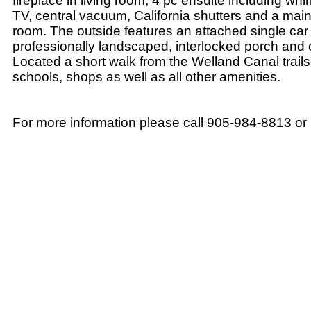
fireplace in living room, 4 pc ensuite including whi
TV, central vacuum, California shutters and a main
room. The outside features an attached single car
professionally landscaped, interlocked porch and
Located a short walk from the Welland Canal trails
schools, shops as well as all other amenities.
For more information please call 905-984-8813 o