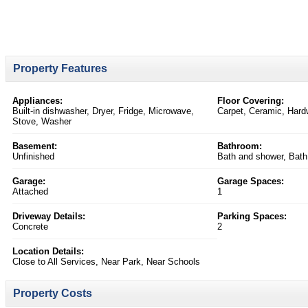
Property Features
Appliances:
Floor Covering:
Built-in dishwasher, Dryer, Fridge, Microwave,
Carpet, Ceramic, Har
Stove, Washer
Basement:
Bathroom:
Unfinished
Bath and shower, Bath
Garage:
Garage Spaces:
Attached
1
Driveway Details:
Parking Spaces:
Concrete
2
Location Details:
Close to All Services, Near Park, Near Schools
Property Costs