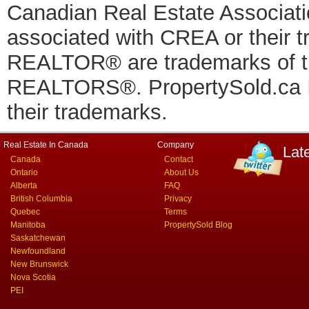
Canadian Real Estate Associatio
associated with CREA or thei
REALTOR® are trademarks of
REALTORS®. PropertySold.ca In
their trademarks.
Real Estate In Canada
Company
Lat
Canada
Contact
Ontario
About Us
Alberta
FAQ
British Columbia
Privacy
Quebec
Terms
Manitoba
PropertySold Blog
Saskatchewan
Newfoundland
New Brunswick
Nova Scotia
PEI