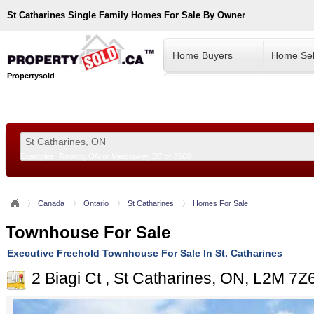
St Catharines
Single Family Homes For Sale By Owner
Home Buyers
Home Sel
Propertysold
Examples:
Toronto, ON
or
Vancouver, BC
or
8900
--!>
Canada
Ontario
St Catharines
Homes For Sale
Townhouse For Sale
Executive Freehold Townhouse For Sale In St. Catharines
2 Biagi Ct , St Catharines, ON, L2M 7Z