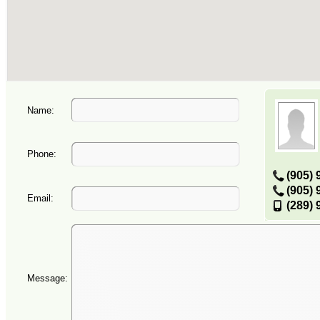
Name:
Phone:
(905) 
(905) 
Email:
(289) 
Message: