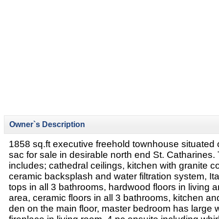
Owner`s Description
1858 sq.ft executive freehold townhouse situated 
sac for sale in desirable north end St. Catharines
includes; cathedral ceilings, kitchen with granite c
ceramic backsplash and water filtration system, It
tops in all 3 bathrooms, hardwood floors in living 
area, ceramic floors in all 3 bathrooms, kitchen an
den on the main floor, master bedroom has large w