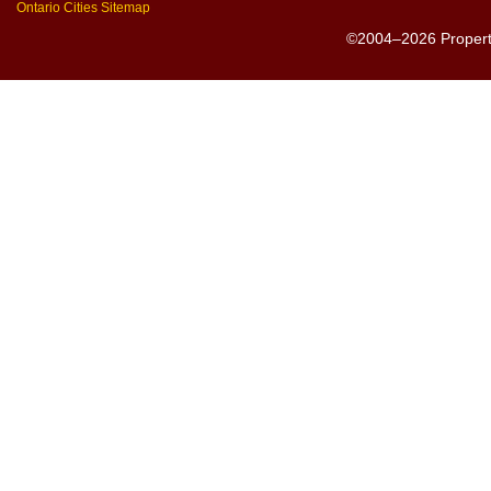
Ontario Cities Sitemap
©2004–2026 PropertyS