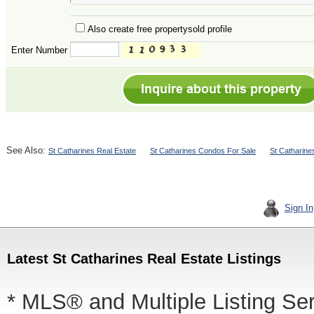
Also create free propertysold profile
Enter Number
See Also:
St Catharines Real Estate
St Catharines Condos For Sale
St Catharin
Sign In
Latest St Catharines Real Estate Listings
* MLS® and Multiple Listing Se