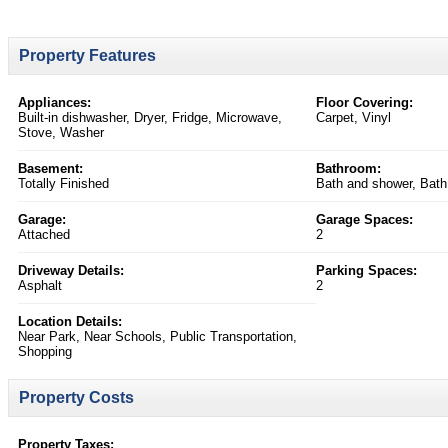
Property Features
Appliances:
Floor Covering:
Built-in dishwasher, Dryer, Fridge, Microwave,
Carpet, Vinyl
Stove, Washer
Basement:
Bathroom:
Totally Finished
Bath and shower, Bath
Garage:
Garage Spaces:
Attached
2
Driveway Details:
Parking Spaces:
Asphalt
2
Location Details:
Near Park, Near Schools, Public Transportation,
Shopping
Property Costs
Property Taxes: