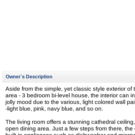
Owner`s Description
Aside from the simple, yet classic style exterior of
area - 3 bedroom bi-level house, the interior can i
jolly mood due to the various, light colored wall pa
-light blue, pink, navy blue, and so on.
The living room offers a stunning cathedral ceiling,
open dining area. Just a few steps from there, the 