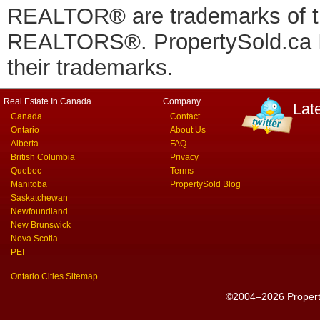
REALTOR® are trademarks of
REALTORS®. PropertySold.ca In
their trademarks.
Real Estate In Canada
Company
Lat
Canada
Contact
Ontario
About Us
Alberta
FAQ
British Columbia
Privacy
Quebec
Terms
Manitoba
PropertySold Blog
Saskatchewan
Newfoundland
New Brunswick
Nova Scotia
PEI
Ontario Cities Sitemap
©2004–2026 PropertyS