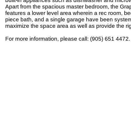
built-in appliances such as dishwasher and micro
Apart from the spacious master bedroom, the Gr
features a lower level area wherein a rec room, be
piece bath, and a single garage have been systemat
maximize the space area as well as provide the ri
For more information, please call: (905) 651 4472.