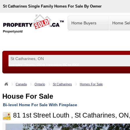
St Catharines
Single Family Homes For Sale By Owner
Home Buyers
Home Sel
Propertysold
Examples:
Toronto, ON
or
Vancouver, BC
or
8900
--!>
Canada
Ontario
St Catharines
Homes For Sale
House For Sale
Bi-level Home For Sale With Fireplace
81 1st Street Louth , St Catharines, O