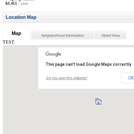
$4,461
/ year
Location Map
Map
Neighborhood Information
Street View