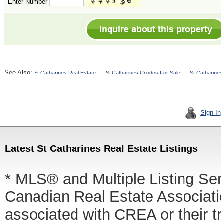
Enter Number
See Also:
St Catharines Real Estate
St Catharines Condos For Sale
St Catharine
Sign In
Latest St Catharines Real Estate Listings
* MLS® and Multiple Listing Se
Canadian Real Estate Associatio
associated with CREA or thei