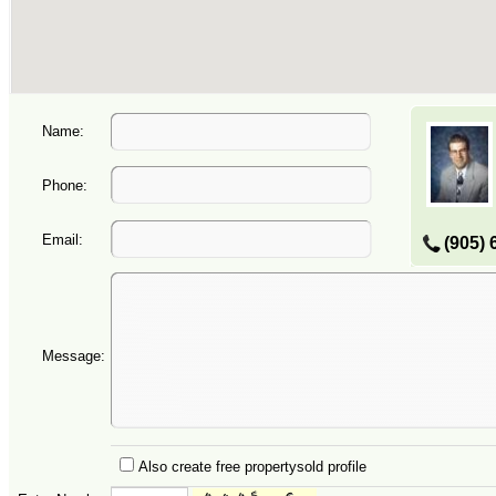
Name:
Phone:
Email:
(905) 
Message:
Also create free propertysold profile