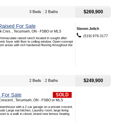
$269,900
3 Beds
2 Baths
aised For Sale
Steven Jelich
k Cres. , Tecumseh, ON - FSBO or MLS
(519) 979-3177
Immaculate raised ranch located in sought after
amic foyer with floor to ceiling window. Open-concept
room areas with rich hardwood flooring throughout the
$249,900
2 Beds
2 Baths
 For Sale
SOLD
Crescent , Tecumseh, ON - FSBO or MLS
l townhouse with a 2 car garage on a private crecent.
ude Large eat kitchen, Laundry room, large living
om is a walk in closet, brand new lennox heating