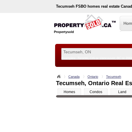
Tecumseh
FSBO homes real estate Canad
Hom
Propertysold
Examples:
Toronto, ON
or
Vancouver, BC
or
890
--!>
Canada
Ontario
Tecumseh
Tecumseh, Ontario Real Est
Homes
Condos
Land