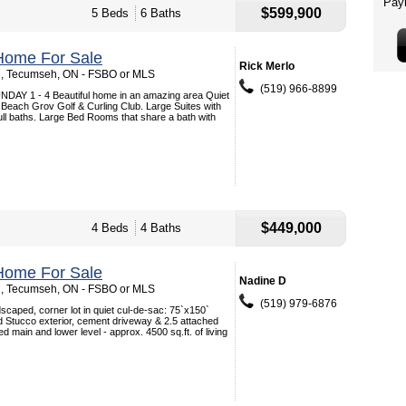
$599,900
5 Beds
6 Baths
Home For Sale
Rick Merlo
 , Tecumseh, ON - FSBO or MLS
(519) 966-8899
Y 1 - 4 Beautiful home in an amazing area Quiet
 Beach Grov Golf & Curling Club. Large Suites with
full baths. Large Bed Rooms that share a bath with
$449,000
4 Beds
4 Baths
Home For Sale
Nadine D
 , Tecumseh, ON - FSBO or MLS
(519) 979-6876
dscaped, corner lot in quiet cul-de-sac: 75`x150`
d Stucco exterior, cement driveway & 2.5 attached
ed main and lower level - approx. 4500 sq.ft. of living