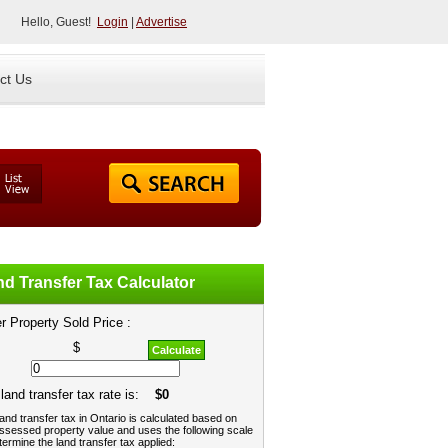
Hello, Guest!
Login
|
Advertise
ct Us
d Transfer Tax Calculator
r Property Sold Price :
$
Calculate
land transfer tax rate is:
$0
and transfer tax in Ontario is calculated based on
ssessed property value and uses the following scale
termine the land transfer tax applied: