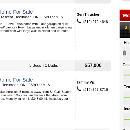
Home For Sale
Geri Thrasher
Crescent , Tecumseh, ON - FSBO or MLS
(519) 972-4648
s..1 Level Town home with 2 car garage on quiet
ud/ Laundry Room Large eat in kitchen Large living
r bedroom with large walk in closet and en-suite
$57,000
3 Beds
1 Baths
Home For Sale
Tammy Vic
 , Tecumseh, ON - FSBO or MLS
(519) 727-8716
Lakeshore just 5 minutes away from St. Clair Beach
minutes to Windsor, and across the street from
e. Monthly lot rent is $343.00 this includes your
..