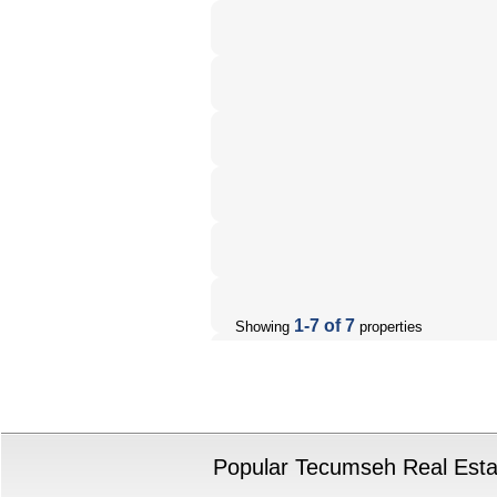
1-7 of 7
Showing
properties
Popular Tecumseh Real Estat