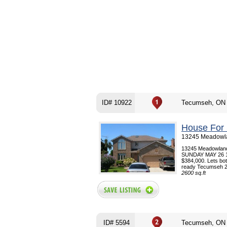
ID# 10922
Tecumseh, ON
House For 
13245 Meadowla
13245 Meadowla
SUNDAY MAY 26 1-4 
$384,000. Lets bot
ready Tecumseh 2 
2600 sq.ft
ID# 5594
Tecumseh, ON