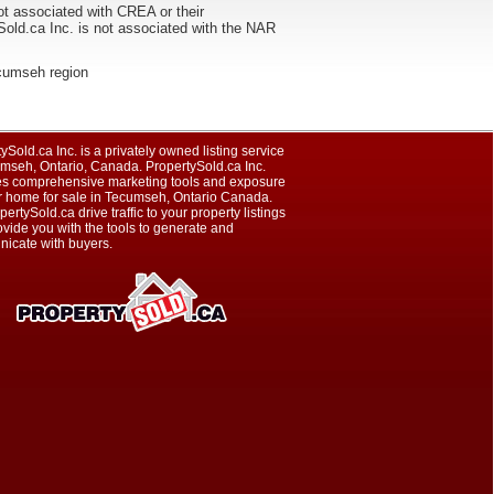
ot associated with CREA or their
ca Inc. is not associated with the NAR
Tecumseh region
ySold.ca Inc. is a privately owned listing service
umseh, Ontario, Canada. PropertySold.ca Inc.
es comprehensive marketing tools and exposure
ur home for sale in Tecumseh, Ontario Canada.
pertySold.ca drive traffic to your property listings
vide you with the tools to generate and
icate with buyers.