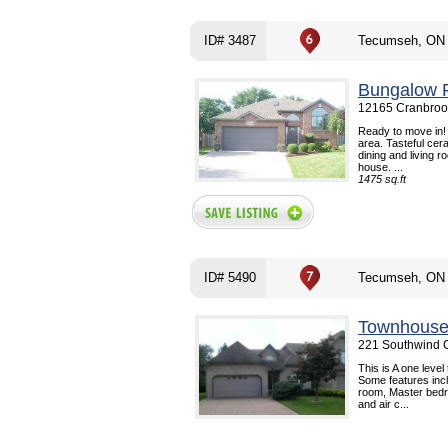
ID# 3487
Tecumseh, ON
Bungalow R
12165 Cranbroo
Ready to move in! 
area. Tasteful cer
dining and living 
house. ...
1475 sq.ft
ID# 5490
Tecumseh, ON
Townhouse
221 Southwind 
This is A one leve
Some features incl
room, Master bedro
and air c...