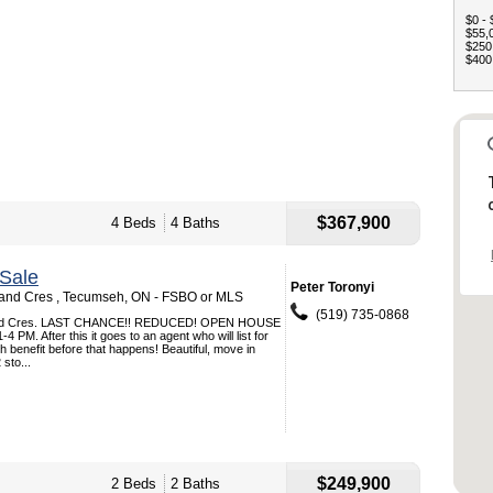
$0 - 
$55,0
$250,
$400,
$367,900
4 Beds
4 Baths
Sale
Peter Toronyi
nd Cres , Tecumseh, ON - FSBO or MLS
(519) 735-0868
nd Cres. LAST CHANCE!! REDUCED! OPEN HOUSE
PM. After this it goes to an agent who will list for
h benefit before that happens! Beautiful, move in
sto...
$249,900
2 Beds
2 Baths