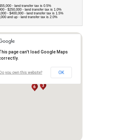
$55,000 - land transfer tax is 0.5%
00 - $250,000 - land transfer tax is 1.0%
000 - $400,000 - land transfer tax is 1.5%
000 and up - land transfer tax is 2.0%