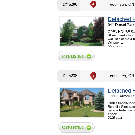
ID# 5296
Tecumseh, ON
Detached 
641 Dorset Park
OPEN HOUSE SUNDA
Street overlooking
walk in closets & 
Wirlpool....
5000 sq.ft
ID# 5238
Tecumseh, ON
Detached 
1720 Calvary Ct
Professionally lan
Beautiful Stone an
garage Fully finish
space ...
2115 sq.ft