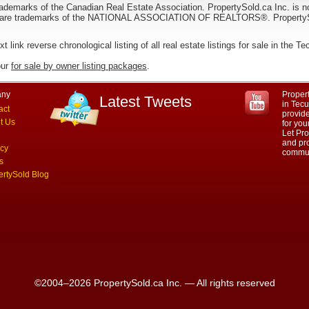
ademarks of the Canadian Real Estate Association. PropertySold.ca Inc. is n
 trademarks of the NATIONAL ASSOCIATION OF REALTORS®. PropertySold.
xt link reverse chronological listing of all real estate listings for sale in the 
our
for sale by owner listing packages
.
ny
Propert
Latest Tweets
in Tec
act
provid
t Us
for yo
Let Pro
and pro
acy
commun
s
ertySold Blog
©2004–2026 PropertySold.ca Inc. — All rights reserved