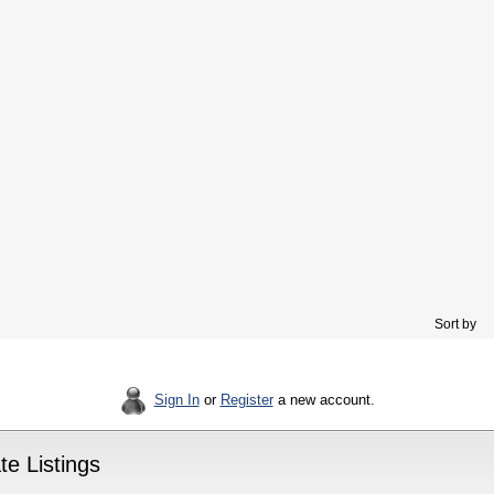
Sort by
Sign In
or
Register
a new account.
e Listings