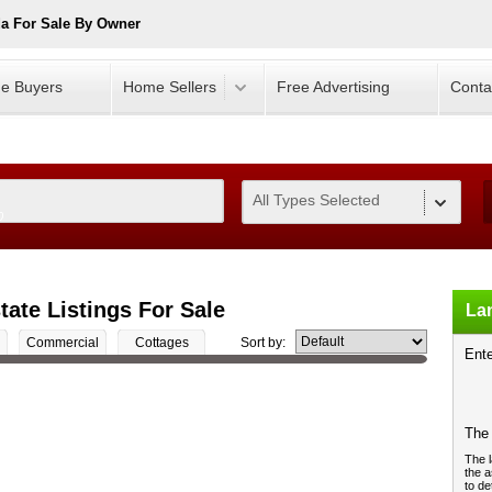
a For Sale By Owner
e Buyers
Home Sellers
Free Advertising
Conta
All Types Selected
0
ate Listings For Sale
Lan
Commercial
Cottages
Sort by:
Ente
The 
The l
the a
to de