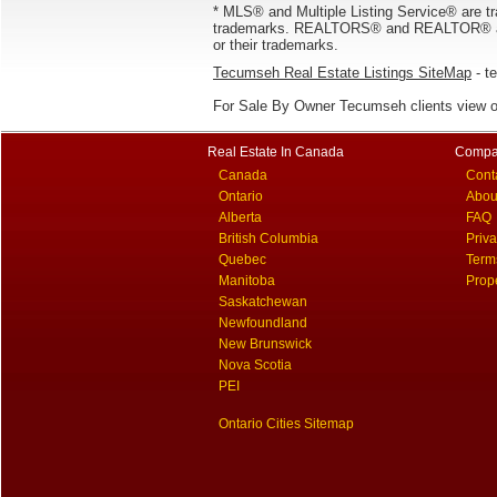
* MLS® and Multiple Listing Service® are tr
trademarks. REALTORS® and REALTOR® are
or their trademarks.
Tecumseh Real Estate Listings SiteMap
- te
For Sale By Owner Tecumseh clients view 
Real Estate In Canada
Compa
Canada
Cont
Ontario
Abou
Alberta
FAQ
British Columbia
Priv
Quebec
Term
Manitoba
Prop
Saskatchewan
Newfoundland
New Brunswick
Nova Scotia
PEI
Ontario Cities Sitemap