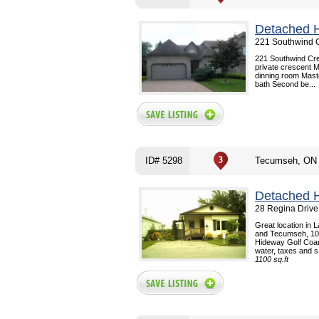
Detached 
221 Southwind 
221 Southwind Cre
private crescent M
dinning room Maste
bath Second be...
ID# 5298
Tecumseh, ON
Detached 
28 Regina Drive
Great location in 
and Tecumseh, 10 
Hideway Golf Coars
water, taxes and s.
1100 sq.ft