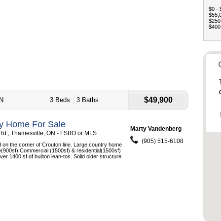
$0 - 
$55,0
$250,
$400,
$49,900
ON
3 Beds
3 Baths
ey Home For Sale
Marty Vandenberg
d , Thamesville, ON - FSBO or MLS
(905) 515-6108
 on the corner of Crouton line. Large country home
e(900sf) Commercial (1500sf) & residential(1500sf)
ver 1400 sf of builton lean-tos. Solid older structure.