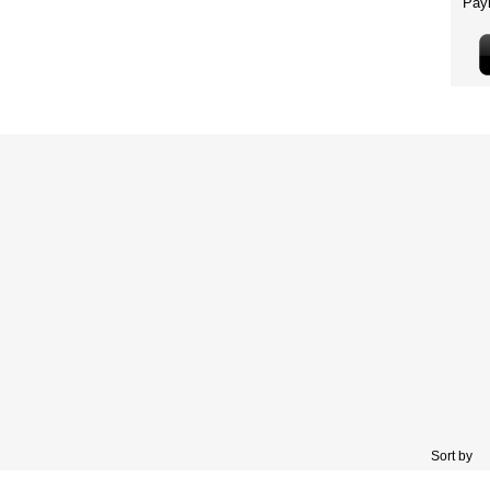
Sort by