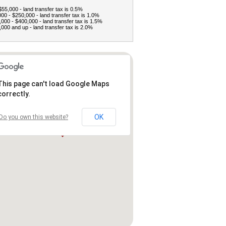
$55,000 - land transfer tax is 0.5%
00 - $250,000 - land transfer tax is 1.0%
000 - $400,000 - land transfer tax is 1.5%
000 and up - land transfer tax is 2.0%