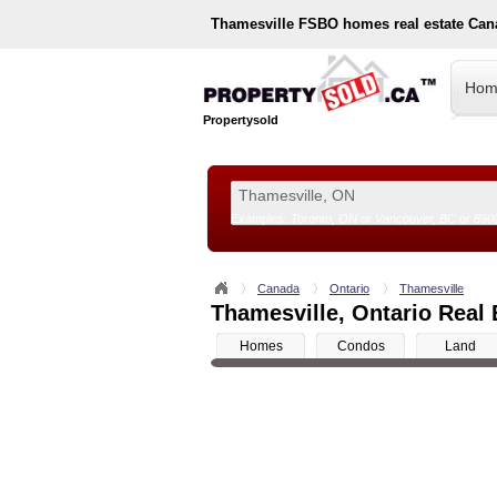
Thamesville
FSBO homes real estate Can
Hom
Propertysold
Examples:
Toronto, ON
or
Vancouver, BC
or
890
--!>
Canada
Ontario
Thamesville
Thamesville, Ontario Real 
Homes
Condos
Land