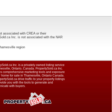
ot associated with CREA or their
ca Inc. is not associated with the NAR
 Thamesville region
ySold.ca Inc. is a privately owned listing service
esville, Ontario, Canada. PropertySold.ca Inc.
es comprehensive marketing tools and exposure
r home for sale in Thamesville, Ontario Canada.
pertySold.ca drive traffic to your property listings
vide you with the tools to generate and
icate with buyers.