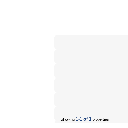
1-1 of 1
Showing
properties