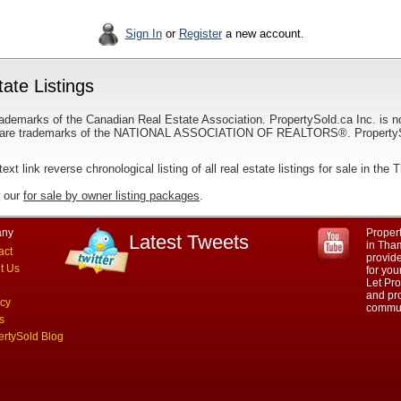
Sign In
or
Register
a new account.
ate Listings
ademarks of the Canadian Real Estate Association. PropertySold.ca Inc. is n
 trademarks of the NATIONAL ASSOCIATION OF REALTORS®. PropertySold.
text link reverse chronological listing of all real estate listings for sale in the
w our
for sale by owner listing packages
.
ny
Propert
Latest Tweets
in Tham
act
provid
t Us
for you
Let Pro
and pro
acy
commun
s
ertySold Blog