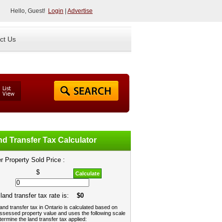
Hello, Guest!
Login
|
Advertise
ct Us
d Transfer Tax Calculator
r Property Sold Price :
$
Calculate
land transfer tax rate is:
$0
and transfer tax in Ontario is calculated based on
ssessed property value and uses the following scale
termine the land transfer tax applied: