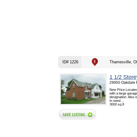
ID# 1226
Thamesville, 
1 1/2 Stor
29950 Oakdale R
New Price.Located
with a large garag
designation. Also o
In need ...
3000 sq.ft