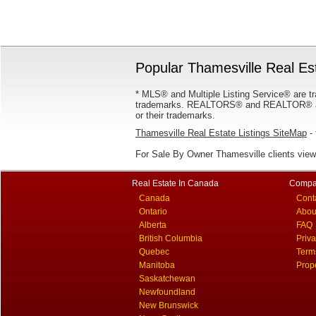
Popular Thamesville Real Est
* MLS® and Multiple Listing Service® are tr
trademarks. REALTORS® and REALTOR® are
or their trademarks.
Thamesville Real Estate Listings SiteMap
- 
For Sale By Owner Thamesville clients vie
Real Estate In Canada
Compa
Canada
Cont
Ontario
Abou
Alberta
FAQ
British Columbia
Priv
Quebec
Term
Manitoba
Prop
Saskatchewan
Newfoundland
New Brunswick