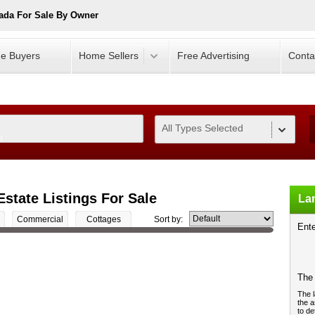
ada For Sale By Owner
e Buyers
Home Sellers
Free Advertising
Conta
All Types Selected
0
Estate Listings For Sale
Lan
Commercial
Cottages
Sort by:
Ente
The 
The l
the a
to de