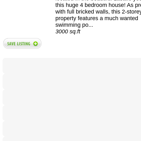
this huge 4 bedroom house! As p
with full bricked walls, this 2-stor
property features a much wanted
swimming po...
3000 sq.ft