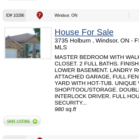
ID# 10286
Windsor, ON
House For Sale
3735 Holburn , Windsor, ON - 
MLS
MASTER BEDROOM WITH WALK
CLOSET. 2 FULL BATHS. FINIS
LOWER BASEMENT. LANDRY R
ATTACHED GARAGE, FULL FE
YARD WITH HOT-TUB. UNIQUE
SHOP/TOOL/STORAGE. DOUBL
INTERLOCK DRIVER. FULL HO
SECURITY...
980 sq.ft