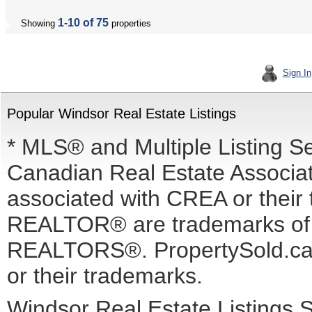
1-10 of 75
Showing
properties
Sign In
Popular Windsor Real Estate Listings
* MLS® and Multiple Listing S
Canadian Real Estate Associati
associated with CREA or the
REALTOR® are trademarks o
REALTORS®. PropertySold.ca I
or their trademarks.
Windsor Real Estate Listings 