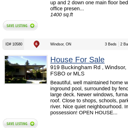
up and 2 down one main floor bed
office presen...
1400 sq.ft
ID# 10580
Windsor, ON
3 Beds
2 Ba
House For Sale
919 Buckingham Rd , Windsor,
FSBO or MLS
Beautiful, well maintained home w
inground pool, surrounded by fen
large deck. Newer windows, furna
roof. Close to shops, schools, par
river. Nice quiet neighbourhood. 
possession! OPEN HOUSE...