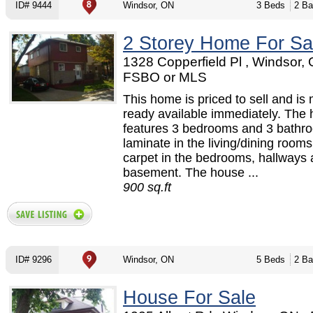
ID# 9444
Windsor, ON
3 Beds
2 Ba
2 Storey Home For Sa
1328 Copperfield Pl , Windsor, 
FSBO or MLS
This home is priced to sell and is
ready available immediately. The
features 3 bedrooms and 3 bathr
laminate in the living/dining room
carpet in the bedrooms, hallways 
basement. The house ...
900 sq.ft
ID# 9296
Windsor, ON
5 Beds
2 Ba
House For Sale