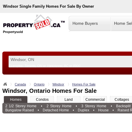
Windsor
Single Family Homes For Sale By Owner
Home Buyers
Home Sel
Propertysold
Examples:
Toronto, ON
or
Vancouver, BC
or
8900
--!>
Canada
Ontario
Windsor
Homes For Sale
Windsor, Ontario Homes For Sale
Homes
Condos
Land
Commercial
Cottages
2 1/2 Storey Home
•
2 Storey Home
•
3 Storey Home
•
Backspli
Bungalow Raised
•
Detached Home
•
Duplex
•
House
•
Raised 