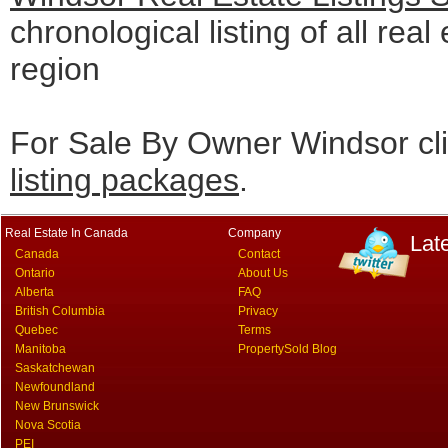
chronological listing of all real
region
For Sale By Owner Windsor cl
listing packages
.
Real Estate In Canada
Company
Lat
Canada
Contact
Ontario
About Us
Alberta
FAQ
British Columbia
Privacy
Quebec
Terms
Manitoba
PropertySold Blog
Saskatchewan
Newfoundland
New Brunswick
Nova Scotia
PEI