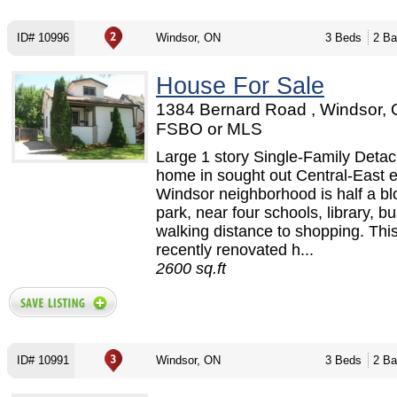
ID# 10996
Windsor, ON
3 Beds
2 Ba
House For Sale
1384 Bernard Road , Windsor, 
FSBO or MLS
Large 1 story Single-Family Deta
home in sought out Central-East 
Windsor neighborhood is half a bl
park, near four schools, library, b
walking distance to shopping. This
recently renovated h...
2600 sq.ft
ID# 10991
Windsor, ON
3 Beds
2 Ba