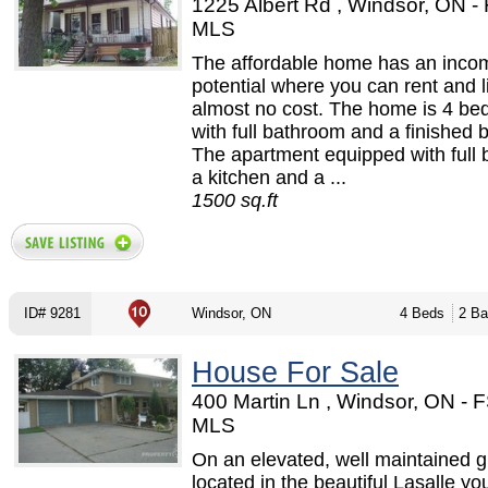
1225 Albert Rd , Windsor, ON -
MLS
The affordable home has an inco
potential where you can rent and l
almost no cost. The home is 4 b
with full bathroom and a finished
The apartment equipped with full
a kitchen and a ...
1500 sq.ft
ID# 9281
Windsor, ON
4 Beds
2 Ba
House For Sale
400 Martin Ln , Windsor, ON - 
MLS
On an elevated, well maintained g
located in the beautiful Lasalle you