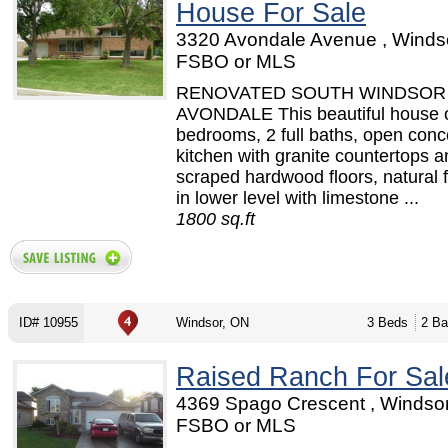
House For Sale
3320 Avondale Avenue , Windso
FSBO or MLS
RENOVATED SOUTH WINDSOR 
AVONDALE This beautiful house o
bedrooms, 2 full baths, open conc
kitchen with granite countertops 
scraped hardwood floors, natural f
in lower level with limestone ...
1800 sq.ft
ID# 10955
Windsor, ON
3 Beds
2 Ba
Raised Ranch For Sal
4369 Spago Crescent , Windsor
FSBO or MLS