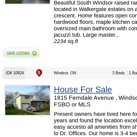
Beautiful South Windsor raised r
located in Walkergate estates on a
crescent. Home features open con
hardwood floors, maple kitchen ca
oversized main bathroom with cor
jacuzzi tub. Large master...
2234 sq.ft
ID# 10924
Windsor, ON
3 Beds
1 Ba
House For Sale
1815 Ferndale Avenue , Windso
FSBO or MLS
Present owners have lived here fo
years and found the location excel
easy accesto all amenities from s
to Dr. Offices. Our home is 3-4 b