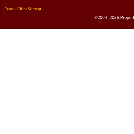
Ontario Cities Sitemap
©2004–2026 PropertyS