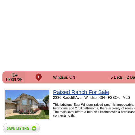
ID#
Windsor, ON
5 Beds
2 Ba
10909735
Raised Ranch For Sale
2336 Radcliff Ave , Windsor, ON - FSBO or MLS
This fabulous East Windsor raised ranch is impeccable.
bedrooms and 2 full bathrooms, there is plenty of room fo
The main level offers a beautiful kitchen with a breakfas
connects to th...