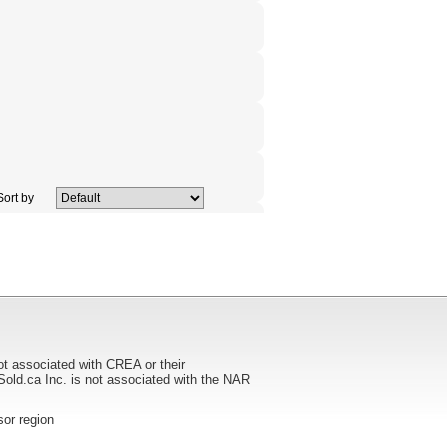
ort by
ot associated with CREA or their
ca Inc. is not associated with the NAR
dsor region