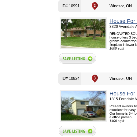
ID# 10991
Windsor, ON
House For 
3320 Avondale A
RENOVATED SOUT
house offers 3 bed
granite counterto
fireplace in lower l
1800 sq.ft
ID# 10924
Windsor, ON
House For 
1815 Ferndale A
Present owners hav
excellent for easy
Our home is 3-4 b
a office presen...
1400 sq.ft