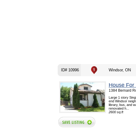
ID# 10996
Windsor, ON
House For 
1384 Bernard Ro
Large 1 story Sin
end Windsor neighb
library, bus, and w
renovated h...
2600 sq.ft