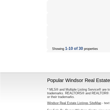
1-10 of 30
Showing
properties
Popular Windsor Real Estate 
* MLS® and Multiple Listing Service® are tr
trademarks. REALTORS® and REALTOR® are
or their trademarks.
Windsor Real Estate Listings SiteMap
- text