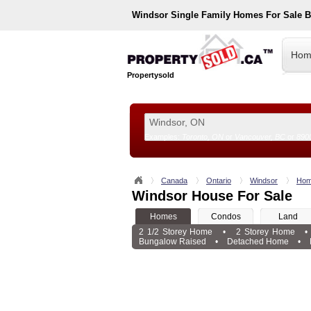
Windsor
Single Family Homes For Sale 
Hom
Propertysold
Examples:
Toronto, ON
or
Vancouver, BC
or
890
--!>
Canada
Ontario
Windsor
Hom
Windsor House For Sale
Homes
Condos
Land
2 1/2 Storey Home
•
2 Storey Home
•
Bungalow Raised
•
Detached Home
•