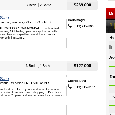
$269,000
3 Beds
2 Baths
Sale
Carlo Magri
venue , Windsor, ON - FSBO or MLS
(519) 919-8966
H WINDSOR 3320 AVONDALE This beautiful
rooms, 2 full baths, open concept kitchen with
ps and hand-scraped hardwood floors, natural
evel with limestone ...
$127,000
3 Beds
1 Baths
Sale
George Davi
venue , Windsor, ON - FSBO or MLS
(519) 819-8134
e lived here for 13 years and found the location
 accesto all amenities from shopping to Dr. Offices.
edrooms 2 up and 2 down one main floor bedroom is