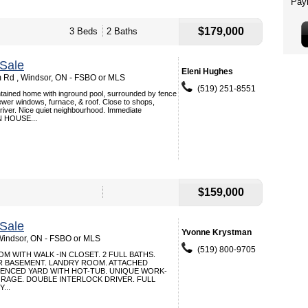
$179,000
3 Beds
2 Baths
Sale
Eleni Hughes
 Rd , Windsor, ON - FSBO or MLS
(519) 251-8551
intained home with inground pool, surrounded by fence
wer windows, furnace, & roof. Close to shops,
river. Nice quiet neighbourhood. Immediate
N HOUSE...
$159,000
Sale
Yvonne Krystman
Windsor, ON - FSBO or MLS
(519) 800-9705
 WITH WALK -IN CLOSET. 2 FULL BATHS.
R BASEMENT. LANDRY ROOM. ATTACHED
FENCED YARD WITH HOT-TUB. UNIQUE WORK-
RAGE. DOUBLE INTERLOCK DRIVER. FULL
...