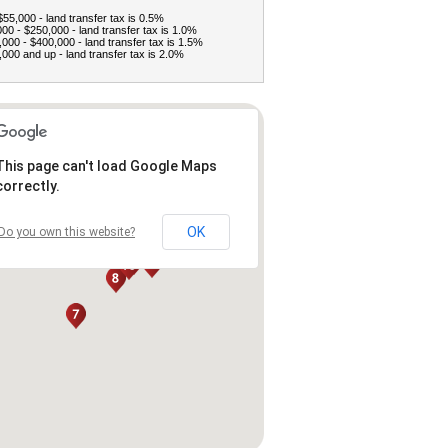
$55,000 - land transfer tax is 0.5%
00 - $250,000 - land transfer tax is 1.0%
000 - $400,000 - land transfer tax is 1.5%
000 and up - land transfer tax is 2.0%