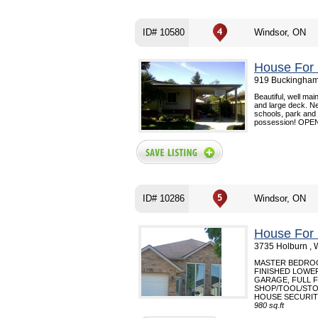
ID# 10580
Windsor, ON
House For 
919 Buckingham
Beautiful, well ma
and large deck. Ne
schools, park and 
possession! OPE
ID# 10286
Windsor, ON
House For 
3735 Holburn , 
MASTER BEDROOM
FINISHED LOWE
GARAGE, FULL 
SHOP/TOOL/STO
HOUSE SECURITY
980 sq.ft