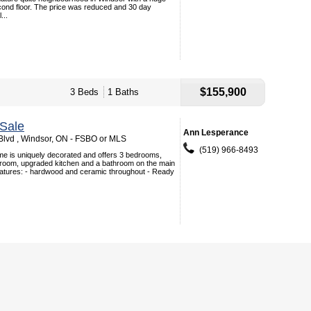
cond floor. The price was reduced and 30 day
...
$155,900
3 Beds
1 Baths
Sale
Ann Lesperance
lvd , Windsor, ON - FSBO or MLS
(519) 966-8493
me is uniquely decorated and offers 3 bedrooms,
g room, upgraded kitchen and a bathroom on the main
eatures: - hardwood and ceramic throughout - Ready