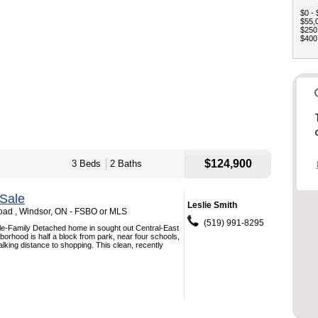
$0 - 
$55,0
$250,
$400,
$124,900
3 Beds
2 Baths
Sale
Leslie Smith
ad , Windsor, ON - FSBO or MLS
(519) 991-8295
gle-Family Detached home in sought out Central-East
orhood is half a block from park, near four schools,
alking distance to shopping. This clean, recently