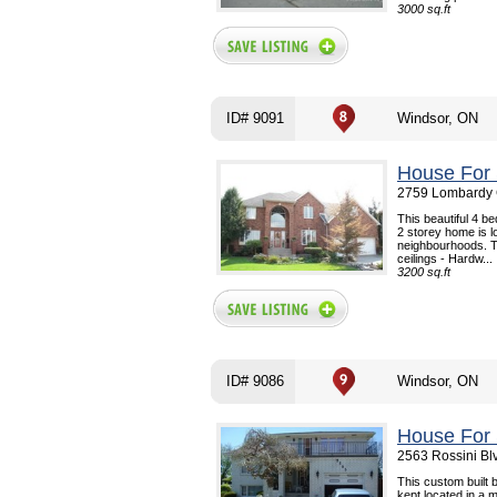
3000 sq.ft
ID# 9091
Windsor, ON
House For 
2759 Lombardy C
This beautiful 4 
2 storey home is l
neighbourhoods. Th
ceilings - Hardw...
3200 sq.ft
ID# 9086
Windsor, ON
House For 
2563 Rossini Bl
This custom built b
kept located in a 