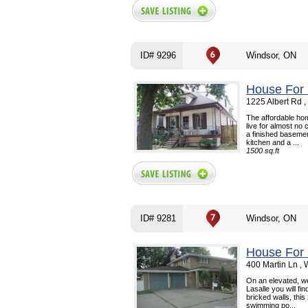
ID# 9296
Windsor, ON
House For 
1225 Albert Rd 
The affordable ho
live for almost no
a finished basemen
kitchen and a ...
1500 sq.ft
ID# 9281
Windsor, ON
House For 
400 Martin Ln ,
On an elevated, wel
Lasalle you will fi
bricked walls, thi
swimming po...