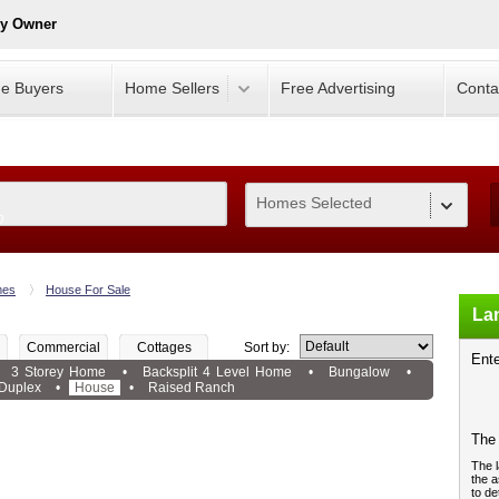
By Owner
e Buyers
Home Sellers
Free Advertising
Conta
Homes Selected
0
es
House For Sale
Lan
Commercial
Cottages
Sort by:
Ente
3 Storey Home
•
Backsplit 4 Level Home
•
Bungalow
•
Duplex
•
House
•
Raised Ranch
The 
The l
the a
to de