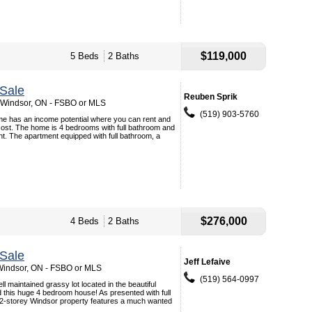
$119,000
5 Beds
2 Baths
Sale
Reuben Sprik
, Windsor, ON - FSBO or MLS
(519) 903-5760
me has an income potential where you can rent and
 cost. The home is 4 bedrooms with full bathroom and
t. The apartment equipped with full bathroom, a
$276,000
4 Beds
2 Baths
Sale
Jeff Lefaive
 Windsor, ON - FSBO or MLS
(519) 564-0997
l maintained grassy lot located in the beautiful
nd this huge 4 bedroom house! As presented with full
s 2-storey Windsor property features a much wanted