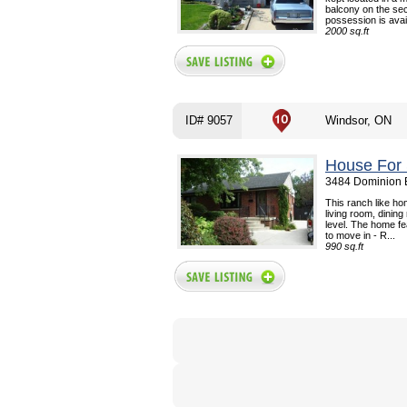
balcony on the se
possession is avail
2000 sq.ft
ID# 9057
Windsor, ON
House For 
3484 Dominion B
This ranch like ho
living room, dinin
level. The home f
to move in - R...
990 sq.ft