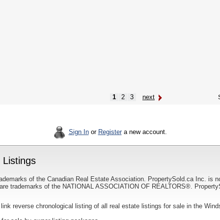
1
2
3
next
S
Sign In
or
Register
a new account.
Listings
ademarks of the Canadian Real Estate Association. PropertySold.ca Inc. is n
 trademarks of the NATIONAL ASSOCIATION OF REALTORS®. PropertySold.
 link reverse chronological listing of all real estate listings for sale in the Win