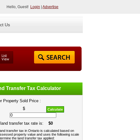
Hello, Guest!
Login
|
Advertise
ct Us
d Transfer Tax Calculator
r Property Sold Price :
$
Calculate
land transfer tax rate is:
$0
and transfer tax in Ontario is calculated based on
ssessed property value and uses the following scale
termine the land transfer tax applied: