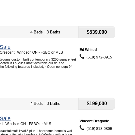
$539,000
4 Beds
3 Baths
Sale
Ed Whited
rescent , Windsor, ON - FSBO or MLS
(519) 972-0915
bedrooms custom built contemporary 3200 square feet
ocated in LaSalles most desirable cul-de-sac
e following features included; - Open concept 9ft
$199,000
4 Beds
3 Baths
Sale
Vincent Dragovic
vd , Windsor, ON - FSBO or MLS
(519) 818-0809
eautiful multi level 3 plus 1 bedrooms home is well
mature quite neighbourhood in Windsor with a huge