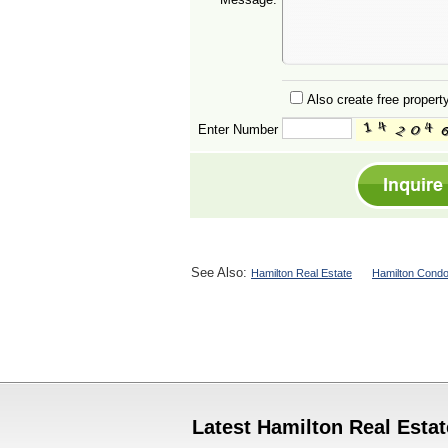
Also create free property
Enter Number
See Also:
Hamilton Real Estate
Hamilton Condo
Latest Hamilton Real Estat