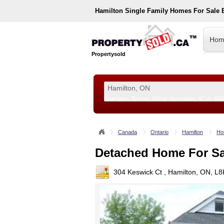
Hamilton
Single Family Homes For Sale
Hom
Propertysold
Examples:
Toronto, ON
or
Vancouver, BC
or
890
--!>
Canada
Ontario
Hamilton
Ho
Detached Home For Sa
304 Keswick Ct , Hamilton, ON, L