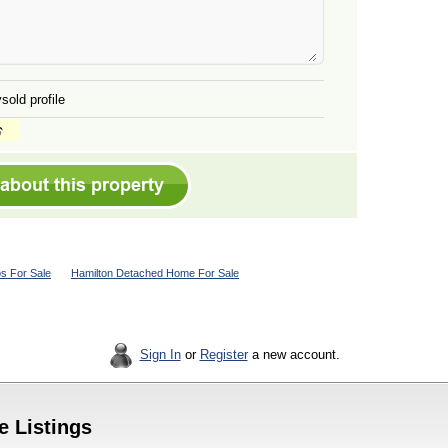
sold profile
s For Sale
Hamilton Detached Home For Sale
Sign In
or
Register
a new account.
e Listings