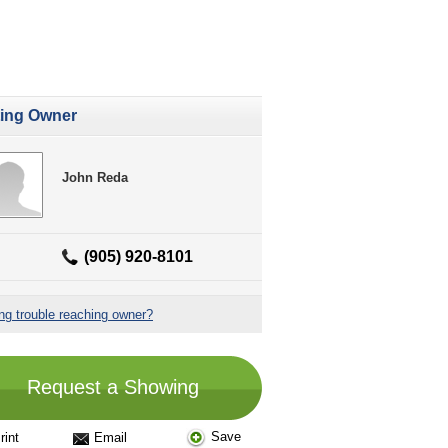
ting Owner
John Reda
(905) 920-8101
ng trouble reaching owner?
Request a Showing
Save
rint
Email