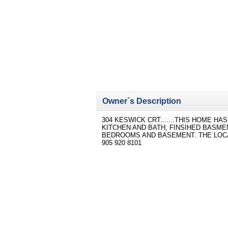
Owner`s Description
304 KESWICK CRT.......THIS HOME H
KITCHEN AND BATH, FINSIHED BASM
BEDROOMS AND BASEMENT. THE LOCAT
905 920 8101