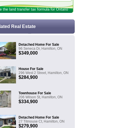
e the land transfer tax formula for Ontario
lated Real Estate
Detached Home For Sale
96 Seneca Dr, Hamilton, ON
$349,000
House For Sale
296 West 2 Street, Hamilton, ON
$284,900
Townhouse For Sale
206 Wilson St, Hamilton, ON
$334,900
Detached Home For Sale
27 Titmouse Ct, Hamilton, ON
$279,900