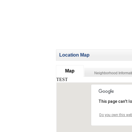
Location Map
Map
Neighborhood Informat