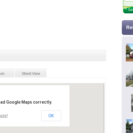
* Se
Re
ion
Street View