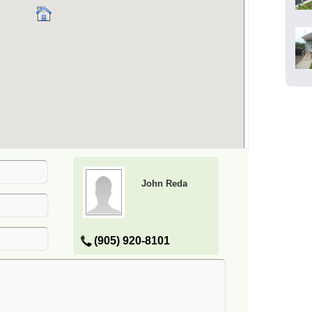
John Reda
(905) 920-8101