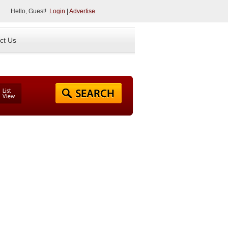
Hello, Guest!
Login
|
Advertise
ct Us