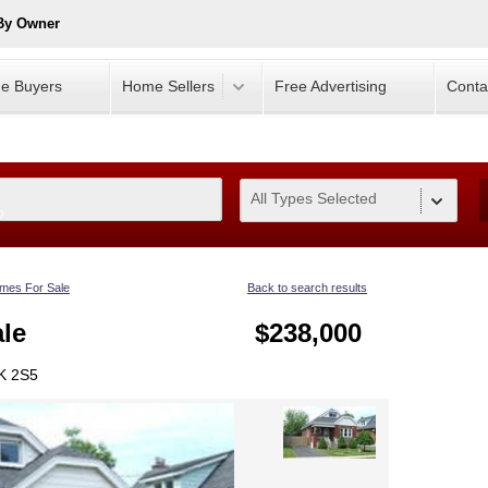
 By Owner
e Buyers
Home Sellers
Free Advertising
Conta
All Types Selected
0
mes For Sale
Back to search results
le
$238,000
8K 2S5