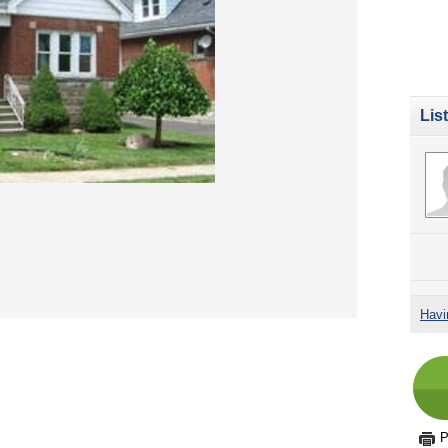
Lis
Havi
P