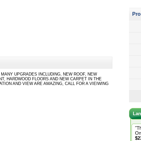
Pro
AS MANY UPGRADES INCLUDING, NEW ROOF, NEW
ENT, HARDWOOD FLOORS AND NEW CARPET IN THE
ION AND VIEW ARE AMAZING, CALL FOR A VIEIWING
Lan
"T
On
$2