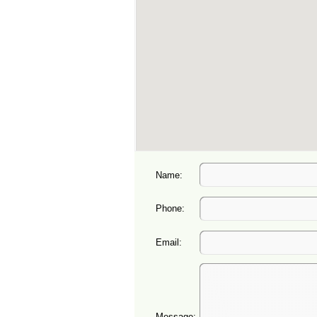
Name:
Phone:
Email:
Message: