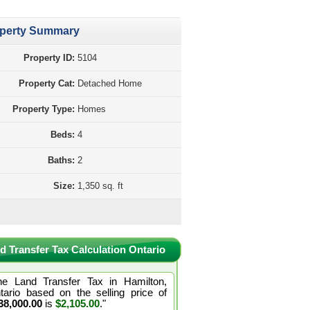
perty Summary
Property ID:
5104
Property Cat:
Detached Home
Property Type:
Homes
Beds:
4
Baths:
2
Size:
1,350 sq. ft
d Transfer Tax Calculation Ontario
he Land Transfer Tax in Hamilton,
tario based on the selling price of
38,000.00
is
$2,105.00
."