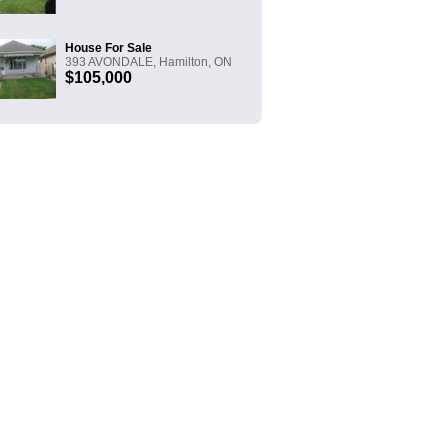
House For Sale
393 AVONDALE, Hamilton, ON
$105,000