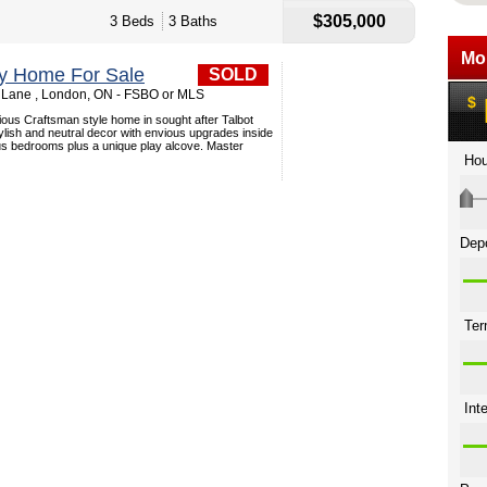
$305,000
3 Beds
3 Baths
ey Home For Sale
SOLD
 Lane , London, ON - FSBO or MLS
ious Craftsman style home in sought after Talbot
stylish and neutral decor with envious upgrades inside
us bedrooms plus a unique play alcove. Master