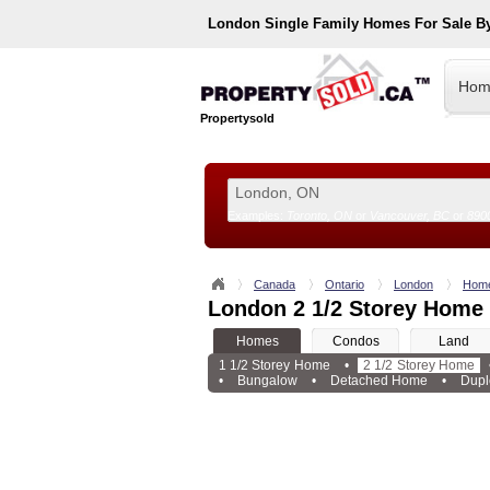
London
Single Family Homes For Sale B
Hom
Propertysold
Examples:
Toronto, ON
or
Vancouver, BC
or
890
--!>
Canada
Ontario
London
Hom
London 2 1/2 Storey Home 
Homes
Condos
Land
1 1/2 Storey Home
•
2 1/2 Storey Home
•
Bungalow
•
Detached Home
•
Dupl