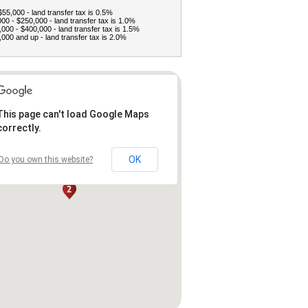
$55,000 - land transfer tax is 0.5%
00 - $250,000 - land transfer tax is 1.0%
000 - $400,000 - land transfer tax is 1.5%
000 and up - land transfer tax is 2.0%