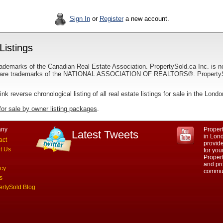
Sign In
or
Register
a new account.
Listings
ademarks of the Canadian Real Estate Association. PropertySold.ca Inc. is n
 trademarks of the NATIONAL ASSOCIATION OF REALTORS®. PropertySold.
link reverse chronological listing of all real estate listings for sale in the Lond
for sale by owner listing packages
.
ny
Propert
Latest Tweets
in Lond
act
provid
t Us
for you
Propert
and pro
acy
commun
s
ertySold Blog