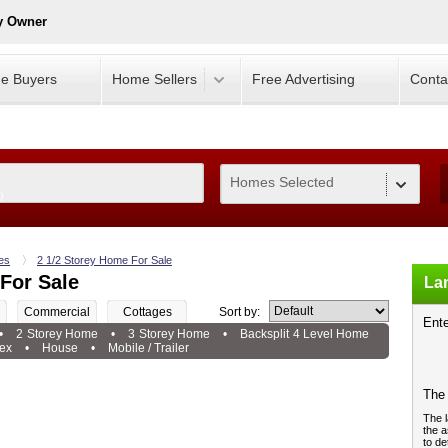
y Owner
e Buyers
Home Sellers
Free Advertising
Conta
Homes Selected
0
es
2 1/2 Storey Home For Sale
For Sale
Lan
Commercial
Cottages
Sort by:
Ente
•
2 Storey Home
•
3 Storey Home
•
Backsplit 4 Level Home
ex
•
House
•
Mobile / Trailer
The 
The l
the a
to de