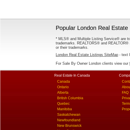
Popular London Real Estate 
* MLS® and Multiple Listing Service® are tr
trademarks. REALTORS® and REALTOR® are
or their trademarks.
London Real Estate Listings SiteMap
- text 
For Sale By Owner London clients view our
Real Estate In Canada
Compa
Canada
Cont
Ontario
Abou
Alberta
FAQ
British Columbia
Priv
Quebec
Term
Manitoba
Prop
Saskatchewan
Newfoundland
New Brunswick