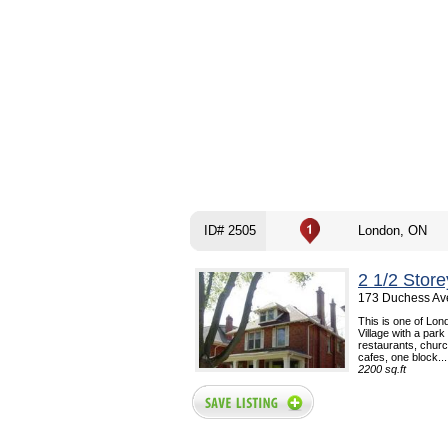
ID# 2505
London, ON
2 1/2 Stor
173 Duchess Ave
This is one of Lond
Village with a park
restaurants, churc
cafes, one block...
2200 sq.ft