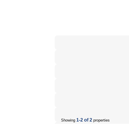
1-2 of 2
Showing
properties