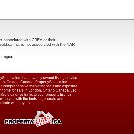
ot associated with CREA or their
ca Inc. is not associated with the NAR
on region
ySold.ca Inc. is a privately owned listing service
on, Ontario, Canada. PropertySold.ca Inc.
es comprehensive marketing tools and exposure
r home for sale in London, Ontario Canada. Let
ySold.ca drive traffic to your property listings
vide you with the tools to generate and
icate with buyers.