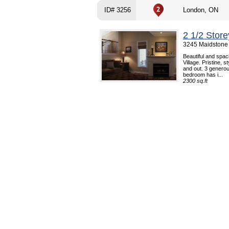
ID# 3256
London, ON
2 1/2 Stor
3245 Maidstone
Beautiful and spac
Village. Pristine, 
and out. 3 genero
bedroom has i...
2300 sq.ft