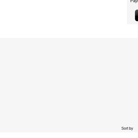
Sort by