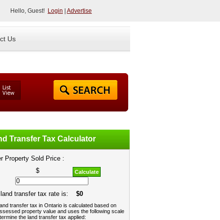
Hello, Guest!
Login
|
Advertise
ct Us
d Transfer Tax Calculator
r Property Sold Price :
$
Calculate
land transfer tax rate is:
$0
and transfer tax in Ontario is calculated based on
ssessed property value and uses the following scale
termine the land transfer tax applied: