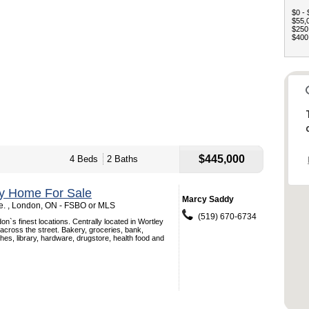
$0 - 
$55,0
$250,
$400,
$445,000
4 Beds
2 Baths
ey Home For Sale
Marcy Saddy
. , London, ON - FSBO or MLS
(519) 670-6734
on`s finest locations. Centrally located in Wortley
 across the street. Bakery, groceries, bank,
hes, library, hardware, drugstore, health food and