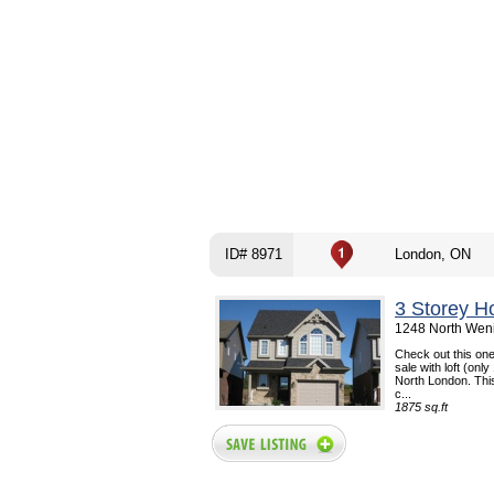
ID# 8971
London, ON
3 Storey H
1248 North Weni
Check out this one
sale with loft (only
North London. Thi
c...
1875 sq.ft