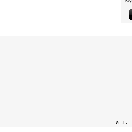
Sort by