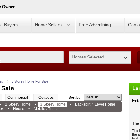
y Owner
e Buyers
Home Sellers
Free Advertising
Conta
Homes Selected
0
es
3 Storey Home For Sale
 Sale
Lan
Commercial
Cottages
Sort by:
Ente
•
2 Storey Home
•
3 Storey Home
•
Backsplit 4 Level Home
ex
•
House
•
Mobile / Trailer
The 
The l
the a
to de