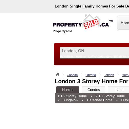
London
Single Family Homes For Sale B
Hom
Propertysold
Examples:
Toronto, ON
or
Vancouver, BC
or
890
--!>
Canada
Ontario
London
Hom
London 3 Storey Home For
Homes
Condos
Land
1 1/2 Storey Home
•
2 1/2 Storey Home
•
Bungalow
•
Detached Home
•
Dupl