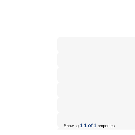
1-1 of 1
Showing
properties