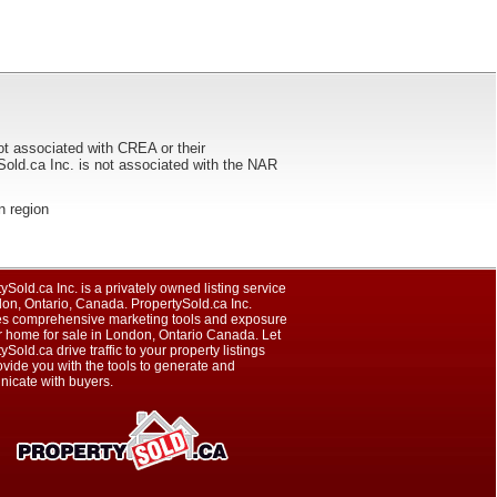
ot associated with CREA or their
ca Inc. is not associated with the NAR
on region
ySold.ca Inc. is a privately owned listing service
on, Ontario, Canada. PropertySold.ca Inc.
es comprehensive marketing tools and exposure
r home for sale in London, Ontario Canada. Let
ySold.ca drive traffic to your property listings
vide you with the tools to generate and
icate with buyers.