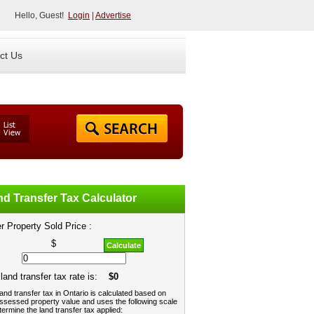
Hello, Guest!
Login
|
Advertise
ct Us
d Transfer Tax Calculator
r Property Sold Price :
$
Calculate
land transfer tax rate is:
$0
and transfer tax in Ontario is calculated based on
ssessed property value and uses the following scale
termine the land transfer tax applied: