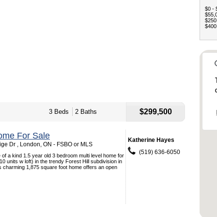
$0 - 
$55,0
$250,
$400,
$299,500
3 Beds
2 Baths
ome For Sale
Katherine Hayes
ge Dr , London, ON - FSBO or MLS
(519) 636-6050
 of a kind 1.5 year old 3 bedroom multi level home for
 10 units w loft) in the trendy Forest Hill subdivision in
s charming 1,875 square foot home offers an open