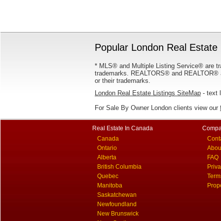
Popular London Real Estate 
* MLS® and Multiple Listing Service® are tr
trademarks. REALTORS® and REALTOR® are
or their trademarks.
London Real Estate Listings SiteMap
- text 
For Sale By Owner London clients view our
Real Estate In Canada
Compa
Canada
Cont
Ontario
Abou
Alberta
FAQ
British Columbia
Priv
Quebec
Term
Manitoba
Prop
Saskatchewan
Newfoundland
New Brunswick