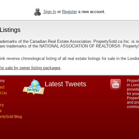
Sign In
or
Register
a new account.
Listings
ademarks of the Canadian Real Estate Association. PropertySold.ca Inc. is n
 trademarks of the NATIONAL ASSOCIATION OF REALTORS®. PropertySold.
link reverse chronological listing of all real estate listings for sale in the Lond
for sale by owner listing packages
.
ny
Propert
Latest Tweets
in Lond
act
provid
t Us
for you
Propert
and pro
acy
commun
s
ertySold Blog