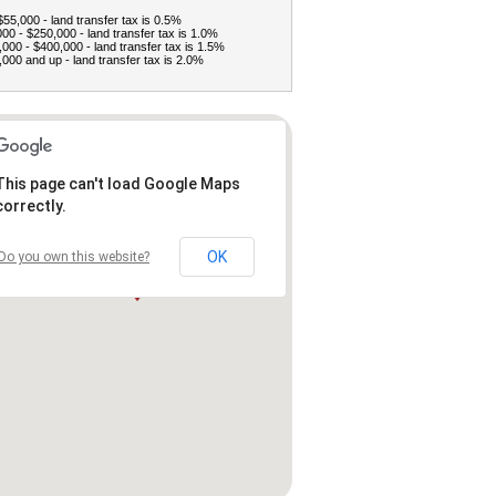
$55,000 - land transfer tax is 0.5%
00 - $250,000 - land transfer tax is 1.0%
000 - $400,000 - land transfer tax is 1.5%
000 and up - land transfer tax is 2.0%