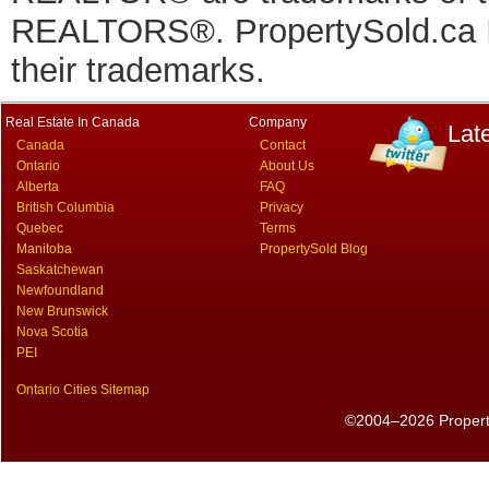
REALTORS®. PropertySold.ca In
their trademarks.
Real Estate In Canada
Company
Lat
Canada
Contact
Ontario
About Us
Alberta
FAQ
British Columbia
Privacy
Quebec
Terms
Manitoba
PropertySold Blog
Saskatchewan
Newfoundland
New Brunswick
Nova Scotia
PEI
Ontario Cities Sitemap
©2004–2026 PropertyS