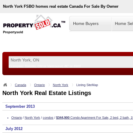
North York
FSBO homes real estate Canada For Sale By Owner
Home Buyers
Home Sel
Propertysold
Examples:
Toronto, ON
or
Vancouver, BC
or
8900
--!>
Canada
Ontario
North York
Listing SiteMap
North York Real Estate Listings
September 2013
Ontario
/
North York
/
condos
/
$344,900
Condo Apartment For Sale, 2 bed, 2 bath, 1
July 2012