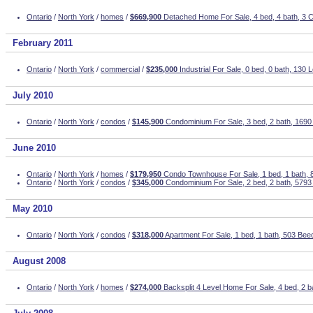
Ontario
/
North York
/
homes
/
$669,900
Detached Home For Sale, 4 bed, 4 bath, 3 C
February 2011
Ontario
/
North York
/
commercial
/
$235,000
Industrial For Sale, 0 bed, 0 bath, 130
July 2010
Ontario
/
North York
/
condos
/
$145,900
Condominium For Sale, 3 bed, 2 bath, 1690
June 2010
Ontario
/
North York
/
homes
/
$179,950
Condo Townhouse For Sale, 1 bed, 1 bath,
Ontario
/
North York
/
condos
/
$345,000
Condominium For Sale, 2 bed, 2 bath, 5793
May 2010
Ontario
/
North York
/
condos
/
$318,000
Apartment For Sale, 1 bed, 1 bath, 503 Beec
August 2008
Ontario
/
North York
/
homes
/
$274,000
Backsplit 4 Level Home For Sale, 4 bed, 2 b