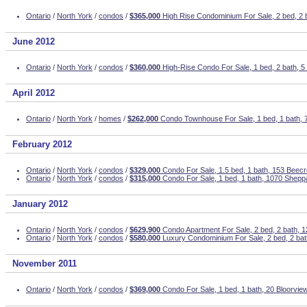
Ontario
/
North York
/
condos
/
$365,000
High Rise Condominium For Sale, 2 bed, 2 
June 2012
Ontario
/
North York
/
condos
/
$360,000
High-Rise Condo For Sale, 1 bed, 2 bath, 
April 2012
Ontario
/
North York
/
homes
/
$262,000
Condo Townhouse For Sale, 1 bed, 1 bath, 
February 2012
Ontario
/
North York
/
condos
/
$329,000
Condo For Sale, 1.5 bed, 1 bath, 153 Beec
Ontario
/
North York
/
condos
/
$315,000
Condo For Sale, 1 bed, 1 bath, 1070 Shepp
January 2012
Ontario
/
North York
/
condos
/
$629,900
Condo Apartment For Sale, 2 bed, 2 bath, 1
Ontario
/
North York
/
condos
/
$580,000
Luxury Condominium For Sale, 2 bed, 2 bat
November 2011
Ontario
/
North York
/
condos
/
$369,000
Condo For Sale, 1 bed, 1 bath, 20 Bloorview