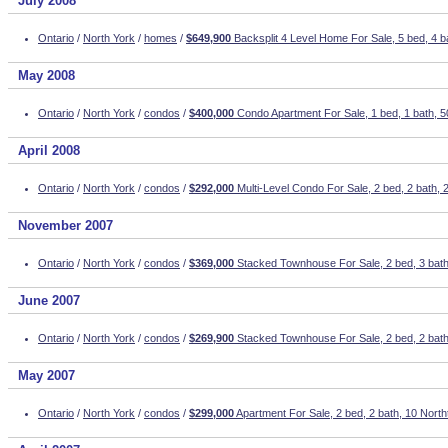
July 2008
Ontario
/
North York
/
homes
/
$649,900
Backsplit 4 Level Home For Sale, 5 bed, 4 
May 2008
Ontario
/
North York
/
condos
/
$400,000
Condo Apartment For Sale, 1 bed, 1 bath, 
April 2008
Ontario
/
North York
/
condos
/
$292,000
Multi-Level Condo For Sale, 2 bed, 2 bath,
November 2007
Ontario
/
North York
/
condos
/
$369,000
Stacked Townhouse For Sale, 2 bed, 3 bath,
June 2007
Ontario
/
North York
/
condos
/
$269,900
Stacked Townhouse For Sale, 2 bed, 2 bat
May 2007
Ontario
/
North York
/
condos
/
$299,000
Apartment For Sale, 2 bed, 2 bath, 10 Nor