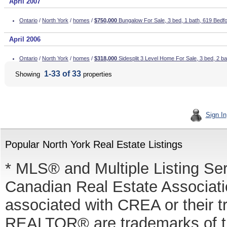
April 2007
Ontario
/
North York
/
homes
/
$750,000
Bungalow For Sale, 3 bed, 1 bath, 619 Bedf
April 2006
Ontario
/
North York
/
homes
/
$318,000
Sidesplit 3 Level Home For Sale, 3 bed, 2 b
1-33 of 33
Showing
properties
Sign In
Popular North York Real Estate Listings
* MLS® and Multiple Listing Se
Canadian Real Estate Associatio
associated with CREA or thei
REALTOR® are trademarks of