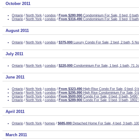
October 2011
Ontario
/
North York
/
condos
/
From $280,990
Condominium For Sale, 0 bed, 0 bath
Ontario
/
North York
/
condos
/
From $316,490
Condominium For Sale, 0 bed, 0 bath
August 2011
Ontario
/
North York
/
condos
/
$375,000
Luxury Condo For Sale, 2 bed, 2 bath, 5 N
July 2011
Ontario
/
North York
/
condos
/
$220,000
Condominium For Sale, 1 bed, 1 bath, 71 Jo
June 2011
Ontario
/
North York
/
condos
/
From $323,490
High-Rise Condo For Sale, 0 bed, 0 b
Ontario
/
North York
/
condos
/
From $295,990
High Rise Condominium For Sale, 0 b
Ontario
/
North York
/
condos
/
From $500,000
Condo For Sale, 0 bed, 0 bath, 5490
Ontario
/
North York
/
condos
/
From $289,900
Condo For Sale, 0 bed, 0 bath, 1802
April 2011
Ontario
/
North York
/
homes
/
$685,000
Detached Home For Sale, 4 bed, 3 bath, 1
March 2011