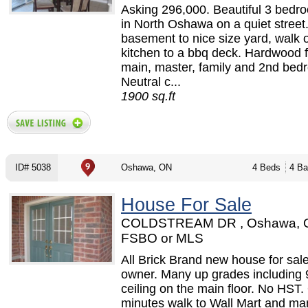
Asking 296,000. Beautiful 3 bed
in North Oshawa on a quiet street
basement to nice size yard, walk 
kitchen to a bbq deck. Hardwood f
main, master, family and 2nd bed
Neutral c...
1900 sq.ft
ID# 5038
Oshawa, ON
4 Beds
4 Ba
House For Sale
COLDSTREAM DR , Oshawa, 
FSBO or MLS
All Brick Brand new house for sale
owner. Many up grades including 
ceiling on the main floor. No HST.
minutes walk to Wall Mart and ma