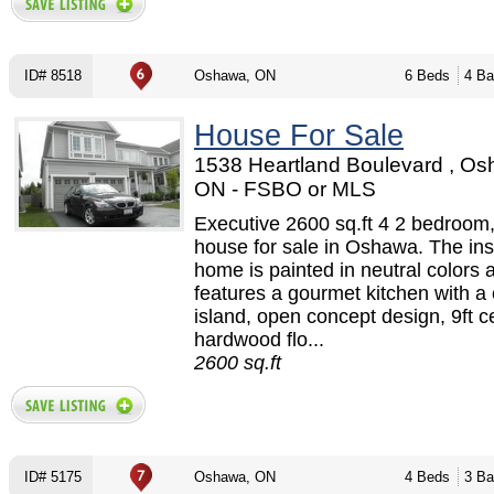
ID# 8518
Oshawa, ON
6 Beds
4 Ba
House For Sale
1538 Heartland Boulevard , Os
ON - FSBO or MLS
Executive 2600 sq.ft 4 2 bedroom,
house for sale in Oshawa. The ins
home is painted in neutral colors 
features a gourmet kitchen with a 
island, open concept design, 9ft ce
hardwood flo...
2600 sq.ft
ID# 5175
Oshawa, ON
4 Beds
3 Ba