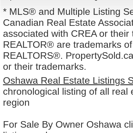
* MLS® and Multiple Listing S
Canadian Real Estate Associati
associated with CREA or the
REALTOR® are trademarks o
REALTORS®. PropertySold.ca I
or their trademarks.
Oshawa Real Estate Listings 
chronological listing of all real
region
For Sale By Owner Oshawa cli