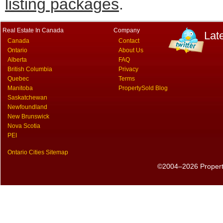
listing packages
.
Real Estate In Canada
Company
Lat
Canada
Contact
Ontario
About Us
Alberta
FAQ
British Columbia
Privacy
Quebec
Terms
Manitoba
PropertySold Blog
Saskatchewan
Newfoundland
New Brunswick
Nova Scotia
PEI
Ontario Cities Sitemap
©2004–2026 PropertyS