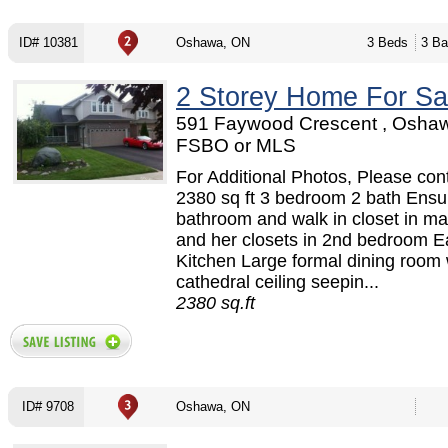
ID# 10381
Oshawa, ON
3 Beds
3 Ba
2 Storey Home For Sa
591 Faywood Crescent , Oshaw
FSBO or MLS
For Additional Photos, Please cont
2380 sq ft 3 bedroom 2 bath Ensu
bathroom and walk in closet in ma
and her closets in 2nd bedroom Ea
Kitchen Large formal dining room 
cathedral ceiling seepin...
2380 sq.ft
ID# 9708
Oshawa, ON