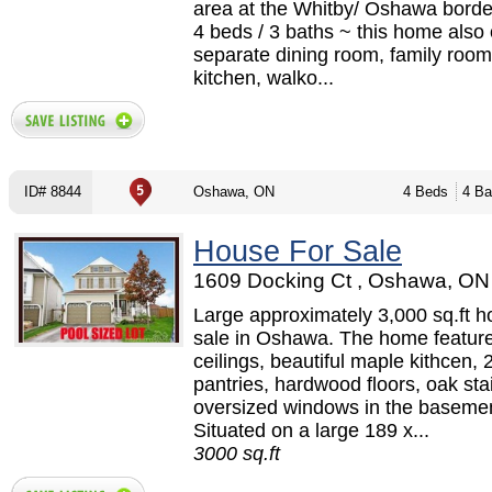
area at the Whitby/ Oshawa border
4 beds / 3 baths ~ this home also 
separate dining room, family room 
kitchen, walko...
ID# 8844
Oshawa, ON
4 Beds
4 Ba
House For Sale
1609 Docking Ct , Oshawa, ON 
Large approximately 3,000 sq.ft h
sale in Oshawa. The home feature
ceilings, beautiful maple kithcen, 
pantries, hardwood floors, oak sta
oversized windows in the basemen
Situated on a large 189 x...
3000 sq.ft