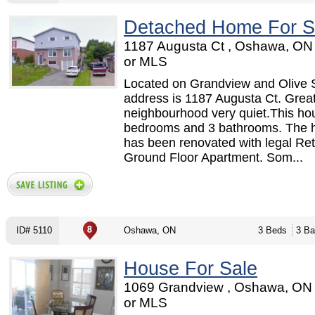
Detached Home For S
1187 Augusta Ct , Oshawa, ON
or MLS
Located on Grandview and Olive 
address is 1187 Augusta Ct. Grea
neighbourhood very quiet.This ho
bedrooms and 3 bathrooms. The 
has been renovated with legal Retr
Ground Floor Apartment. Som...
ID# 5110
Oshawa, ON
3 Beds
3 Ba
House For Sale
1069 Grandview , Oshawa, ON
or MLS