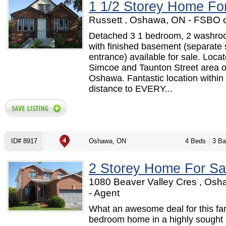
1 1/2 Storey Home Fo
Russett , Oshawa, ON - FSBO 
Detached 3 1 bedroom, 2 washr
with finished basement (separate 
entrance) available for sale. Locat
Simcoe and Taunton Street area o
Oshawa. Fantastic location within
distance to EVERY...
ID# 8917
Oshawa, ON
4 Beds
3 Ba
2 Storey Home For Sa
1080 Beaver Valley Cres , Os
- Agent
What an awesome deal for this fa
bedroom home in a highly sought 