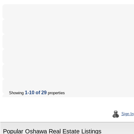
1-10 of 29
Showing
properties
Sign In
Popular Oshawa Real Estate Listings