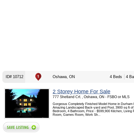
ID# 10712
Oshawa, ON
4 Beds
4 Ba
2 Storey Home For Sale
777 Shetland Crt. , Oshawa, ON - FSBO or MLS
Gorgeous Completely Finished Model Home in Durham 
Amazing Landscaped Back-yard and Pool, 3900 sq ft of l
Bedroom, 4 Bathroom, Price - $599,900 Kitchen, Living
Room, Games Room, Work Sh...