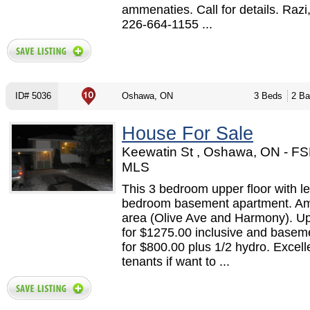
ammenaties. Call for details. Razi
226-664-1155 ...
ID# 5036
Oshawa, ON
3 Beds
2 Ba
House For Sale
Keewatin St , Oshawa, ON - F
MLS
This 3 bedroom upper floor with le
bedroom basement apartment. A
area (Olive Ave and Harmony). Up
for $1275.00 inclusive and basem
for $800.00 plus 1/2 hydro. Excell
tenants if want to ...