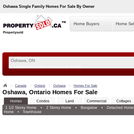
Oshawa
Single Family Homes For Sale By Owner
Home Buyers
Home Sel
Propertysold
Examples:
Toronto, ON
or
Vancouver, BC
or
8900
--!>
Canada
Ontario
Oshawa
Homes For Sale
Oshawa, Ontario Homes For Sale
Homes
Condos
Land
Commercial
Cottages
1 1/2 Storey Home
•
2 Storey Home
•
Bungalow
•
Detached Home
Home
•
Townhouse