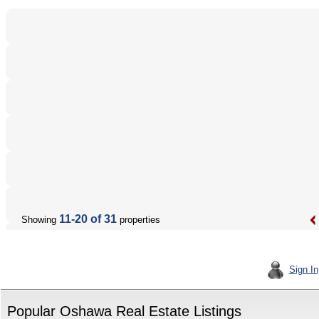
11-20 of 31
Showing
properties
Sign In
Popular Oshawa Real Estate Listings