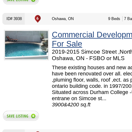
ID# 3938
Oshawa, ON
9 Beds
7 Ba
Commercial Developm
For Sale
2019-2015 Simcoe Street ,North
Oshawa, ON - FSBO or MLS
These existing houses and new ad
have been renovated over all. elec
,pluming floor, walls, roof ,ect. as 
ontario building code. in 1997/200
Situated across Durham College -
entrane on Simcoe st...
3900&4200 sq.ft