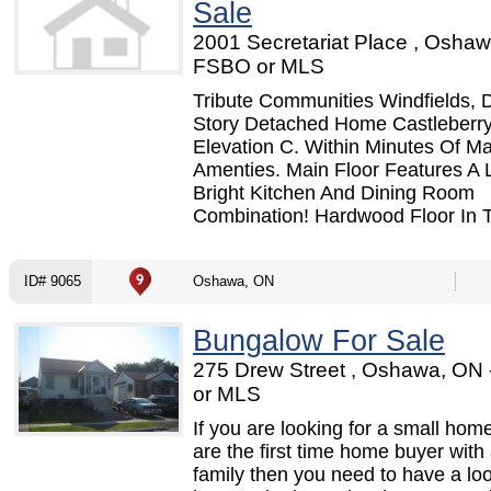
Sale
2001 Secretariat Place , Oshaw
FSBO or MLS
Tribute Communities Windfields, 
Story Detached Home Castleberr
Elevation C. Within Minutes Of M
Amenties. Main Floor Features A 
Bright Kitchen And Dining Room
Combination! Hardwood Floor In Th
ID# 9065
Oshawa, ON
Bungalow For Sale
275 Drew Street , Oshawa, ON
or MLS
If you are looking for a small home
are the first time home buyer with
family then you need to have a loo