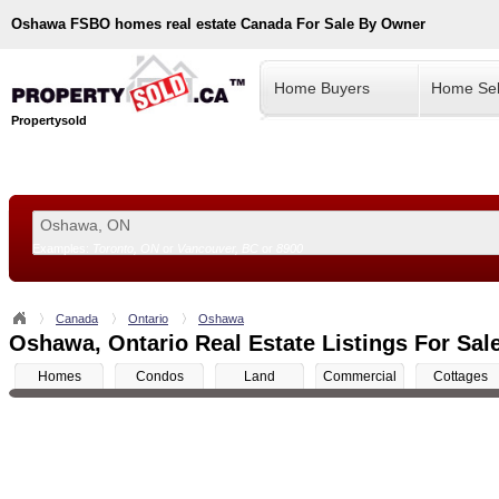
Oshawa
FSBO homes real estate Canada For Sale By Owner
Home Buyers
Home Sel
Propertysold
Examples:
Toronto, ON
or
Vancouver, BC
or
8900
--!>
Canada
Ontario
Oshawa
Oshawa, Ontario Real Estate Listings For Sal
Homes
Condos
Land
Commercial
Cottages