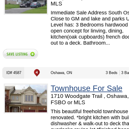
MLS
Immediate Sale Address South 
Close to GM and lake and parks 
Level has: 3 Bedrooms hardwood f
open concept for linving, dining,
kitchen(oak cupboards) french do
out to a deck. Bathroom...
ID# 4587
Oshawa, ON
3 Beds
3 Ba
Townhouse For Sale
1710 Woodgate Trail , Oshawa,
FSBO or MLS
This beautiful freehold townhouse
renovated. *bright kitchen with buil
dishwasher & walk-out to deck tha