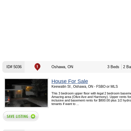
ID# 5036
Oshawa, ON
3 Beds
2 Ba
House For Sale
Keewatin St , Oshawa, ON - FSBO or MLS
This 3 bedroom upper floor with legal 2 bedroom basem
Amazing area (Olive Ave and Harmony). Upper rents fo
inclusive and basement rents for $800.00 plus 1/2 hydro
tenants if want to ...