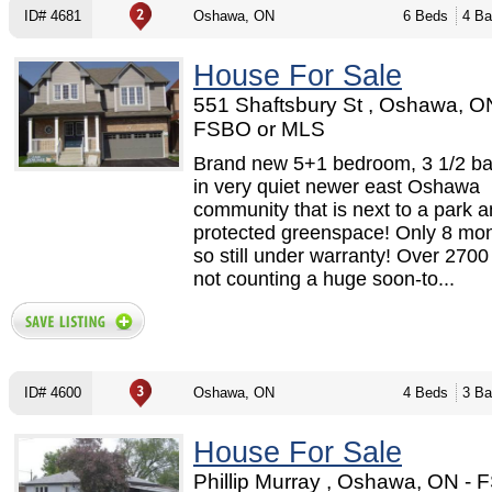
ID# 4681
Oshawa, ON
6 Beds
4 Ba
House For Sale
551 Shaftsbury St , Oshawa, O
FSBO or MLS
Brand new 5+1 bedroom, 3 1/2 b
in very quiet newer east Oshawa
community that is next to a park 
protected greenspace! Only 8 mon
so still under warranty! Over 2700 
not counting a huge soon-to...
ID# 4600
Oshawa, ON
4 Beds
3 Ba
House For Sale
Phillip Murray , Oshawa, ON - 