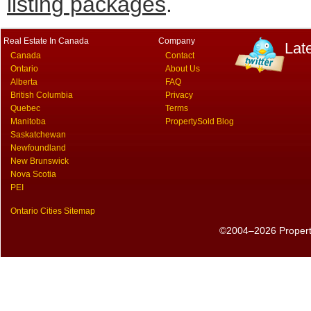
listing packages
.
Real Estate In Canada
Company
Lat
Canada
Contact
Ontario
About Us
Alberta
FAQ
British Columbia
Privacy
Quebec
Terms
Manitoba
PropertySold Blog
Saskatchewan
Newfoundland
New Brunswick
Nova Scotia
PEI
Ontario Cities Sitemap
©2004–2026 PropertyS