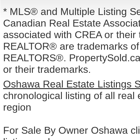
* MLS® and Multiple Listing S
Canadian Real Estate Associati
associated with CREA or the
REALTOR® are trademarks o
REALTORS®. PropertySold.ca I
or their trademarks.
Oshawa Real Estate Listings 
chronological listing of all real
region
For Sale By Owner Oshawa cli