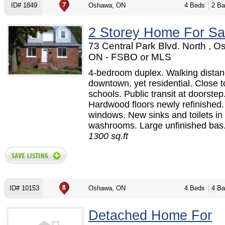
ID# 1849
Oshawa, ON
4 Beds
2 Ba
2 Storey Home For Sa
73 Central Park Blvd. North , 
ON - FSBO or MLS
4-bedroom duplex. Walking distan
downtown, yet residential. Close t
schools. Public transit at doorstep
Hardwood floors newly refinished
windows. New sinks and toilets in
washrooms. Large unfinished bas.
1300 sq.ft
ID# 10153
Oshawa, ON
4 Beds
4 Ba
Detached Home For