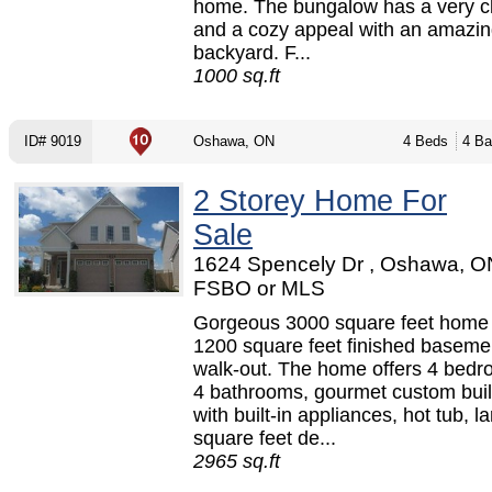
home. The bungalow has a very c
and a cozy appeal with an amazi
backyard. F...
1000 sq.ft
ID# 9019
Oshawa, ON
4 Beds
4 Ba
2 Storey Home For
Sale
1624 Spencely Dr , Oshawa, O
FSBO or MLS
Gorgeous 3000 square feet home 
1200 square feet finished baseme
walk-out. The home offers 4 bed
4 bathrooms, gourmet custom buil
with built-in appliances, hot tub, l
square feet de...
2965 sq.ft