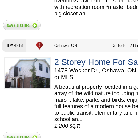
overlooks ravine lot *finished ba
with recreation room *master bed
big closet an...
ID# 4218
Oshawa, ON
3 Beds
2 Ba
2 Storey Home For Sa
1478 Wecker Dr , Oshawa, ON
or MLS
A beautiful property located in a 
array of the wild nature including t
marsh, lake, parks and birds, enjo
full features of a modern house be
to public transit, elementary and h
school an...
1,200 sq.ft