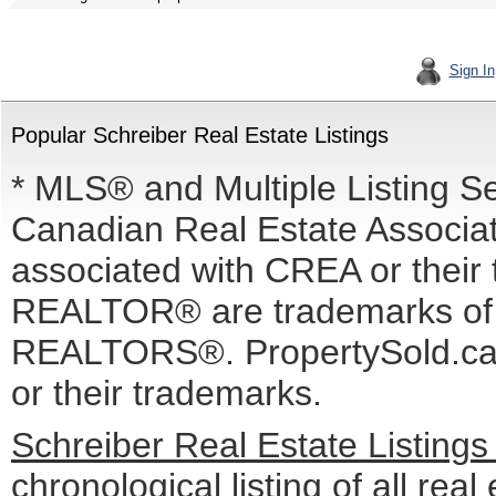
Sign In
Popular Schreiber Real Estate Listings
* MLS® and Multiple Listing S
Canadian Real Estate Associati
associated with CREA or the
REALTOR® are trademarks o
REALTORS®. PropertySold.ca I
or their trademarks.
Schreiber Real Estate Listing
chronological listing of all real 