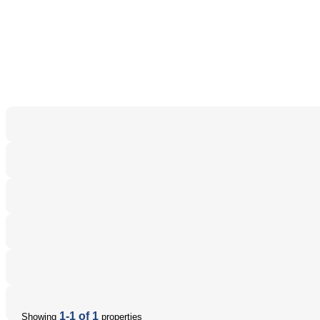
1-1 of 1
Showing
properties