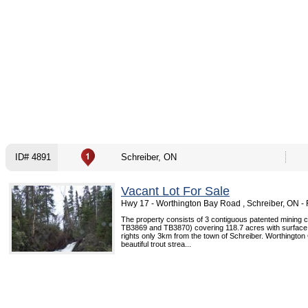
ID# 4891
Schreiber, ON
Vacant Lot For Sale
Hwy 17 - Worthington Bay Road , Schreiber, ON 
The property consists of 3 contiguous patented mining 
TB3869 and TB3870) covering 118.7 acres with surface
rights only 3km from the town of Schreiber. Worthington
beautiful trout strea...