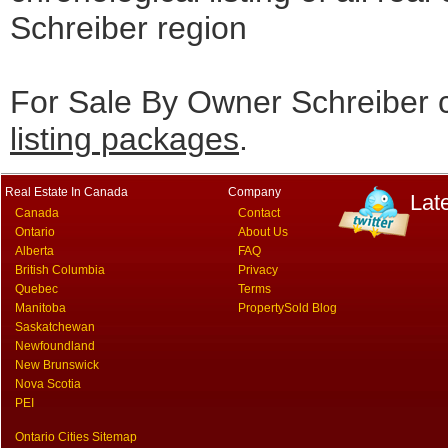
Schreiber region
For Sale By Owner Schreiber c
listing packages
.
Real Estate In Canada
Company
Lat
Canada
Contact
Ontario
About Us
Alberta
FAQ
British Columbia
Privacy
Quebec
Terms
Manitoba
PropertySold Blog
Saskatchewan
Newfoundland
New Brunswick
Nova Scotia
PEI
Ontario Cities Sitemap