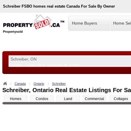
Schreiber
FSBO homes real estate Canada For Sale By Owner
Home Buyers
Home Sel
Propertysold
Examples:
Toronto, ON
or
Vancouver, BC
or
8900
--!>
Canada
Ontario
Schreiber
Schreiber, Ontario Real Estate Listings For Sa
Homes
Condos
Land
Commercial
Cottages