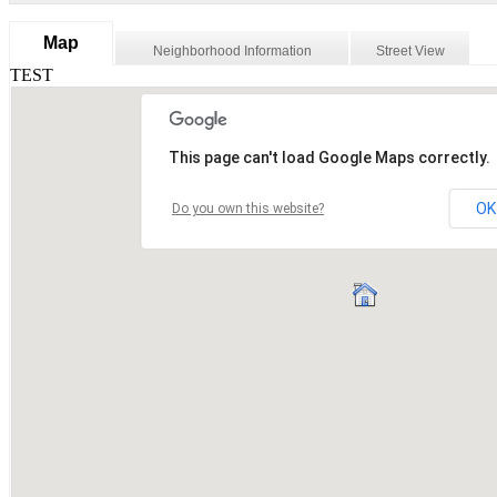
Map
Neighborhood Information
Street View