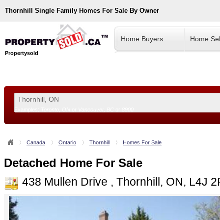
Thornhill
Single Family Homes For Sale By Owner
Home Buyers
Home Sel
Propertysold
Examples:
Toronto, ON
or
Vancouver, BC
or
8900
--!>
Canada
Ontario
Thornhill
Homes For Sale
Detached Home For Sale
438 Mullen Drive , Thornhill, ON, L4J 