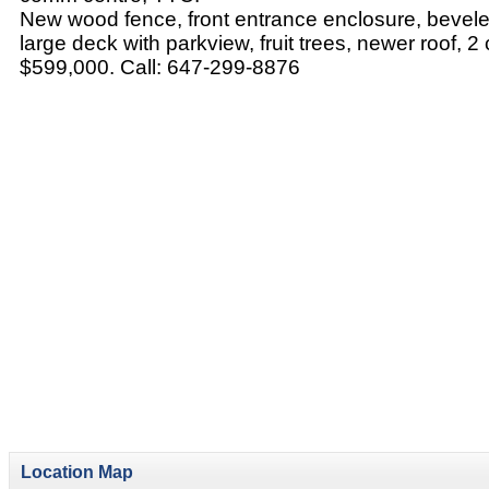
New wood fence, front entrance enclosure, beveled
large deck with parkview, fruit trees, newer roof, 2
$599,000. Call: 647-299-8876
Location Map