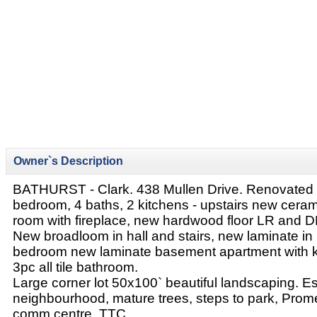
Owner`s Description
BATHURST - Clark. 438 Mullen Drive. Renovated 
bedroom, 4 baths, 2 kitchens - upstairs new ceramic
room with fireplace, new hardwood floor LR and D
New broadloom in hall and stairs, new laminate i
bedroom new laminate basement apartment with 
3pc all tile bathroom.
Large corner lot 50x100` beautiful landscaping. E
neighbourhood, mature trees, steps to park, Prome
comm centre, TTC.