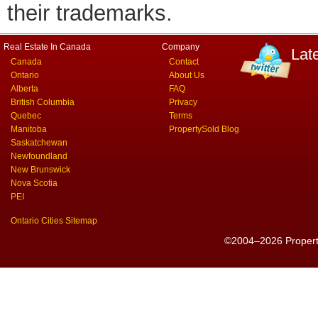
their trademarks.
Real Estate In Canada
Company
Lat
Canada
Contact
Ontario
About Us
Alberta
FAQ
British Columbia
Privacy
Quebec
Terms
Manitoba
PropertySold Blog
Saskatchewan
Newfoundland
New Brunswick
Nova Scotia
PEI
Ontario Cities Sitemap
©2004–2026 PropertyS