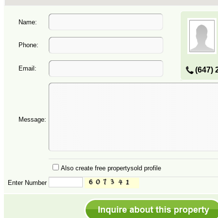
Name:
Phone:
Email:
(647) 
Message:
Also create free propertysold profile
Enter Number