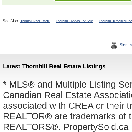
See Also:
Thornhill Real Estate
Thornhill Condos For Sale
Thornhill Detached Ho
Sign In
Latest Thornhill Real Estate Listings
* MLS® and Multiple Listing Se
Canadian Real Estate Associatio
associated with CREA or thei
REALTOR® are trademarks of
REALTORS®. PropertySold.ca In