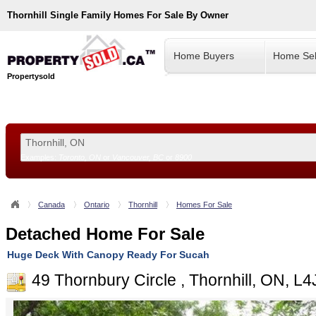
Thornhill
Single Family Homes For Sale By Owner
Home Buyers
Home Sel
Propertysold
Examples:
Toronto, ON
or
Vancouver, BC
or
8900
--!>
Canada
Ontario
Thornhill
Homes For Sale
Detached Home For Sale
Huge Deck With Canopy Ready For Sucah
49 Thornbury Circle , Thornhill, ON, L