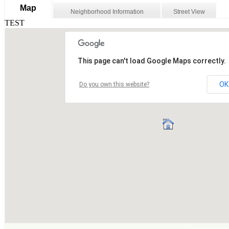
Map
Neighborhood Information
Street View