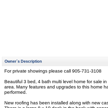
Owner`s Description
For private showings please call 905-731-3108
Beautiful 3 bed, 4 bath multi level home for sale in
area. Many features and upgrades to this home 
performed.
New roofing has been installed along with new c