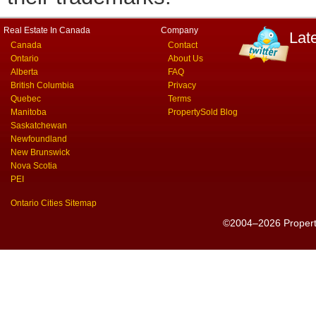
Real Estate In Canada
Company
Lat
Canada
Contact
Ontario
About Us
Alberta
FAQ
British Columbia
Privacy
Quebec
Terms
Manitoba
PropertySold Blog
Saskatchewan
Newfoundland
New Brunswick
Nova Scotia
PEI
Ontario Cities Sitemap
©2004–2026 PropertyS