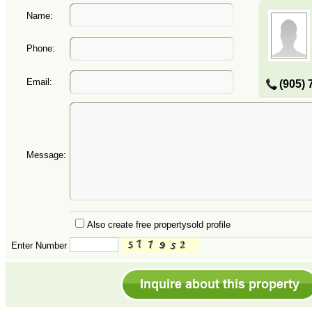
Name:
Phone:
Email:
(905) 
Message:
Also create free propertysold profile
Enter Number