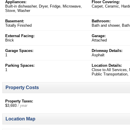
Appliances:
Floor Covering:
Built-in dishwasher, Dryer, Fridge, Microwave,
Carpet, Ceramic, Har
Stove, Washer
Basement:
Bathroom:
Totally Finished
Bath and shower, Bath
External Facing:
Garage:
Brick
Attached
Garage Spaces:
Driveway Details:
1
Asphalt
Parking Spaces:
Location Details:
1
Close to All Services,
Public Transportation
Property Costs
Property Taxes:
$3,693
/ year
Location Map