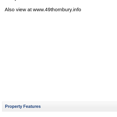
Also view at www.49thornbury.info
Property Features