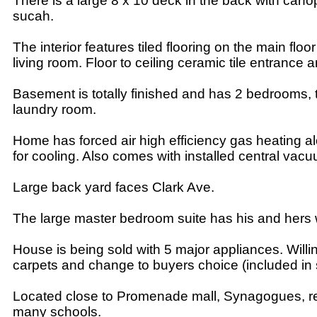
There is a large 8 x 10 deck in the back with canop
sucah.
The interior features tiled flooring on the main floo
living room. Floor to ceiling ceramic tile entrance an
Basement is totally finished and has 2 bedrooms, 
laundry room.
Home has forced air high efficiency gas heating alo
for cooling. Also comes with installed central vac
Large back yard faces Clark Ave.
The large master bedroom suite has his and hers w
House is being sold with 5 major appliances. Will
carpets and change to buyers choice (included in s
Located close to Promenade mall, Synagogues, r
many schools.