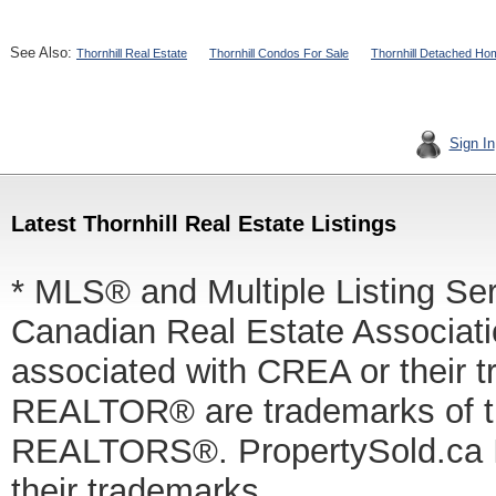
See Also:
Thornhill Real Estate
Thornhill Condos For Sale
Thornhill Detached Ho
Sign In
Latest Thornhill Real Estate Listings
* MLS® and Multiple Listing Se
Canadian Real Estate Associatio
associated with CREA or thei
REALTOR® are trademarks of
REALTORS®. PropertySold.ca In
their trademarks.