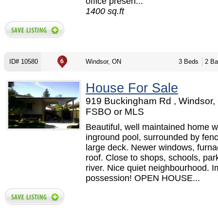
office presen...
1400 sq.ft
ID# 10580
Windsor, ON
3 Beds
2 Ba
House For Sale
919 Buckingham Rd , Windsor,
FSBO or MLS
Beautiful, well maintained home w
inground pool, surrounded by fen
large deck. Newer windows, furna
roof. Close to shops, schools, par
river. Nice quiet neighbourhood. 
possession! OPEN HOUSE...