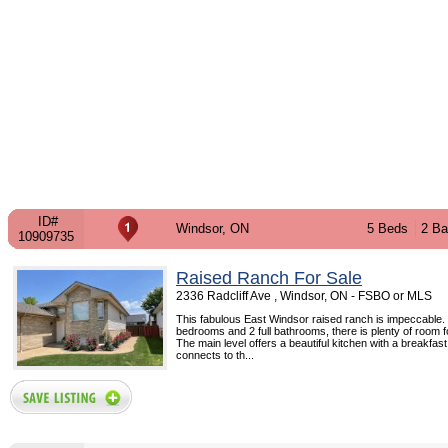
ID#
Windsor, ON
5 Beds
2 Ba
10909735
Raised Ranch For Sale
2336 Radcliff Ave , Windsor, ON - FSBO or MLS
This fabulous East Windsor raised ranch is impeccable.
bedrooms and 2 full bathrooms, there is plenty of room fo
The main level offers a beautiful kitchen with a breakfas
connects to th...