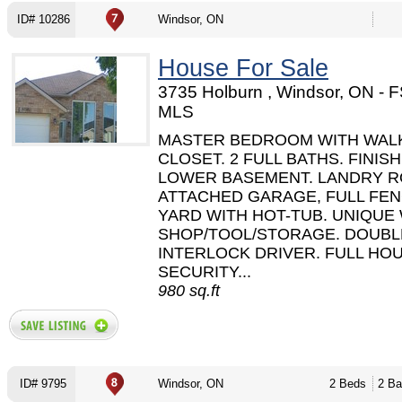
ID# 10286
Windsor, ON
House For Sale
3735 Holburn , Windsor, ON - 
MLS
MASTER BEDROOM WITH WALK
CLOSET. 2 FULL BATHS. FINIS
LOWER BASEMENT. LANDRY R
ATTACHED GARAGE, FULL FE
YARD WITH HOT-TUB. UNIQUE
SHOP/TOOL/STORAGE. DOUBL
INTERLOCK DRIVER. FULL HO
SECURITY...
980 sq.ft
ID# 9795
Windsor, ON
2 Beds
2 Ba