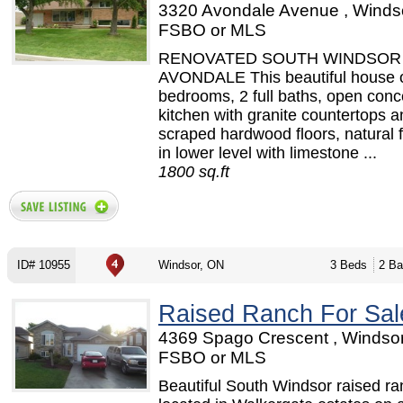
3320 Avondale Avenue , Windso
FSBO or MLS
RENOVATED SOUTH WINDSOR 
AVONDALE This beautiful house o
bedrooms, 2 full baths, open conc
kitchen with granite countertops 
scraped hardwood floors, natural f
in lower level with limestone ...
1800 sq.ft
ID# 10955
Windsor, ON
3 Beds
2 Ba
Raised Ranch For Sal
4369 Spago Crescent , Windsor
FSBO or MLS
Beautiful South Windsor raised r