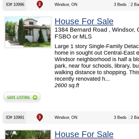
ID# 10996
Windsor, ON
3 Beds
2 Ba
House For Sale
1384 Bernard Road , Windsor, 
FSBO or MLS
Large 1 story Single-Family Deta
home in sought out Central-East 
Windsor neighborhood is half a bl
park, near four schools, library, b
walking distance to shopping. This
recently renovated h...
2600 sq.ft
ID# 10991
Windsor, ON
3 Beds
2 Ba
House For Sale