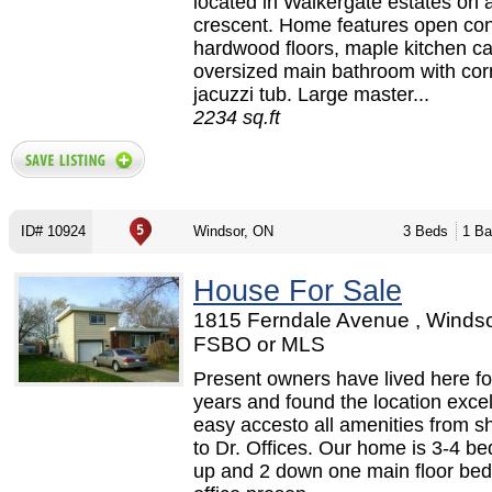
located in Walkergate estates on a
crescent. Home features open con
hardwood floors, maple kitchen ca
oversized main bathroom with cor
jacuzzi tub. Large master...
2234 sq.ft
ID# 10924
Windsor, ON
3 Beds
1 Ba
House For Sale
1815 Ferndale Avenue , Windso
FSBO or MLS
Present owners have lived here fo
years and found the location excel
easy accesto all amenities from s
to Dr. Offices. Our home is 3-4 b
up and 2 down one main floor bed