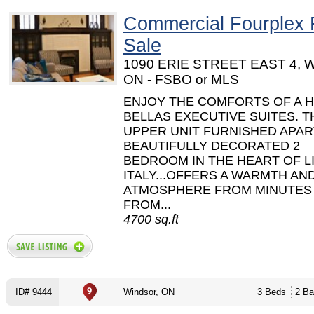
Commercial Fourplex 
Sale
1090 ERIE STREET EAST 4, W
ON - FSBO or MLS
ENJOY THE COMFORTS OF A H
BELLAS EXECUTIVE SUITES. TH
UPPER UNIT FURNISHED APA
BEAUTIFULLY DECORATED 2
BEDROOM IN THE HEART OF L
ITALY...OFFERS A WARMTH AN
ATMOSPHERE FROM MINUTES
FROM...
4700 sq.ft
ID# 9444
Windsor, ON
3 Beds
2 Ba