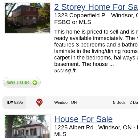
2 Storey Home For Sa
1328 Copperfield Pl , Windsor, 
FSBO or MLS
This home is priced to sell and is
ready available immediately. The
features 3 bedrooms and 3 bathr
laminate in the living/dining room
carpet in the bedrooms, hallways 
basement. The house ...
900 sq.ft
ID# 9296
Windsor, ON
5 Beds
2 Ba
House For Sale
1225 Albert Rd , Windsor, ON -
MLS