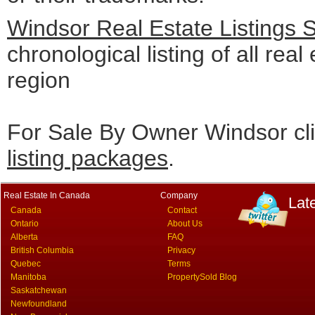
Windsor Real Estate Listings 
chronological listing of all real
region
For Sale By Owner Windsor cl
listing packages
.
Real Estate In Canada
Company
Lat
Canada
Contact
Ontario
About Us
Alberta
FAQ
British Columbia
Privacy
Quebec
Terms
Manitoba
PropertySold Blog
Saskatchewan
Newfoundland