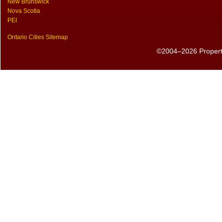
New Brunswick
Nova Scotia
PEI
Ontario Cities Sitemap
©2004–2026 PropertyS