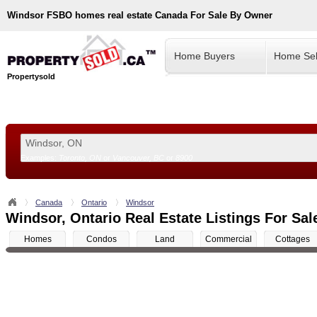
Windsor
FSBO homes real estate Canada For Sale By Owner
Home Buyers
Home Sel
Propertysold
Examples:
Toronto, ON
or
Vancouver, BC
or
8900
--!>
Canada
Ontario
Windsor
Windsor, Ontario Real Estate Listings For Sal
Homes
Condos
Land
Commercial
Cottages