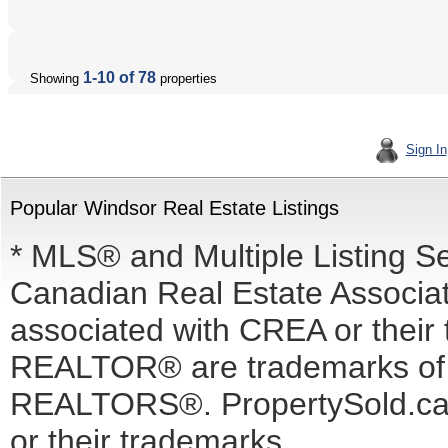
1-10 of 78
Showing
properties
Sign In
Popular Windsor Real Estate Listings
* MLS® and Multiple Listing S
Canadian Real Estate Associati
associated with CREA or the
REALTOR® are trademarks o
REALTORS®. PropertySold.ca I
or their trademarks.