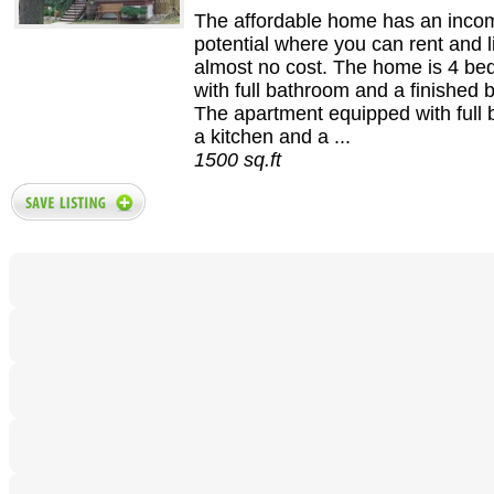
The affordable home has an inco
potential where you can rent and l
almost no cost. The home is 4 b
with full bathroom and a finished
The apartment equipped with full
a kitchen and a ...
1500 sq.ft