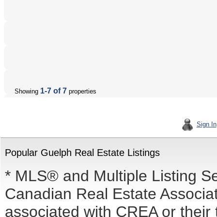
1-7 of 7
Showing
properties
Sign In
Popular Guelph Real Estate Listings
* MLS® and Multiple Listing S
Canadian Real Estate Associati
associated with CREA or the