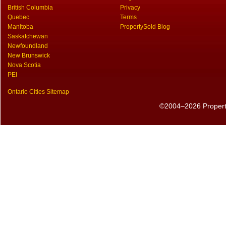
British Columbia
Privacy
Quebec
Terms
Manitoba
PropertySold Blog
Saskatchewan
Newfoundland
New Brunswick
Nova Scotia
PEI
Ontario Cities Sitemap
©2004–2026 PropertyS