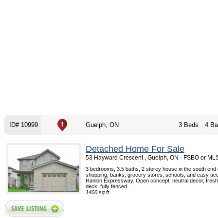
ID# 10999
Guelph, ON
3 Beds
4 Ba
Detached Home For Sale
53 Hayward Crescent , Guelph, ON - FSBO or ML
3 bedrooms, 3.5 baths, 2 storey house in the south end 
shopping, banks, grocery stores, schools, and easy ac
Hanlon Expressway. Open concept, neutral decor, fresh
deck, fully fenced...
1400 sq.ft