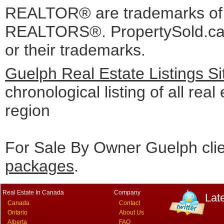
REALTOR® are trademarks o
REALTORS®. PropertySold.ca I
or their trademarks.
Guelph Real Estate Listings S
chronological listing of all real
region
For Sale By Owner Guelph cli
packages
.
Real Estate In Canada
Company
Lat
Canada
Contact
Ontario
About Us
Alberta
FAQ