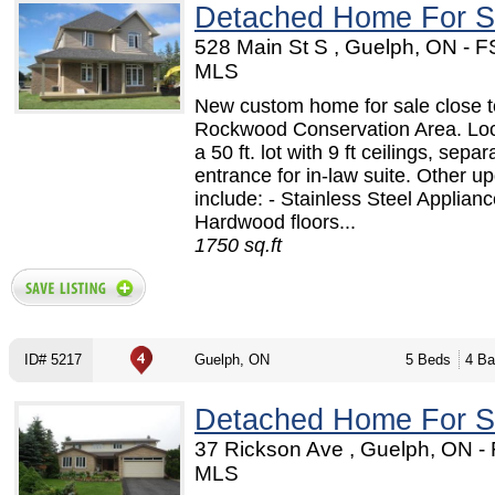
Detached Home For S
528 Main St S , Guelph, ON - 
MLS
New custom home for sale close t
Rockwood Conservation Area. Lo
a 50 ft. lot with 9 ft ceilings, separ
entrance for in-law suite. Other u
include: - Stainless Steel Applianc
Hardwood floors...
1750 sq.ft
ID# 5217
Guelph, ON
5 Beds
4 Ba
Detached Home For S
37 Rickson Ave , Guelph, ON -
MLS