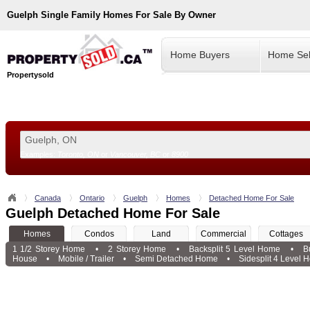
Guelph
Single Family Homes For Sale By Owner
Home Buyers
Home Sel
Propertysold
Examples:
Toronto, ON
or
Vancouver, BC
or
8900
--!>
Canada
Ontario
Guelph
Homes
Detached Home For Sale
Guelph Detached Home For Sale
Homes
Condos
Land
Commercial
Cottages
1 1/2 Storey Home
•
2 Storey Home
•
Backsplit 5 Level Home
•
B
House
•
Mobile / Trailer
•
Semi Detached Home
•
Sidesplit 4 Level