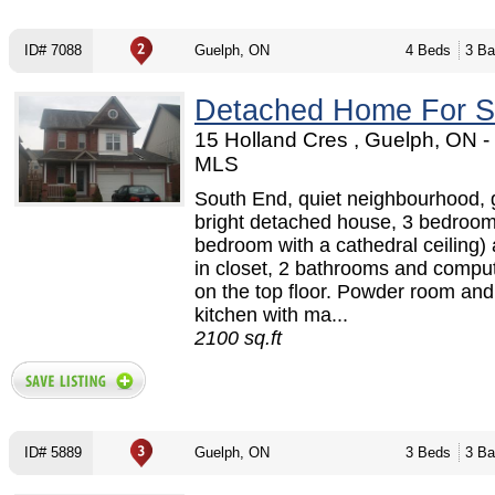
ID# 7088
Guelph, ON
4 Beds
3 Ba
Detached Home For S
15 Holland Cres , Guelph, ON 
MLS
South End, quiet neighbourhood,
bright detached house, 3 bedroom
bedroom with a cathedral ceiling)
in closet, 2 bathrooms and compu
on the top floor. Powder room and
kitchen with ma...
2100 sq.ft
ID# 5889
Guelph, ON
3 Beds
3 Ba