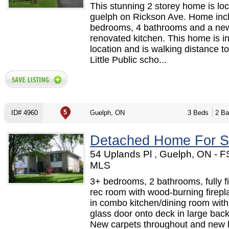
This stunning 2 storey home is loc
guelph on Rickson Ave. Home inc
bedrooms, 4 bathrooms and a ne
renovated kitchen. This home is in
location and is walking distance t
Little Public scho...
ID# 4960
Guelph, ON
3 Beds
2 Ba
Detached Home For S
54 Uplands Pl , Guelph, ON - 
MLS
3+ bedrooms, 2 bathrooms, fully f
rec room with wood-burning firepl
in combo kitchen/dining room with 
glass door onto deck in large bac
New carpets throughout and new 