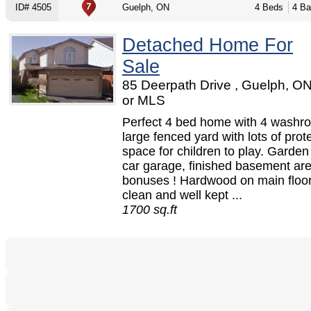
ID# 4505
Guelph, ON
4 Beds
4 Ba
Detached Home For
Sale
85 Deerpath Drive , Guelph, O
or MLS
Perfect 4 bed home with 4 washr
large fenced yard with lots of prot
space for children to play. Garden
car garage, finished basement ar
bonuses ! Hardwood on main floor
clean and well kept ...
1700 sq.ft