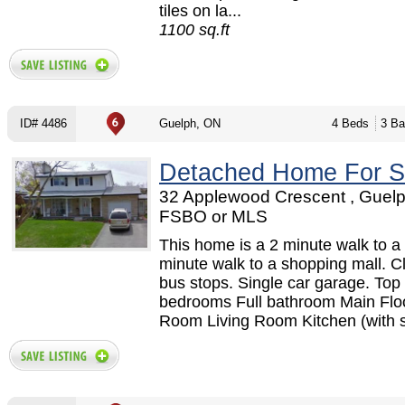
tiles on la...
1100 sq.ft
ID# 4486
Guelph, ON
4 Beds
3 Ba
Detached Home For S
32 Applewood Crescent , Guelp
FSBO or MLS
This home is a 2 minute walk to a 
minute walk to a shopping mall. C
bus stops. Single car garage. Top 
bedrooms Full bathroom Main Flo
Room Living Room Kitchen (with st