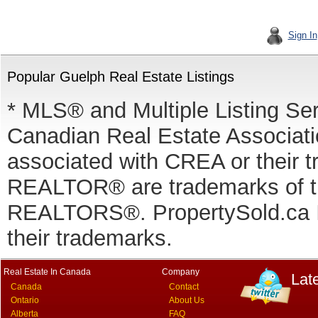
Sign In
Popular Guelph Real Estate Listings
* MLS® and Multiple Listing Se
Canadian Real Estate Associatio
associated with CREA or thei
REALTOR® are trademarks of
REALTORS®. PropertySold.ca In
their trademarks.
Real Estate In Canada
Company
Lat
Canada
Contact
Ontario
About Us
Alberta
FAQ