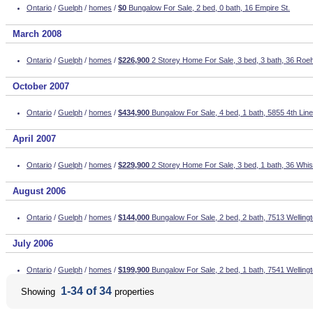
Ontario
/
Guelph
/
homes
/
$0
Bungalow For Sale, 2 bed, 0 bath, 16 Empire St.
March 2008
Ontario
/
Guelph
/
homes
/
$226,900
2 Storey Home For Sale, 3 bed, 3 bath, 36 Ro
October 2007
Ontario
/
Guelph
/
homes
/
$434,900
Bungalow For Sale, 4 bed, 1 bath, 5855 4th Line
April 2007
Ontario
/
Guelph
/
homes
/
$229,900
2 Storey Home For Sale, 3 bed, 1 bath, 36 Whis
August 2006
Ontario
/
Guelph
/
homes
/
$144,000
Bungalow For Sale, 2 bed, 2 bath, 7513 Wellin
July 2006
Ontario
/
Guelph
/
homes
/
$199,900
Bungalow For Sale, 2 bed, 1 bath, 7541 Welling
1-34 of 34
Showing
properties