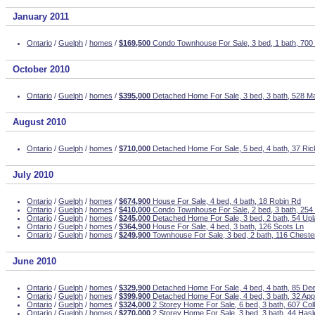
January 2011
Ontario
/
Guelph
/
homes
/
$169,500
Condo Townhouse For Sale, 3 bed, 1 bath, 700
October 2010
Ontario
/
Guelph
/
homes
/
$395,000
Detached Home For Sale, 3 bed, 3 bath, 528 Ma
August 2010
Ontario
/
Guelph
/
homes
/
$710,000
Detached Home For Sale, 5 bed, 4 bath, 37 Ri
July 2010
Ontario
/
Guelph
/
homes
/
$674,900
House For Sale, 4 bed, 4 bath, 18 Robin Rd
Ontario
/
Guelph
/
homes
/
$410,000
Condo Townhouse For Sale, 2 bed, 3 bath, 254
Ontario
/
Guelph
/
homes
/
$245,000
Detached Home For Sale, 3 bed, 2 bath, 54 Upl
Ontario
/
Guelph
/
homes
/
$364,900
House For Sale, 4 bed, 3 bath, 126 Scots Ln
Ontario
/
Guelph
/
homes
/
$249,900
Townhouse For Sale, 3 bed, 2 bath, 116 Cheste
June 2010
Ontario
/
Guelph
/
homes
/
$329,900
Detached Home For Sale, 4 bed, 4 bath, 85 Dee
Ontario
/
Guelph
/
homes
/
$399,900
Detached Home For Sale, 4 bed, 3 bath, 32 Ap
Ontario
/
Guelph
/
homes
/
$324,000
2 Storey Home For Sale, 6 bed, 3 bath, 607 Co
Ontario
/
Guelph
/
homes
/
$270,000
2 Storey Home For Sale, 3 bed, 3 bath, 44 Has