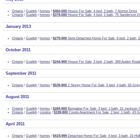
Ontario
/
Guelph
/
homes
/
$460,000
House For Sale, 4 bed, 3 bath, 7 Norton Drive
Ontario
/
Guelph
/
homes
/
$379,000
House For Sale, 4 bed, 2 bath, 75 Sanderson D
January 2013
Ontario
/
Guelph
/
homes
/
$279,900
Semi Detached Home For Sale, 6 bed, 2 bath, 
October 2011
Ontario
/
Guelph
/
homes
/
$244,900
House For Sale, 3 bed, 2 bath, 389 Auden Road
September 2011
Ontario
/
Guelph
/
homes
/
$539,900
2 Storey Home For Sale, 5 bed, 4 bath, 65 Gre
August 2011
Ontario
/
Guelph
/
homes
/
$284,900
Bungalow For Sale, 3 bed, 1 bath, 15 Jackson S
Ontario
/
Guelph
/
condos
/
$199,800
Condo Apartment For Sale, 2 bed, 1 bath, 43
April 2011
Ontario
/
Guelph
/
homes
/
$419,999
Detached Home For Sale, 4 bed, 3 bath, 15 Hol