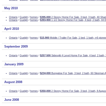
May 2010
Ontario
/
Guelph
/
homes
/
$395,000
2 Storey Home For Sale, 3 bed, 3 bath, 40 Sha
Ontario
/
Guelph
/
homes
/
$393,900
1 1/2 Storey Home For Sale, 4 bed, 2 bath, 44
April 2010
Ontario
/
Guelph
/
homes
/
$15,900
Mobile / Trailer For Sale, 1 bed, 1 bath, rr6 pionee
September 2009
Ontario
/
Guelph
/
homes
/
$257,500
Sidesplit 4 Level Home For Sale, 4 bed, 2 bath
January 2009
Ontario
/
Guelph
/
homes
/
$234,000
Bungalow For Sale, 3 bed, 2 bath, 60 Sleeman 
August 2008
Ontario
/
Guelph
/
homes
/
$350,000
2 Storey Home For Sale, 3 bed, 3 bath, 8 Augus
June 2008