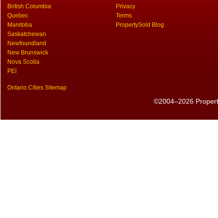
British Columbia
Privacy
Quebec
Terms
Manitoba
PropertySold Blog
Saskatchewan
Newfoundland
New Brunswick
Nova Scotia
PEI
Ontario Cities Sitemap
©2004–2026 PropertyS