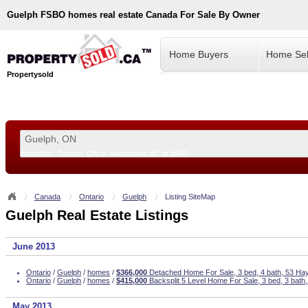
Guelph
FSBO homes real estate Canada For Sale By Owner
Home Buyers
Home Sel
Propertysold
Examples:
Toronto, ON
or
Vancouver, BC
or
8900
--!>
Canada
Ontario
Guelph
Listing SiteMap
Guelph Real Estate Listings
June 2013
Ontario
/
Guelph
/
homes
/
$366,000
Detached Home For Sale, 3 bed, 4 bath, 53 Ha
Ontario
/
Guelph
/
homes
/
$415,000
Backsplit 5 Level Home For Sale, 3 bed, 3 bat
May 2013